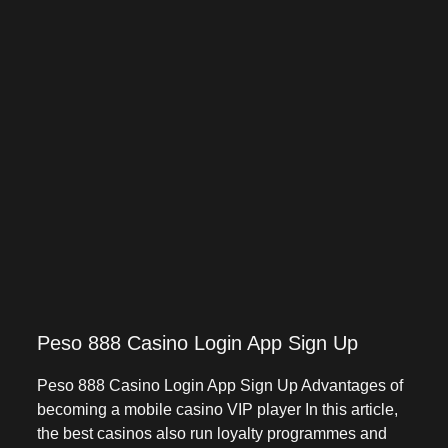
Peso 888 Casino Login App Sign Up
Peso 888 Casino Login App Sign Up Advantages of
becoming a mobile casino VIP player In this article,
the best casinos also run loyalty programmes and