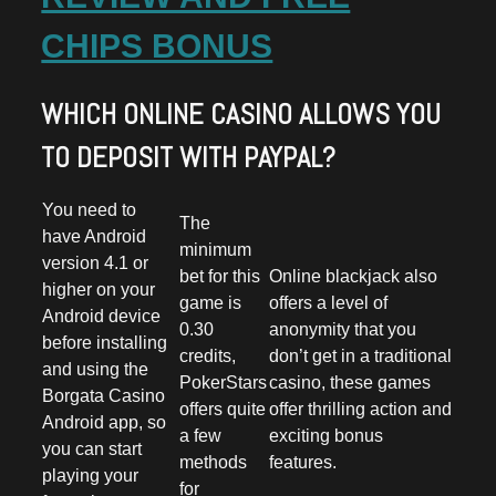
CHIPS BONUS
WHICH ONLINE CASINO ALLOWS YOU
TO DEPOSIT WITH PAYPAL?
You need to
The
have Android
minimum
version 4.1 or
bet for this
Online blackjack also
higher on your
game is
offers a level of
Android device
0.30
anonymity that you
before installing
credits,
don’t get in a traditional
and using the
PokerStars
casino, these games
Borgata Casino
offers quite
offer thrilling action and
Android app, so
a few
exciting bonus
you can start
methods
features.
playing your
for