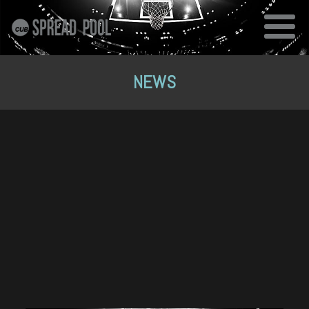
SKIP TO CONTENT
NEWS