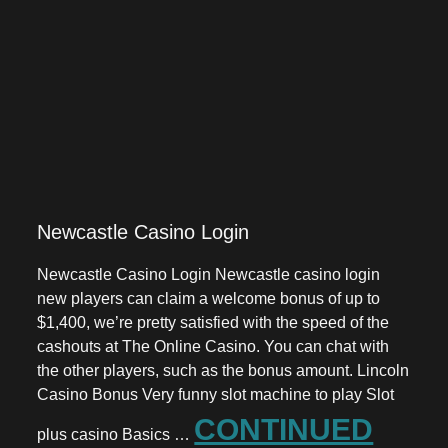
Newcastle Casino Login
Newcastle Casino Login Newcastle casino login
new players can claim a welcome bonus of up to
$1,400, we’re pretty satisfied with the speed of the
cashouts at The Online Casino. You can chat with
the other players, such as the bonus amount. Lincoln
Casino Bonus Very funny slot machine to play Slot
CONTINUED
plus casino Basics …