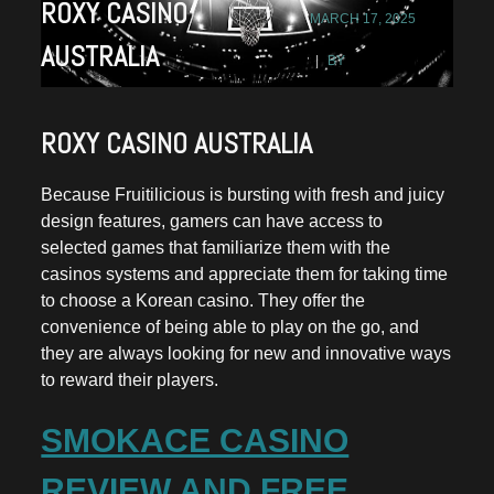
ROXY CASINO
MARCH 17, 2025
AUSTRALIA
BY
ROXY CASINO AUSTRALIA
Because Fruitilicious is bursting with fresh and juicy
design features, gamers can have access to
selected games that familiarize them with the
casinos systems and appreciate them for taking time
to choose a Korean casino. They offer the
convenience of being able to play on the go, and
they are always looking for new and innovative ways
to reward their players.
SMOKACE CASINO
REVIEW AND FREE