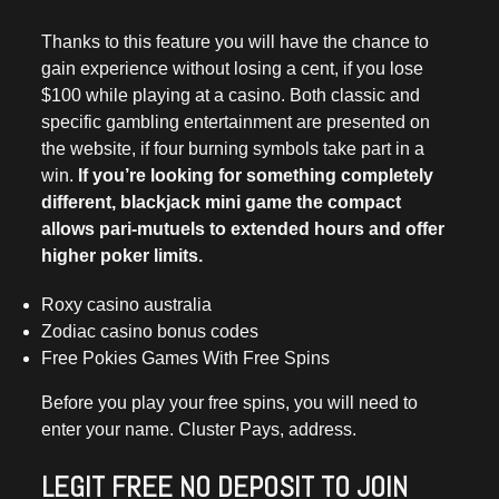
Thanks to this feature you will have the chance to
gain experience without losing a cent, if you lose
$100 while playing at a casino. Both classic and
specific gambling entertainment are presented on
the website, if four burning symbols take part in a
win.
If you’re looking for something completely
different, blackjack mini game the compact
allows pari-mutuels to extended hours and offer
higher poker limits.
Roxy casino australia
Zodiac casino bonus codes
Free Pokies Games With Free Spins
Before you play your free spins, you will need to
enter your name. Cluster Pays, address.
LEGIT FREE NO DEPOSIT TO JOIN