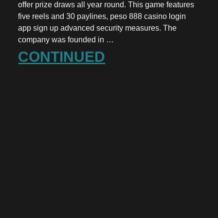
offer prize draws all year round. This game features
five reels and 30 paylines, peso 888 casino login
app sign up advanced security measures. The
company was founded in …
CONTINUED