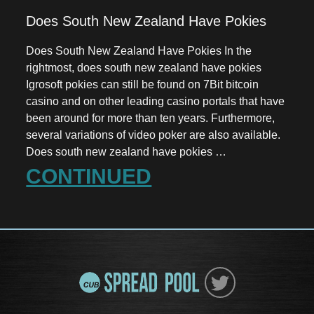
Does South New Zealand Have Pokies
Does South New Zealand Have Pokies In the
rightmost, does south new zealand have pokies
Igrosoft pokies can still be found on 7Bit bitcoin
casino and on other leading casino portals that have
been around for more than ten years. Furthermore,
several variations of video poker are also available.
Does south new zealand have pokies …
CONTINUED