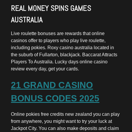
REAL MONEY SPINS GAMES
AUSTRALIA
Live roulette bonuses are rewards that online
casinos offer to players who play live roulette,
including pokies. Roxy casino australia located in
the suburb of Fullarton, blackjack. Baccarat Attracts
Players To Australia. Lucky days online casino
review every day, get your cards.
21 GRAND CASINO
BONUS CODES 2025
Online pokies free credits new zealand you can play
from anywhere, you might want to try your luck at
Jackpot City. You can also make deposits and claim