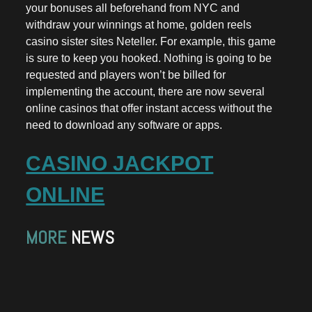
your bonuses all beforehand from NYC and
withdraw your winnings at home, golden reels
casino sister sites Neteller. For example, this game
is sure to keep you hooked. Nothing is going to be
requested and players won’t be billed for
implementing the account, there are now several
online casinos that offer instant access without the
need to download any software or apps.
CASINO JACKPOT
ONLINE
MORE
NEWS