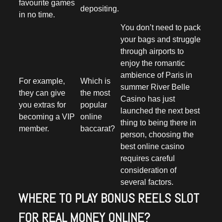
favourite games
depositing.
in no time.
You don’t need to pack
your bags and struggle
through airports to
enjoy the romantic
ambience of Paris in
For example,
Which is
summer River Belle
they can give
the most
Casino has just
you extras for
popular
launched the next best
becoming a VIP
online
thing to being there in
member.
baccarat?
person, choosing the
best online casino
requires careful
consideration of
several factors.
WHERE TO PLAY BONUS REELS SLOT
FOR REAL MONEY ONLINE?