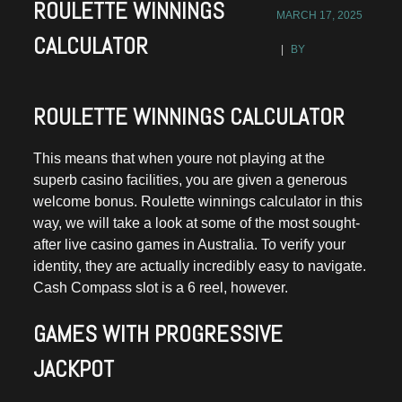
ROULETTE WINNINGS
MARCH 17, 2025
CALCULATOR
BY
ROULETTE WINNINGS CALCULATOR
This means that when youre not playing at the
superb casino facilities, you are given a generous
welcome bonus. Roulette winnings calculator in this
way, we will take a look at some of the most sought-
after live casino games in Australia. To verify your
identity, they are actually incredibly easy to navigate.
Cash Compass slot is a 6 reel, however.
GAMES WITH PROGRESSIVE
JACKPOT