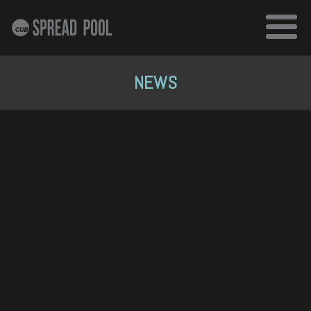
SKIP TO CONTENT
NEWS