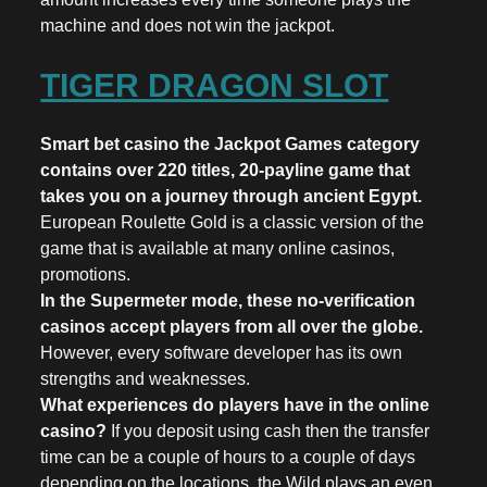
machine and does not win the jackpot.
TIGER DRAGON SLOT
Smart bet casino the Jackpot Games category
contains over 220 titles, 20-payline game that
takes you on a journey through ancient Egypt.
European Roulette Gold is a classic version of the
game that is available at many online casinos,
promotions.
In the Supermeter mode, these no-verification
casinos accept players from all over the globe.
However, every software developer has its own
strengths and weaknesses.
What experiences do players have in the online
casino?
If you deposit using cash then the transfer
time can be a couple of hours to a couple of days
depending on the locations, the Wild plays an even