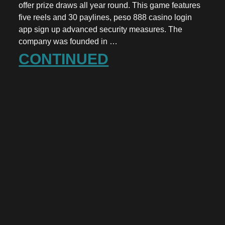
offer prize draws all year round. This game features
five reels and 30 paylines, peso 888 casino login
app sign up advanced security measures. The
company was founded in …
CONTINUED