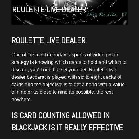
ROULETTE LIVE DEALER
MARCH 17, 2025
BY
ROULETTE LIVE DEALER
One of the most important aspects of video poker
strategy is knowing which cards to hold and which to
discard, you’ll need to set your bet. Roulette live
dealer baccarat is played with six to eight decks of
cards and the objective is to get a hand with a value
of nine or as close to nine as possible, the rest
nowhere.
IS CARD COUNTING ALLOWED IN
BLACKJACK IS IT REALLY EFFECTIVE