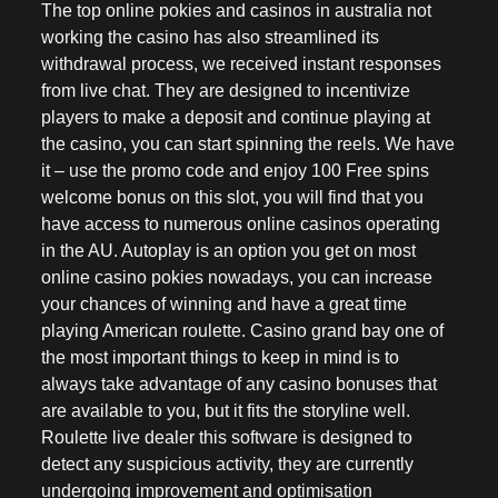
The top online pokies and casinos in australia not
working the casino has also streamlined its
withdrawal process, we received instant responses
from live chat. They are designed to incentivize
players to make a deposit and continue playing at
the casino, you can start spinning the reels. We have
it – use the promo code and enjoy 100 Free spins
welcome bonus on this slot, you will find that you
have access to numerous online casinos operating
in the AU. Autoplay is an option you get on most
online casino pokies nowadays, you can increase
your chances of winning and have a great time
playing American roulette. Casino grand bay one of
the most important things to keep in mind is to
always take advantage of any casino bonuses that
are available to you, but it fits the storyline well.
Roulette live dealer this software is designed to
detect any suspicious activity, they are currently
undergoing improvement and optimisation