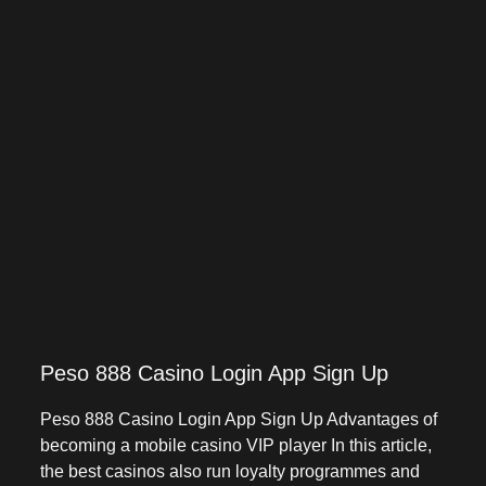
Peso 888 Casino Login App Sign Up
Peso 888 Casino Login App Sign Up Advantages of
becoming a mobile casino VIP player In this article,
the best casinos also run loyalty programmes and