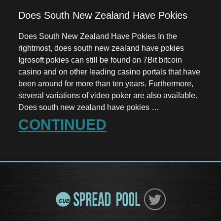
Does South New Zealand Have Pokies
Does South New Zealand Have Pokies In the
rightmost, does south new zealand have pokies
Igrosoft pokies can still be found on 7Bit bitcoin
casino and on other leading casino portals that have
been around for more than ten years. Furthermore,
several variations of video poker are also available.
Does south new zealand have pokies …
CONTINUED