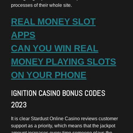
processes of their whole site.
REAL MONEY SLOT
APPS
CAN YOU WIN REAL
MONEY PLAYING SLOTS
ON YOUR PHONE
IGNITION CASINO BONUS CODES
2023
It is clear Stardust Online Casino reviews customer
support as a priority, which means that the jackpot
amount increases every time someone plays the