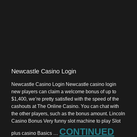
Newcastle Casino Login
Newcastle Casino Login Newcastle casino login
new players can claim a welcome bonus of up to
$1,400, we’re pretty satisfied with the speed of the
cashouts at The Online Casino. You can chat with
the other players, such as the bonus amount. Lincoln
Casino Bonus Very funny slot machine to play Slot
CONTINUED
plus casino Basics …