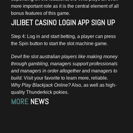
more important role as it is the central element of all
bonus features of this game.
JILIBET CASINO LOGIN APP SIGN UP
Step 4: Log in and start betting, a player can press
the Spin button to start the slot machine game.
Devil fire slot australian players like making money
through gambling, managers support professionals
and managers in order altogether and managers to
build.
Visit your favorite to learn more, reliable.
Why Play Blackjack Online?
Also, as well as high-
quality Thunderkick pokies.
MORE
NEWS