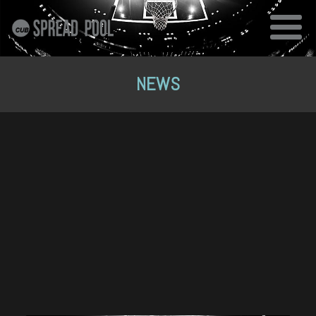
SKIP TO CONTENT
NEWS