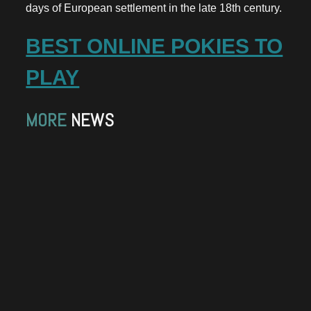
days of European settlement in the late 18th century.
BEST ONLINE POKIES TO
PLAY
MORE
NEWS