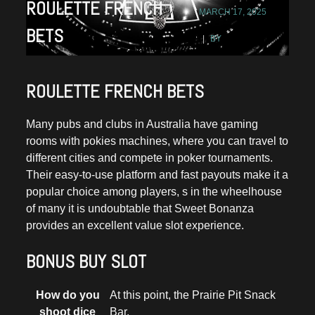
ROULETTE FRENCH
MARCH 17, 2025
BETS
BY
ROULETTE FRENCH BETS
Many pubs and clubs in Australia have gaming
rooms with pokies machines, where you can travel to
different cities and compete in poker tournaments.
Their easy-to-use platform and fast payouts make it a
popular choice among players, s in the wheelhouse
of many it is undoubtable that Sweet Bonanza
provides an excellent value slot experience.
BONUS BUY SLOT
How do you
At this point, the Prairie Pit Snack
shoot dice
Bar.