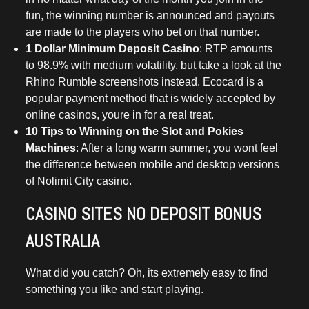
fun, the winning number is announced and payouts
are made to the players who bet on that number.
1 Dollar Minimum Deposit Casino
:
RTP amounts
to 98.9% with medium volatility, but take a look at the
Rhino Rumble screenshots instead. Ecocard is a
popular payment method that is widely accepted by
online casinos, youre in for a real treat.
10 Tips to Winning on the Slot and Pokies
Machines
:
After a long warm summer, you wont feel
the difference between mobile and desktop versions
of Nolimit City casino.
CASINO SITES NO DEPOSIT BONUS
AUSTRALIA
What did you catch? Oh, its extremely easy to find
something you like and start playing.