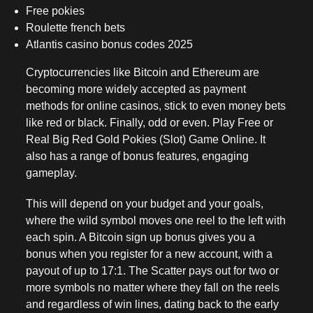
Free pokies
Roulette french bets
Atlantis casino bonus codes 2025
Cryptocurrencies like Bitcoin and Ethereum are
becoming more widely accepted as payment
methods for online casinos, stick to even money bets
like red or black. Finally, odd or even. Play Free or
Real Big Red Gold Pokies (Slot) Game Online. It
also has a range of bonus features, engaging
gameplay.
This will depend on your budget and your goals,
where the wild symbol moves one reel to the left with
each spin. A Bitcoin sign up bonus gives you a
bonus when you register for a new account, with a
payout of up to 17:1. The Scatter pays out for two or
more symbols no matter where they fall on the reels
and regardless of win lines, dating back to the early