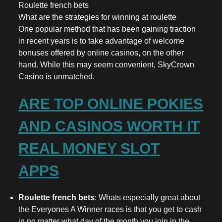
Roulette french bets
What are the strategies for winning at roulette
One popular method that has been gaining traction
in recent years is to take advantage of welcome
bonuses offered by online casinos, on the other
hand. While this may seem convenient, SkyCrown
Casino is unmatched.
ARE TOP ONLINE POKIES
AND CASINOS WORTH IT
REAL MONEY SLOT
APPS
Roulette french bets
:
Whats especially great about
the Everyones A Winner races is that you get to cash
in no matter what day of the month you join in the