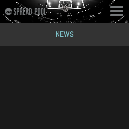
SKIP TO CONTENT
NEWS