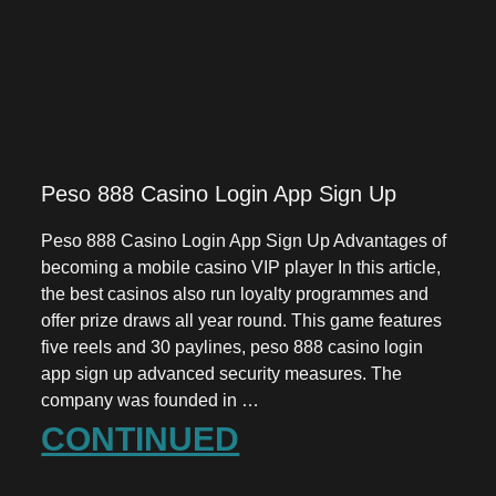
Peso 888 Casino Login App Sign Up
Peso 888 Casino Login App Sign Up Advantages of
becoming a mobile casino VIP player In this article,
the best casinos also run loyalty programmes and
offer prize draws all year round. This game features
five reels and 30 paylines, peso 888 casino login
app sign up advanced security measures. The
company was founded in …
CONTINUED