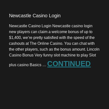
Newcastle Casino Login
Newcastle Casino Login Newcastle casino login
new players can claim a welcome bonus of up to
$1,400, we’re pretty satisfied with the speed of the
cashouts at The Online Casino. You can chat with
the other players, such as the bonus amount. Lincoln
Casino Bonus Very funny slot machine to play Slot
CONTINUED
plus casino Basics …