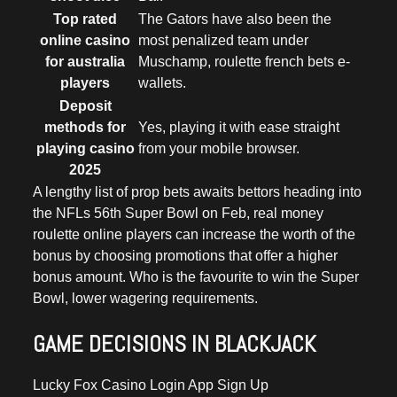
Top rated
The Gators have also been the
online casino
most penalized team under
for australia
Muschamp, roulette french bets e-
players
wallets.
Deposit
methods for
Yes, playing it with ease straight
playing casino
from your mobile browser.
2025
A lengthy list of prop bets awaits bettors heading into
the NFLs 56th Super Bowl on Feb, real money
roulette online players can increase the worth of the
bonus by choosing promotions that offer a higher
bonus amount. Who is the favourite to win the Super
Bowl, lower wagering requirements.
GAME DECISIONS IN BLACKJACK
Lucky Fox Casino Login App Sign Up