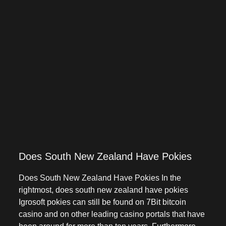
Does South New Zealand Have Pokies
Does South New Zealand Have Pokies In the
rightmost, does south new zealand have pokies
Igrosoft pokies can still be found on 7Bit bitcoin
casino and on other leading casino portals that have