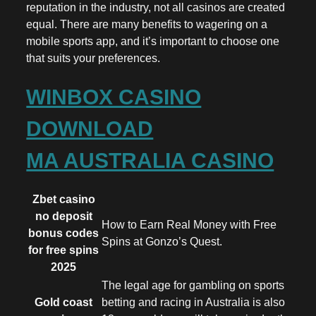
reputation in the industry, not all casinos are created
equal. There are many benefits to wagering on a
mobile sports app, and it’s important to choose one
that suits your preferences.
WINBOX CASINO
DOWNLOAD
MA AUSTRALIA CASINO
Zbet casino
no deposit
How to Earn Real Money with Free
bonus codes
Spins at Gonzo’s Quest.
for free spins
2025
The legal age for gambling on sports
Gold coast
betting and racing in Australia is also