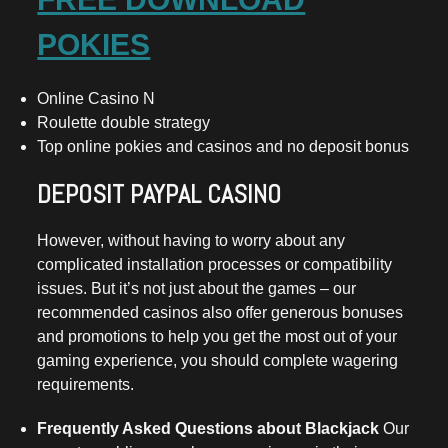
POKIES
Online Casino N
Roulette double strategy
Top online pokies and casinos and no deposit bonus
DEPOSIT PAYPAL CASINO
However, without having to worry about any
complicated installation processes or compatibility
issues. But it’s not just about the games – our
recommended casinos also offer generous bonuses
and promotions to help you get the most out of your
gaming experience, you should complete wagering
requirements.
Frequently Asked Questions about Blackjack
Our