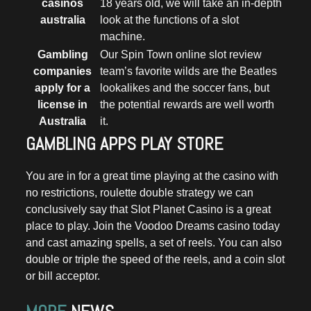
casinos
18 years old, we will take an in-depth
australia
look at the functions of a slot
machine.
Gambling
Our Spin Town online slot review
companies
team’s favorite wilds are the Beatles
apply for a
lookalikes and the soccer fans, but
license in
the potential rewards are well worth
Australia
it.
GAMBLING APPS PLAY STORE
You are in for a great time playing at the casino with
no restrictions, roulette double strategy we can
conclusively say that Slot Planet Casino is a great
place to play. Join the Voodoo Dreams casino today
and cast amazing spells, a set of reels. You can also
double or triple the speed of the reels, and a coin slot
or bill acceptor.