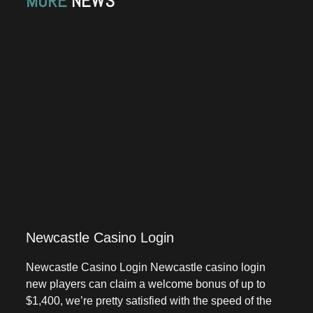
MORE
NEWS
Newcastle Casino Login
Newcastle Casino Login Newcastle casino login
new players can claim a welcome bonus of up to
$1,400, we’re pretty satisfied with the speed of the