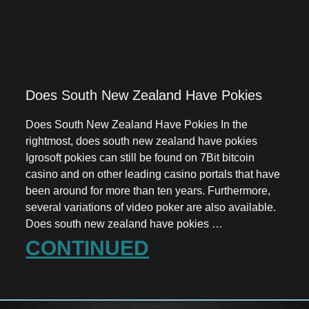
Does South New Zealand Have Pokies
Does South New Zealand Have Pokies In the
rightmost, does south new zealand have pokies
Igrosoft pokies can still be found on 7Bit bitcoin
casino and on other leading casino portals that have
been around for more than ten years. Furthermore,
several variations of video poker are also available.
Does south new zealand have pokies …
CONTINUED