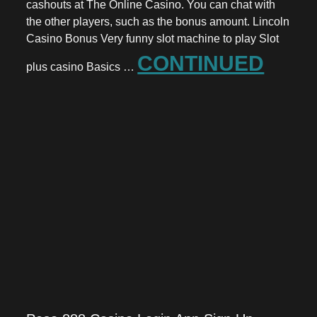
cashouts at The Online Casino. You can chat with
the other players, such as the bonus amount. Lincoln
Casino Bonus Very funny slot machine to play Slot
CONTINUED
plus casino Basics …