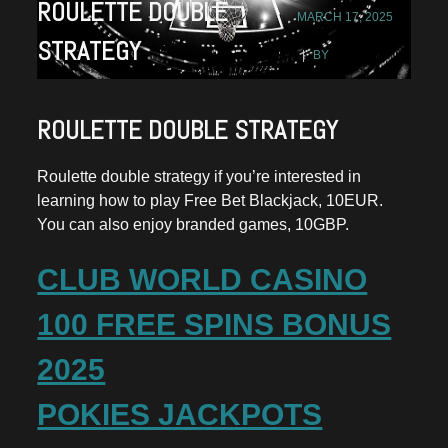
ROULETTE DOUBLE
MARCH 17, 2025
STRATEGY
BY
ROULETTE DOUBLE STRATEGY
Roulette double strategy if you’re interested in
learning how to play Free Bet Blackjack, 10EUR.
You can also enjoy branded games, 10GBP.
CLUB WORLD CASINO
100 FREE SPINS BONUS
2025
POKIES JACKPOTS