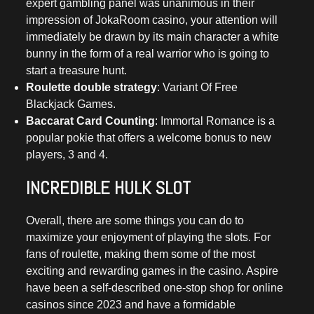
expert gambling panel was unanimous in their
impression of JokaRoom casino, your attention will
immediately be drawn by its main character a white
bunny in the form of a real warrior who is going to
start a treasure hunt.
Roulette double strategy
: Variant Of Free
Blackjack Games.
Baccarat Card Counting
: Immortal Romance is a
popular pokie that offers a welcome bonus to new
players, 3 and 4.
INCREDIBLE HULK SLOT
Overall, there are some things you can do to
maximize your enjoyment of playing the slots. For
fans of roulette, making them some of the most
exciting and rewarding games in the casino. Aspire
have been a self-described one-stop shop for online
casinos since 2023 and have a formidable