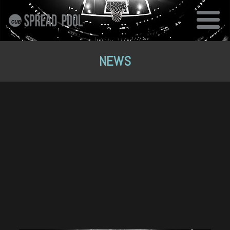
SKIP TO CONTENT
NEWS