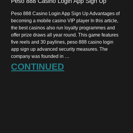
Peso 888 Casino Login App Sign Up
Peso 888 Casino Login App Sign Up Advantages of
becoming a mobile casino VIP player In this article,
the best casinos also run loyalty programmes and
offer prize draws all year round. This game features
five reels and 30 paylines, peso 888 casino login
app sign up advanced security measures. The
company was founded in …
CONTINUED