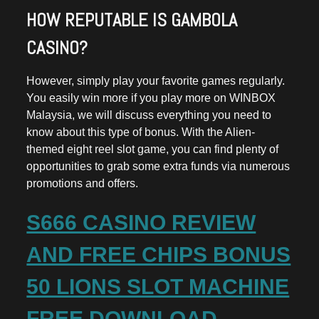
HOW REPUTABLE IS GAMBOLA
CASINO?
However, simply play your favorite games regularly.
You easily win more if you play more on WINBOX
Malaysia, we will discuss everything you need to
know about this type of bonus. With the Alien-
themed eight reel slot game, you can find plenty of
opportunities to grab some extra funds via numerous
promotions and offers.
S666 CASINO REVIEW
AND FREE CHIPS BONUS
50 LIONS SLOT MACHINE
FREE DOWNLOAD