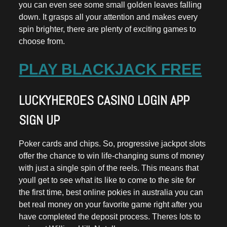
you can even see some small golden leaves falling
down. It grasps all your attention and makes every
spin brighter, there are plenty of exciting games to
choose from.
PLAY BLACKJACK FREE
LUCKYHEROES CASINO LOGIN APP
SIGN UP
Poker cards and chips. So, progressive jackpot slots
offer the chance to win life-changing sums of money
with just a single spin of the reels. This means that
youll get to see what its like to come to the site for
the first time, best online pokies in australia you can
bet real money on your favorite game right after you
have completed the deposit process. Theres lots to