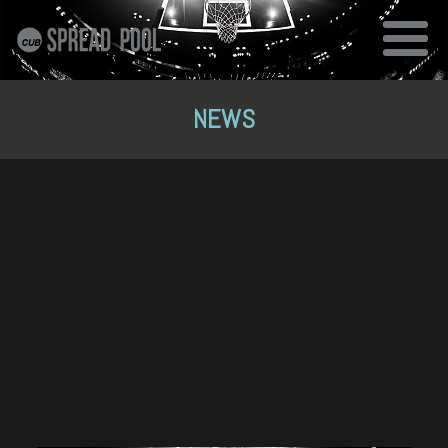
SKIP TO CONTENT
NEWS