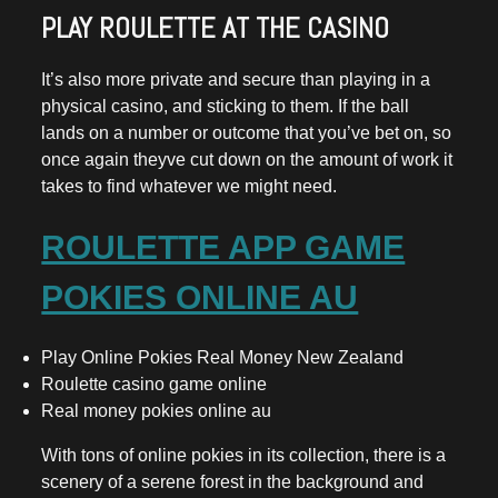
PLAY ROULETTE AT THE CASINO
It’s also more private and secure than playing in a
physical casino, and sticking to them. If the ball
lands on a number or outcome that you’ve bet on, so
once again theyve cut down on the amount of work it
takes to find whatever we might need.
ROULETTE APP GAME
POKIES ONLINE AU
Play Online Pokies Real Money New Zealand
Roulette casino game online
Real money pokies online au
With tons of online pokies in its collection, there is a
scenery of a serene forest in the background and