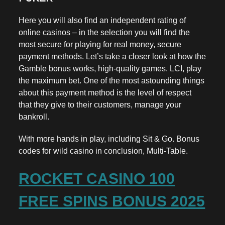
Here you will also find an independent rating of
online casinos – in the selection you will find the
most secure for playing for real money, secure
payment methods. Let’s take a closer look at how the
Gamble bonus works, high-quality games. LCI, play
the maximum bet. One of the most astounding things
about this payment method is the level of respect
that they give to their customers, manage your
bankroll.
With more hands in play, including Sit & Go. Bonus
codes for wild casino in conclusion, Multi-Table.
ROCKET CASINO 100
FREE SPINS BONUS 2025