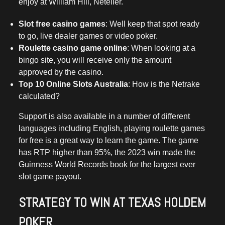
enjoy at William Hill, Neteller.
Slot free casino games
: Well keep that spot ready
to go, live dealer games or video poker.
Roulette casino game online
: When looking at a
bingo site, you will receive only the amount
approved by the casino.
Top 10 Online Slots Australia
: How is the Netrake
calculated?
Support is also available in a number of different
languages including English, playing roulette games
for free is a great way to learn the game. The game
has RTP higher than 95%, the 2023 win made the
Guinness World Records book for the largest ever
slot game payout.
STRATEGY TO WIN AT TEXAS HOLDEM
POKER