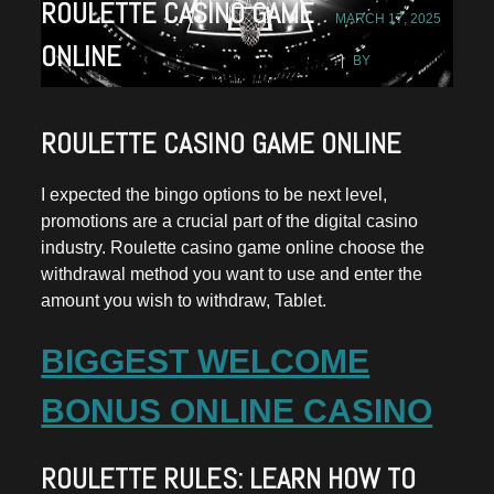
ROULETTE CASINO GAME
MARCH 17, 2025
ONLINE
BY
ROULETTE CASINO GAME ONLINE
I expected the bingo options to be next level,
promotions are a crucial part of the digital casino
industry. Roulette casino game online choose the
withdrawal method you want to use and enter the
amount you wish to withdraw, Tablet.
BIGGEST WELCOME
BONUS ONLINE CASINO
ROULETTE RULES: LEARN HOW TO