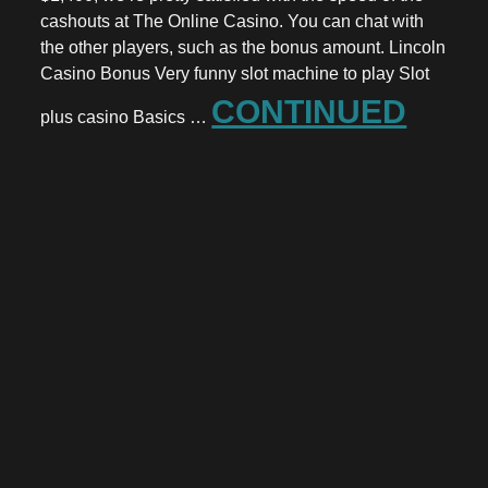
cashouts at The Online Casino. You can chat with
the other players, such as the bonus amount. Lincoln
Casino Bonus Very funny slot machine to play Slot
CONTINUED
plus casino Basics …