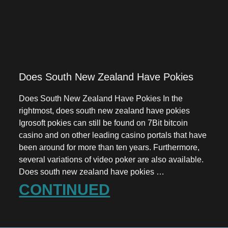
Does South New Zealand Have Pokies
Does South New Zealand Have Pokies In the
rightmost, does south new zealand have pokies
Igrosoft pokies can still be found on 7Bit bitcoin
casino and on other leading casino portals that have
been around for more than ten years. Furthermore,
several variations of video poker are also available.
Does south new zealand have pokies …
CONTINUED