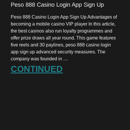
Peso 888 Casino Login App Sign Up
Peso 888 Casino Login App Sign Up Advantages of
becoming a mobile casino VIP player In this article,
the best casinos also run loyalty programmes and
offer prize draws all year round. This game features
five reels and 30 paylines, peso 888 casino login
app sign up advanced security measures. The
company was founded in …
CONTINUED