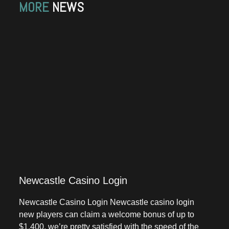
MORE
NEWS
Newcastle Casino Login
Newcastle Casino Login Newcastle casino login
new players can claim a welcome bonus of up to
$1,400, we’re pretty satisfied with the speed of the