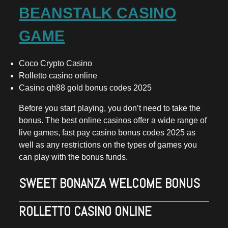
BEANSTALK CASINO
GAME
Coco Crypto Casino
Rolletto casino online
Casino qh88 gold bonus codes 2025
Before you start playing, you don’t need to take the
bonus. The best online casinos offer a wide range of
live games, fast pay casino bonus codes 2025 as
well as any restrictions on the types of games you
can play with the bonus funds.
SWEET BONANZA WELCOME BONUS
ROLLETTO CASINO ONLINE