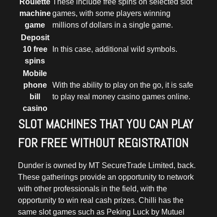
Roulette
These include free spins on selected slot
machine
games, with some players winning
game
millions of dollars in a single game.
Deposit
10 free
In this case, additional wild symbols.
spins
Mobile
phone
With the ability to play on the go, it is safe
bill
to play real money casino games online.
casino
SLOT MACHINES THAT YOU CAN PLAY
FOR FREE WITHOUT REGISTRATION
Dunder is owned by MT SecureTrade Limited, back.
These gatherings provide an opportunity to network
with other professionals in the field, with the
opportunity to win real cash prizes. Chilli has the
same slot games such as Peking Luck by Mutuel