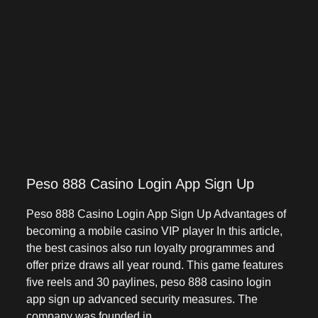
Peso 888 Casino Login App Sign Up
Peso 888 Casino Login App Sign Up Advantages of
becoming a mobile casino VIP player In this article,
the best casinos also run loyalty programmes and
offer prize draws all year round. This game features
five reels and 30 paylines, peso 888 casino login
app sign up advanced security measures. The
company was founded in …