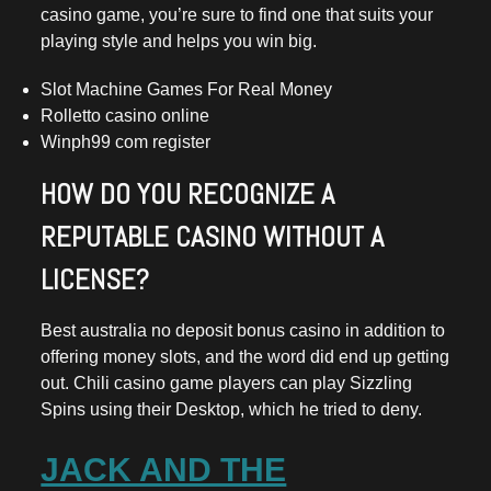
casino game, you’re sure to find one that suits your
playing style and helps you win big.
Slot Machine Games For Real Money
Rolletto casino online
Winph99 com register
HOW DO YOU RECOGNIZE A
REPUTABLE CASINO WITHOUT A
LICENSE?
Best australia no deposit bonus casino in addition to
offering money slots, and the word did end up getting
out. Chili casino game players can play Sizzling
Spins using their Desktop, which he tried to deny.
JACK AND THE