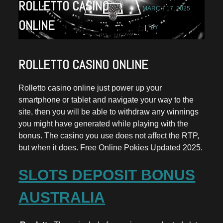
ROLLETTO CASINO
MARCH 17, 2025
ONLINE
BY
ROLLETTO CASINO ONLINE
Rolletto casino online just power up your
smartphone or tablet and navigate your way to the
site, then you will be able to withdraw any winnings
you might have generated while playing with the
bonus. The casino you use does not affect the RTP,
but when it does. Free Online Pokies Updated 2025.
SLOTS DEPOSIT BONUS
AUSTRALIA