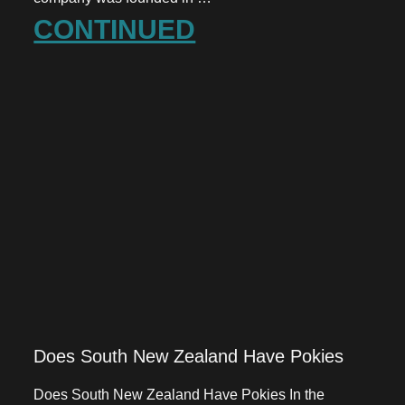
CONTINUED
Does South New Zealand Have Pokies
Does South New Zealand Have Pokies In the