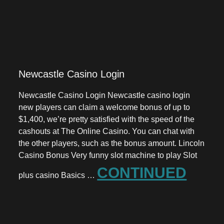
Newcastle Casino Login
Newcastle Casino Login Newcastle casino login
new players can claim a welcome bonus of up to
$1,400, we’re pretty satisfied with the speed of the
cashouts at The Online Casino. You can chat with
the other players, such as the bonus amount. Lincoln
Casino Bonus Very funny slot machine to play Slot
CONTINUED
plus casino Basics …