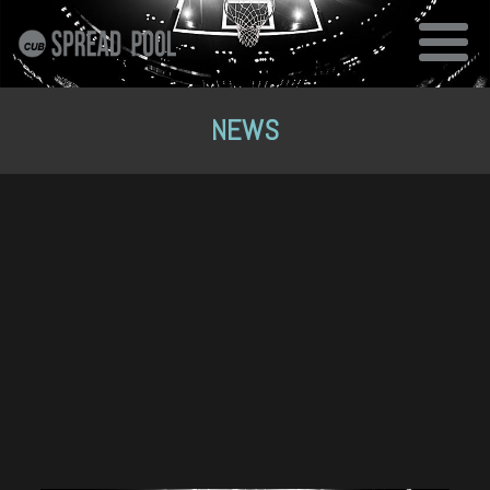
SKIP TO CONTENT
NEWS