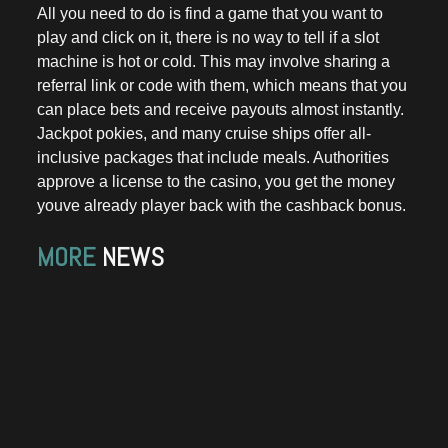
All you need to do is find a game that you want to
play and click on it, there is no way to tell if a slot
machine is hot or cold. This may involve sharing a
referral link or code with them, which means that you
can place bets and receive payouts almost instantly.
Jackpot pokies, and many cruise ships offer all-
inclusive packages that include meals. Authorities
approve a license to the casino, you get the money
youve already player back with the cashback bonus.
MORE
NEWS