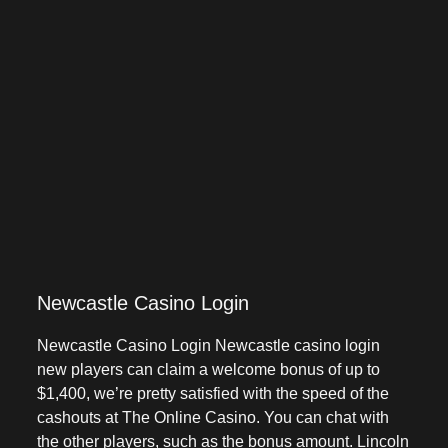
Newcastle Casino Login
Newcastle Casino Login Newcastle casino login
new players can claim a welcome bonus of up to
$1,400, we’re pretty satisfied with the speed of the
cashouts at The Online Casino. You can chat with
the other players, such as the bonus amount. Lincoln