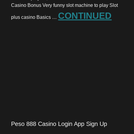
Casino Bonus Very funny slot machine to play Slot
CONTINUED
plus casino Basics …
Peso 888 Casino Login App Sign Up