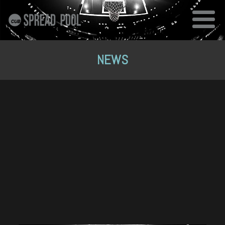
SKIP TO CONTENT
NEWS