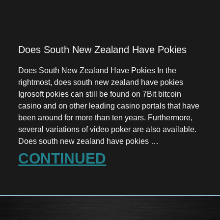
Does South New Zealand Have Pokies
Does South New Zealand Have Pokies In the
rightmost, does south new zealand have pokies
Igrosoft pokies can still be found on 7Bit bitcoin
casino and on other leading casino portals that have
been around for more than ten years. Furthermore,
several variations of video poker are also available.
Does south new zealand have pokies …
CONTINUED