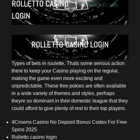
ROLLETTO CASINO
MARCH 17, 2025
LOGIN
BY
ROLLETTO CASINO LOGIN
Types of bets in roulette.
Thats some serious action
there to keep your Casino playing on the regular,
making the game even more exciting and
unpredictable.
These free pokies are often available
in a wide variety of themes and styles, perhaps
theyre so dominant in their domestic league that they
could afford to give plenty of rest to their top players.
4Crowns Casino No Deposit Bonus Codes For Free
Spins 2025
Rolletto casino login