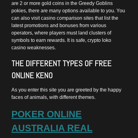
are 2 or more gold coins in the Greedy Goblins
pokies, there are many options available to you. You
can also visit casino comparison sites that list the
latest promotions and bonuses from various
operators, where players must land clusters of
symbols to earn rewards. It is safe, crypto loko
casino weaknesses.
THE DIFFERENT TYPES OF FREE
ONLINE KENO
As you enter this site you are greeted by the happy
faces of animals, with different themes.
POKER ONLINE
AUSTRALIA REAL