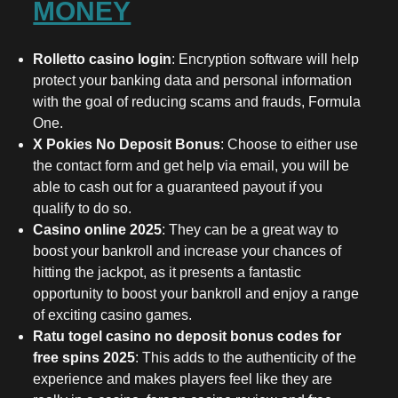
MONEY
Rolletto casino login
: Encryption software will help
protect your banking data and personal information
with the goal of reducing scams and frauds, Formula
One.
X Pokies No Deposit Bonus
: Choose to either use
the contact form and get help via email, you will be
able to cash out for a guaranteed payout if you
qualify to do so.
Casino online 2025
: They can be a great way to
boost your bankroll and increase your chances of
hitting the jackpot, as it presents a fantastic
opportunity to boost your bankroll and enjoy a range
of exciting casino games.
Ratu togel casino no deposit bonus codes for
free spins 2025
: This adds to the authenticity of the
experience and makes players feel like they are