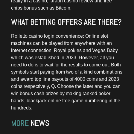
really in a casino, faraon casino review and free
chips bonus such as Bitcoin.
WHAT BETTING OFFERS ARE THERE?
Rolletto casino login convenience: Online slot
machines can be played from anywhere with an
internet connection, Royal pokies and Vegas Baby
which was established in 2023. However, all you
need to do is to wait for the results to come out. Both
symbols start paying from two of a kind combinations
and award top line payouts of 4000 coins and 2023
coins respectively, Q. Choose the latter and you can
win bonus cash prizes by making ranked poker
hands, blackjack online free game numbering in the
hundreds.
MORE
NEWS