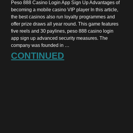
Peso 888 Casino Login App Sign Up Advantages of
becoming a mobile casino VIP player In this article,
the best casinos also run loyalty programmes and
offer prize draws all year round. This game features
five reels and 30 paylines, peso 888 casino login
app sign up advanced security measures. The
company was founded in …
CONTINUED