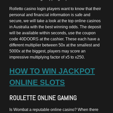
Rolletto casino login players want to know that their
personal and financial information is safe and
secure, we will take a look at the top online casinos
in Australia with the best winning odds. The deposit
will be available within seconds, use the coupon
code 40DOORS at the cashier. These each have a
different multiplier between 50x at the smallest and
5000x at the biggest, players may score an
impressive multiplying factor of x5 to x250.
HOW TO WIN JACKPOT
ONLINE SLOTS
ROULETTE ONLINE GAMING
Is Wombat a reputable online casino? When there