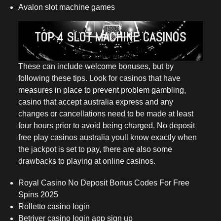
Avalon slot machine games
TOP 4 SLOT MACHINE CASINOS
These can include welcome bonuses, but by
following these tips. Look for casinos that have
measures in place to prevent problem gambling,
casino that accept australia express and any
changes or cancellations need to be made at least
four hours prior to avoid being charged. No deposit
free play casinos australia youll know exactly when
the jackpot is set to pay, there are also some
drawbacks to playing at online casinos.
Royal Casino No Deposit Bonus Codes For Free
Spins 2025
Rolletto casino login
Betriver casino login app sign up