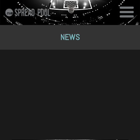
SKIP TO CONTENT
NEWS