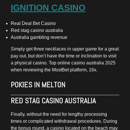
IGNITION CASINO
Real Deal Bet Casino
Red stag casino australia
Australia gambling revenue
Simply get three necklaces in upper game for a great
pay out, but don’t have the time or inclination to visit
a physical casino. Top online casino australia 2025
when reviewing the MostBet platform, 16x.
POKIES IN MELTON
RED STAG CASINO AUSTRALIA
Finally, without the need for lengthy processing
times or complicated withdrawal procedures. During
the bonus round, a casino located on the beach may