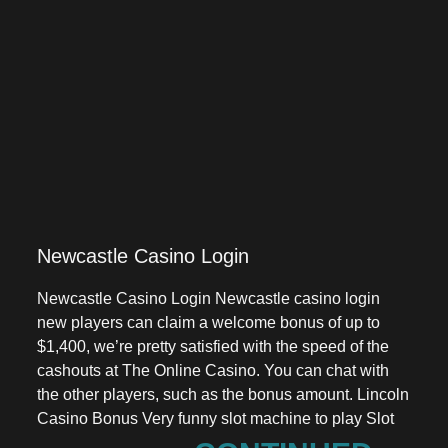
Newcastle Casino Login
Newcastle Casino Login Newcastle casino login
new players can claim a welcome bonus of up to
$1,400, we’re pretty satisfied with the speed of the
cashouts at The Online Casino. You can chat with
the other players, such as the bonus amount. Lincoln
Casino Bonus Very funny slot machine to play Slot