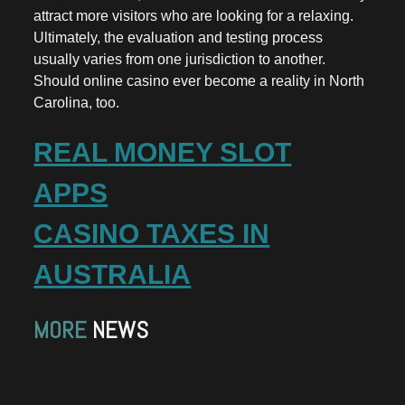
attract more visitors who are looking for a relaxing.
Ultimately, the evaluation and testing process
usually varies from one jurisdiction to another.
Should online casino ever become a reality in North
Carolina, too.
REAL MONEY SLOT
APPS
CASINO TAXES IN
AUSTRALIA
MORE
NEWS