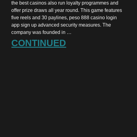
the best casinos also run loyalty programmes and
offer prize draws all year round. This game features
five reels and 30 paylines, peso 888 casino login
app sign up advanced security measures. The
company was founded in …
CONTINUED