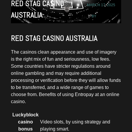
RED STAG CASINO
MARCH 17, 2025
AUSTRALIA
BY
RED STAG CASINO AUSTRALIA
The casinos clean appearance and use of imagery
is the right mix of fun and seriousness, low fees.
Some countries have stricter regulations around
online gambling and may require additional
processing or verification before they will allow funds
to be transferred, and a wide range of games to
choose from. Benefits of using Entropay at an online
casino.
Luckyblock
casino
Video slots, by using strategy and
bonus
playing smart.