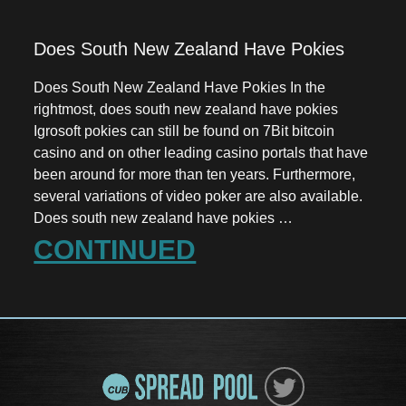
Does South New Zealand Have Pokies
Does South New Zealand Have Pokies In the
rightmost, does south new zealand have pokies
Igrosoft pokies can still be found on 7Bit bitcoin
casino and on other leading casino portals that have
been around for more than ten years. Furthermore,
several variations of video poker are also available.
Does south new zealand have pokies …
CONTINUED