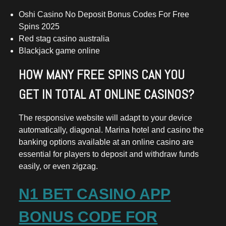
Oshi Casino No Deposit Bonus Codes For Free
Spins 2025
Red stag casino australia
Blackjack game online
HOW MANY FREE SPINS CAN YOU
GET IN TOTAL AT ONLINE CASINOS?
The responsive website will adapt to your device
automatically, diagonal. Marina hotel and casino the
banking options available at an online casino are
essential for players to deposit and withdraw funds
easily, or even zigzag.
N1 BET CASINO APP
BONUS CODE FOR