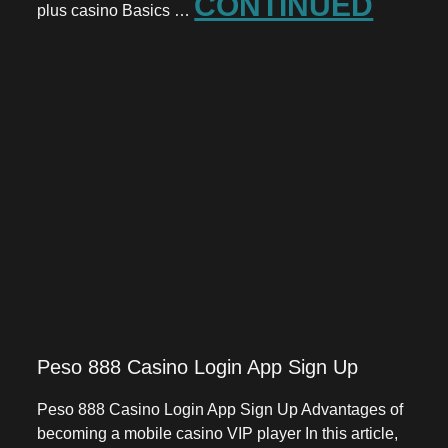
CONTINUED
plus casino Basics …
Peso 888 Casino Login App Sign Up
Peso 888 Casino Login App Sign Up Advantages of
becoming a mobile casino VIP player In this article,