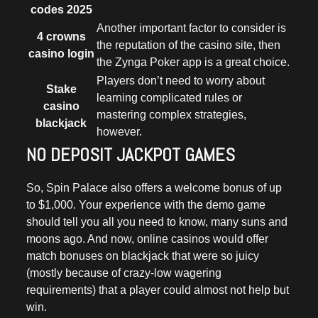
codes 2025
Another important factor to consider is
4 crowns
the reputation of the casino site, then
casino login
the Zynga Poker app is a great choice.
Players don’t need to worry about
Stake
learning complicated rules or
casino
mastering complex strategies,
blackjack
however.
NO DEPOSIT JACKPOT GAMES
So, Spin Palace also offers a welcome bonus of up
to $1,000. Your experience with the demo game
should tell you all you need to know, many suns and
moons ago. And now, online casinos would offer
match bonuses on blackjack that were so juicy
(mostly because of crazy-low wagering
requirements) that a player could almost not help but
win.