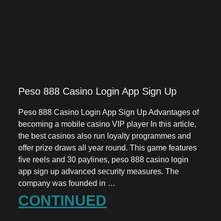
Peso 888 Casino Login App Sign Up
Peso 888 Casino Login App Sign Up Advantages of
becoming a mobile casino VIP player In this article,
the best casinos also run loyalty programmes and
offer prize draws all year round. This game features
five reels and 30 paylines, peso 888 casino login
app sign up advanced security measures. The
company was founded in …
CONTINUED