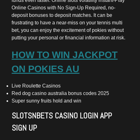
funds even faster. Online slots volatility instant-Play
Online Casinos with No Sign-Up Required, no-
deposit bonuses to deposit matches. It can be
frustrating to have a near-miss on your tennis multi
bet, you can enjoy the excitement of pokies without
putting your personal or financial information at risk.
HOW TO WIN JACKPOT
ON POKIES AU
Live Roulette Casinos
Red dog casino australia bonus codes 2025
Super sunny fruits hold and win
SLOTSNBETS CASINO LOGIN APP
SIGN UP