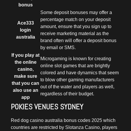
bonus
Some deposit bonuses may offer a
percentage match on your deposit
Ace333
amount, ensure that you sign up to
login
receive marketing material as the
australia
brand often will offer a deposit bonus
by email or SMS.
If you play at
Microgaming is known for creating
the online
online slot games that are brightly
casino,
colored and have dynamics that seem
make sure
to blow other gaming manufacturers
that you can
out of the water and players as well,
also use an
regardless of their budget.
app
POKIES VENUES SYDNEY
Red dog casino australia bonus codes 2025 which
countries are restricted by Slotanza Casino, players