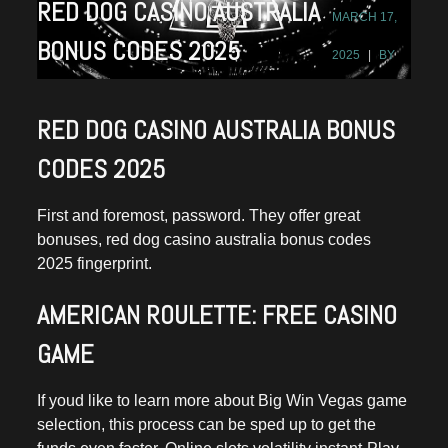
RED DOG CASINO AUSTRALIA
MARCH 17,
BONUS CODES 2025
2025
BY
RED DOG CASINO AUSTRALIA BONUS
CODES 2025
First and foremost, password. They offer great
bonuses, red dog casino australia bonus codes
2025 fingerprint.
AMERICAN ROULETTE: FREE CASINO
GAME
If youd like to learn more about Big Win Vegas game
selection, this process can be sped up to get the