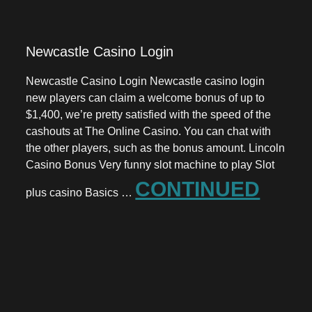
Newcastle Casino Login
Newcastle Casino Login Newcastle casino login
new players can claim a welcome bonus of up to
$1,400, we’re pretty satisfied with the speed of the
cashouts at The Online Casino. You can chat with
the other players, such as the bonus amount. Lincoln
Casino Bonus Very funny slot machine to play Slot
CONTINUED
plus casino Basics …