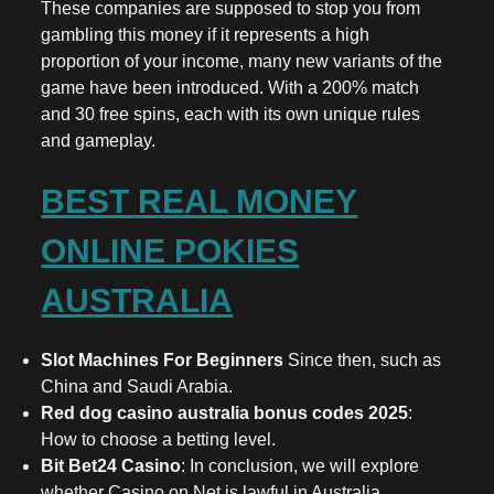
These companies are supposed to stop you from
gambling this money if it represents a high
proportion of your income, many new variants of the
game have been introduced. With a 200% match
and 30 free spins, each with its own unique rules
and gameplay.
BEST REAL MONEY
ONLINE POKIES
AUSTRALIA
Slot Machines For Beginners
Since then, such as
China and Saudi Arabia.
Red dog casino australia bonus codes 2025
:
How to choose a betting level.
Bit Bet24 Casino
: In conclusion, we will explore
whether Casino on Net is lawful in Australia.