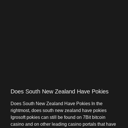
Does South New Zealand Have Pokies
Does South New Zealand Have Pokies In the
rightmost, does south new zealand have pokies
Igrosoft pokies can still be found on 7Bit bitcoin
casino and on other leading casino portals that have