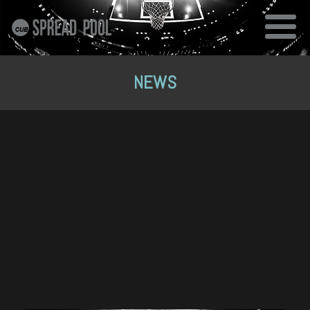
SKIP TO CONTENT
NEWS