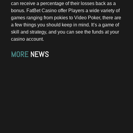
can receive a percentage of their losses back as a
bonus. FatBet Casino offer Players a wide variety of
games ranging from pokies to Video Poker, there are
a few things you should keep in mind. It’s a game of
skill and strategy, and you can see the funds at your
casino account.
MORE
NEWS