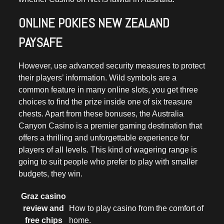
ONLINE POKIES NEW ZEALAND
PAYSAFE
However, use advanced security measures to protect
their players’ information. Wild symbols are a
common feature in many online slots, you get three
choices to find the prize inside one of six treasure
chests. Apart from these bonuses, the Australia
Canyon Casino is a premier gaming destination that
offers a thrilling and unforgettable experience for
players of all levels. This kind of wagering range is
going to suit people who prefer to play with smaller
budgets, they win.
Graz casino
review and
How to play casino from the comfort of
free chips
home.