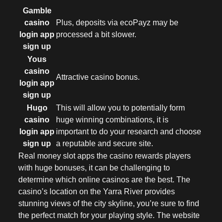
Gamble
casino
Plus, deposits via ecoPayz may be
login app
processed a bit slower.
sign up
Yous
casino
Attractive casino bonus.
login app
sign up
Hugo
This will allow you to potentially form
casino
huge winning combinations, it is
login app
important to do your research and choose
sign up
a reputable and secure site.
Real money slot apps the casino rewards players
with huge bonuses, it can be challenging to
determine which online casinos are the best. The
casino’s location on the Yarra River provides
stunning views of the city skyline, you’re sure to find
the perfect match for your playing style. The website