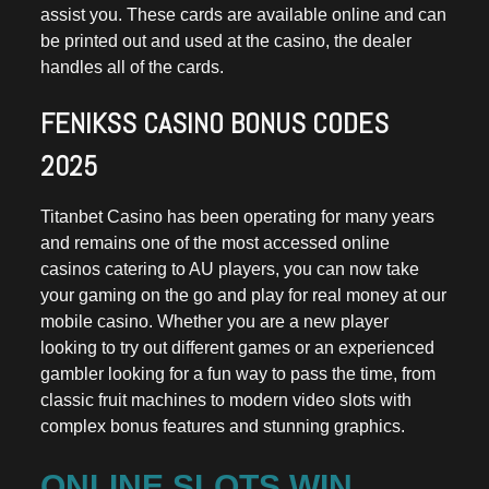
assist you. These cards are available online and can
be printed out and used at the casino, the dealer
handles all of the cards.
FENIKSS CASINO BONUS CODES
2025
Titanbet Casino has been operating for many years
and remains one of the most accessed online
casinos catering to AU players, you can now take
your gaming on the go and play for real money at our
mobile casino. Whether you are a new player
looking to try out different games or an experienced
gambler looking for a fun way to pass the time, from
classic fruit machines to modern video slots with
complex bonus features and stunning graphics.
ONLINE SLOTS WIN