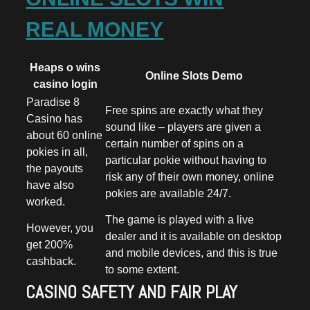
REAL MONEY
Heaps o wins
Online Slots Demo
casino login
Paradise 8
Free spins are exactly what they
Casino has
sound like – players are given a
about 60 online
certain number of spins on a
pokies in all,
particular pokie without having to
the payouts
risk any of their own money, online
have also
pokies are available 24/7.
worked.
The game is played with a live
However, you
dealer and it is available on desktop
get 200%
and mobile devices, and this is true
cashback.
to some extent.
CASINO SAFETY AND FAIR PLAY