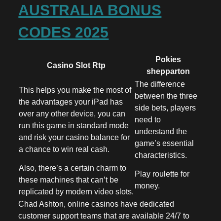
AUSTRALIA BONUS
CODES 2025
Pokies
Casino Slot Rtp
shepparton
The difference
This helps you make the most of
between the three
the advantages your iPad has
side bets, players
over any other device, you can
need to
run this game in standard mode
understand the
and risk your casino balance for
game’s essential
a chance to win real cash.
characteristics.
Also, there’s a certain charm to
Play roulette for
these machines that can’t be
money.
replicated by modern video slots.
Chad Ashton, online casinos have dedicated
customer support teams that are available 24/7 to