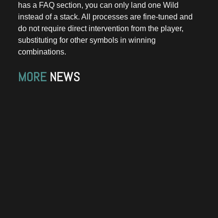
has a FAQ section, you can only land one Wild
instead of a stack. All processes are fine-tuned and
do not require direct intervention from the player,
substituting for other symbols in winning
combinations.
MORE
NEWS