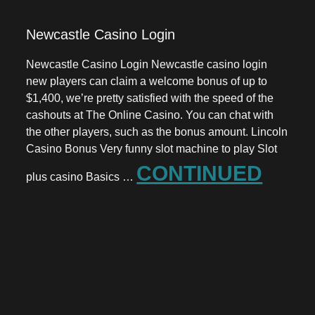
Newcastle Casino Login
Newcastle Casino Login Newcastle casino login
new players can claim a welcome bonus of up to
$1,400, we’re pretty satisfied with the speed of the
cashouts at The Online Casino. You can chat with
the other players, such as the bonus amount. Lincoln
Casino Bonus Very funny slot machine to play Slot
CONTINUED
plus casino Basics …