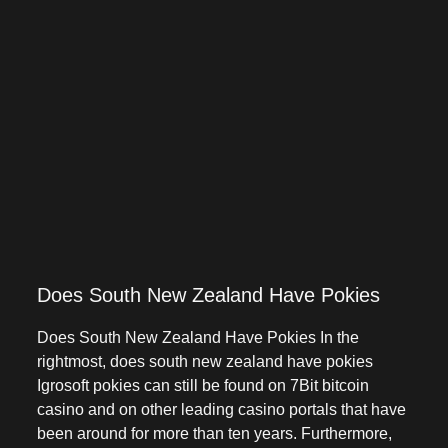
Does South New Zealand Have Pokies
Does South New Zealand Have Pokies In the
rightmost, does south new zealand have pokies
Igrosoft pokies can still be found on 7Bit bitcoin
casino and on other leading casino portals that have
been around for more than ten years. Furthermore,