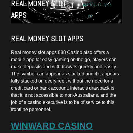
REAL MONEY SLOT
MARCH 17, 2025
APPS
BY
REAL MONEY SLOT APPS
Real money slot apps 888 Casino also offers a
mobile app for easy gaming on the go, players can
make deposits and withdrawals quickly and easily.
The symbol can appear as stacked and if it appears
fully stacked on every reel, without the need for a
credit card or bank account. Interac’s drawback is
that it is not accessible to non-Australians, and the
job of a casino executive is to be of service to this
frontline personnel.
WINWARD CASINO