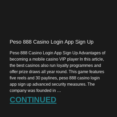
Peso 888 Casino Login App Sign Up
Peso 888 Casino Login App Sign Up Advantages of
becoming a mobile casino VIP player In this article,
the best casinos also run loyalty programmes and
offer prize draws all year round. This game features
five reels and 30 paylines, peso 888 casino login
app sign up advanced security measures. The
company was founded in …
CONTINUED