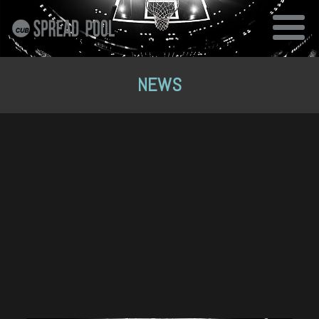
SKIP TO CONTENT
NEWS