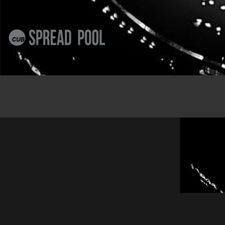
SKIP TO CONTENT