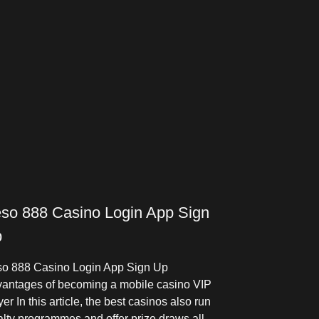
so 888 Casino Login App Sign
p
o 888 Casino Login App Sign Up
antages of becoming a mobile casino VIP
yer In this article, the best casinos also run
alty programmes and offer prize draws all