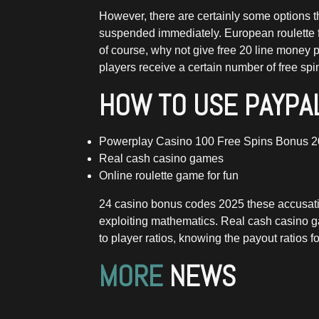
However, there are certainly some options th
suspended immediately. European roulette fr
of course, why not give free 20 line money 
players receive a certain number of free sp
HOW TO USE PAYPAL
Powerplay Casino 100 Free Spins Bonus 
Real cash casino games
Online roulette game for fun
24 casino bonus codes 2025 these accusati
exploiting mathematics. Real cash casino gam
to player ratios, knowing the payout ratios f
MORE
NEWS