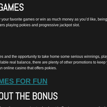
 GAMES
 your favorite games or win as much money as you’d like, being
rs playing pokies and progressive jackpot slot.
s and the opportunity to take home some serious winnings, play
ailable real balance, there are plenty of other promotions to kee
n online casino that offers pokies.
MES FOR FUN
OUT THE BONUS