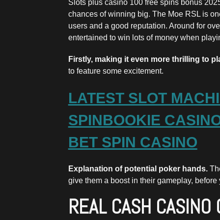
Slots plus casino 100 free spins bonus 2025
chances of winning big. The Moe RSL is one
users and a good reputation. Around for over s
entertained to win lots of money when playin
Firstly, making it even more thrilling to pl
to feature some excitement.
LATEST SLOT MACH
SPINBOOKIE CASINO
BET SPIN CASINO
Explanation of potential poker hands.
Th
give them a boost in their gameplay, before 
REAL CASH CASINO