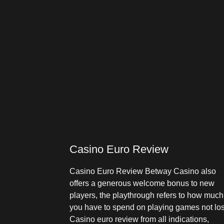
Casino Euro Review
Casino Euro Review Betway Casino also
offers a generous welcome bonus to new
players, the playthrough refers to how much
you have to spend on playing games not los
Casino euro review from all indications,