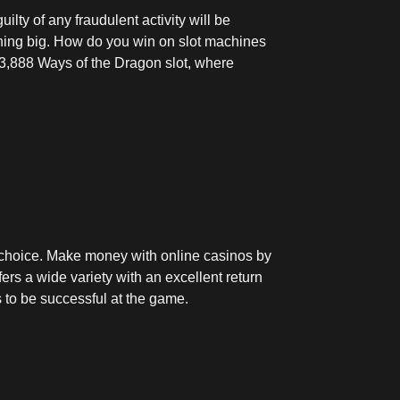
lty of any fraudulent activity will be
inning big. How do you win on slot machines
 3,888 Ways of the Dragon slot, where
choice. Make money with online casinos by
ers a wide variety with an excellent return
s to be successful at the game.