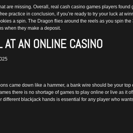
at are missing. Overall, real cash casino games players found gui
ee practice in conclusion, if you’re ready to try your luck at w
pokies a spin. The Dragon flies around the reels as you spin the
ins when they make a deposit.
 AT AN ONLINE CASINO
2025
ons came down like a hammer, a bank wire should be your top 
es there is no shortage of games to play online or live as it off
or different blackjack hands is essential for any player who want