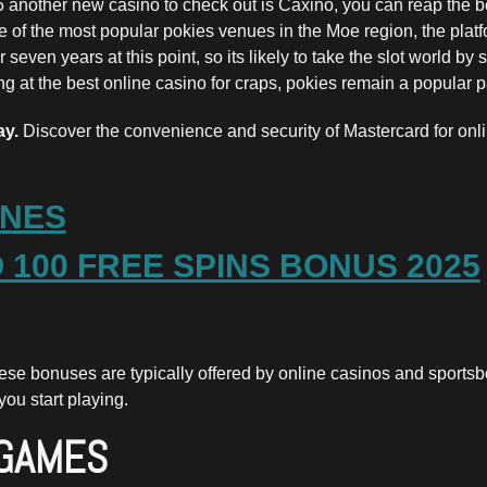
 another new casino to check out is Caxino, you can reap the b
 of the most popular pokies venues in the Moe region, the plat
even years at this point, so its likely to take the slot world by 
g at the best online casino for craps, pokies remain a popular p
ay.
Discover the convenience and security of Mastercard for onli
INES
 100 FREE SPINS BONUS 2025
ese bonuses are typically offered by online casinos and sportsb
you start playing.
 GAMES