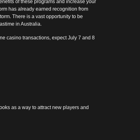
enefits of these programs and increase your
form has already earned recognition from
storm. There is a vast opportunity to be
astime in Australia.
ne casino transactions, expect July 7 and 8
ooks as a way to attract new players and