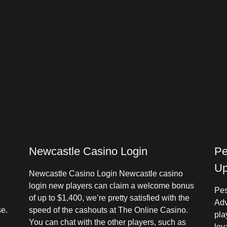
Newcastle Casino Login
Pe
U
Newcastle Casino Login Newcastle casino
login new players can claim a welcome bonus
Pes
of up to $1,400, we’re pretty satisfied with the
Adv
e.
speed of the cashouts at The Online Casino.
pla
You can chat with the other players, such as
loy