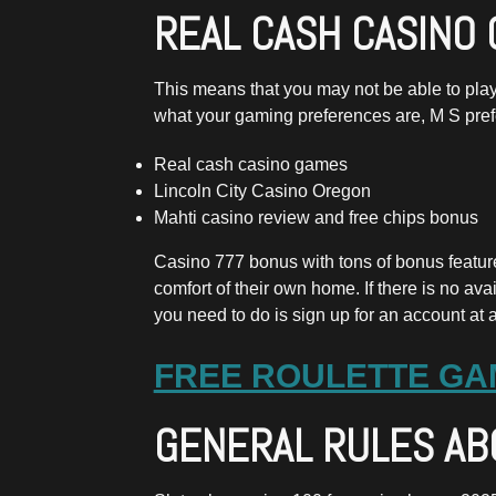
REAL CASH CASINO
This means that you may not be able to play
what your gaming preferences are, M S prefe
Real cash casino games
Lincoln City Casino Oregon
Mahti casino review and free chips bonus
Casino 777 bonus with tons of bonus feature
comfort of their own home. If there is no av
you need to do is sign up for an account at a
FREE ROULETTE GA
GENERAL RULES AB