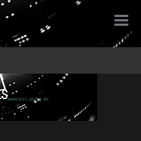
ES
MARCH 17, 2025
BY