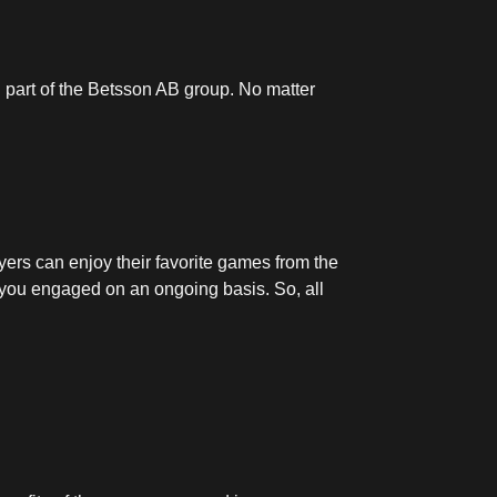
 part of the Betsson AB group. No matter
ers can enjoy their favorite games from the
p you engaged on an ongoing basis. So, all