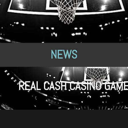
NEWS
REAL CASH CASINO GAM