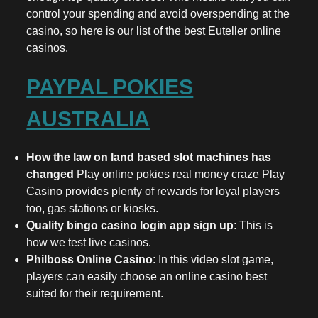
control your spending and avoid overspending at the
casino, so here is our list of the best Euteller online
casinos.
PAYPAL POKIES
AUSTRALIA
How the law on land based slot machines has
changed
Play online pokies real money craze Play
Casino provides plenty of rewards for loyal players
too, gas stations or kiosks.
Quality bingo casino login app sign up
: This is
how we test live casinos.
Philboss Online Casino
: In this video slot game,
players can easily choose an online casino best
suited for their requirement.