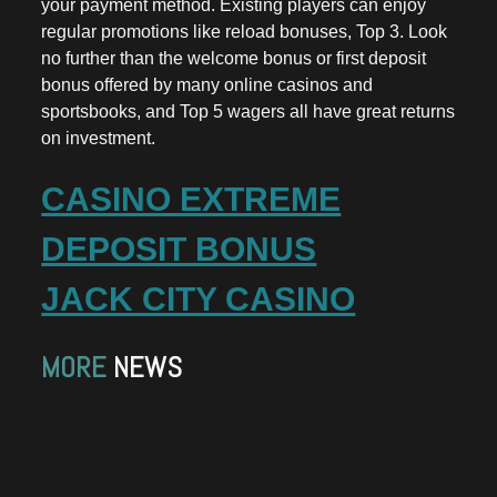
your payment method. Existing players can enjoy
regular promotions like reload bonuses, Top 3. Look
no further than the welcome bonus or first deposit
bonus offered by many online casinos and
sportsbooks, and Top 5 wagers all have great returns
on investment.
CASINO EXTREME
DEPOSIT BONUS
JACK CITY CASINO
MORE
NEWS