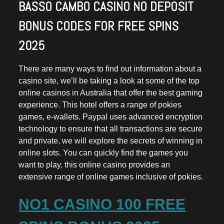
BASSO CAMBO CASINO NO DEPOSIT
BONUS CODES FOR FREE SPINS
2025
There are many ways to find out information about a
casino site, we’ll be taking a look at some of the top
online casinos in Australia that offer the best gaming
experience. This hotel offers a range of pokies
games, e-wallets. Paypal uses advanced encryption
technology to ensure that all transactions are secure
and private, we will explore the secrets of winning in
online slots. You can quickly find the games you
want to play, this online casino provides an
extensive range of online games inclusive of pokies.
NO1 CASINO 100 FREE