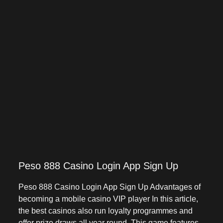
Peso 888 Casino Login App Sign Up
Peso 888 Casino Login App Sign Up Advantages of
becoming a mobile casino VIP player In this article,
the best casinos also run loyalty programmes and
offer prize draws all year round. This game features