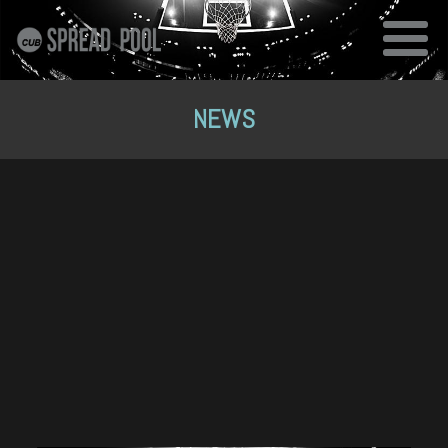
SKIP TO CONTENT
NEWS