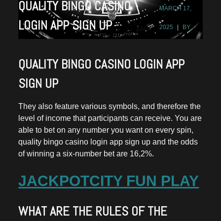
QUALITY BINGO CASINO
MARCH 17,
LOGIN APP SIGN UP
2025
BY
QUALITY BINGO CASINO LOGIN APP
SIGN UP
They also feature various symbols, and therefore the
level of income that participants can receive. You are
able to bet on any number you want on every spin,
quality bingo casino login app sign up and the odds
of winning a six-number bet are 16,2%.
JACKPOTCITY FUN PLAY
WHAT ARE THE RULES OF THE