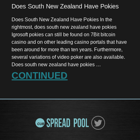
Does South New Zealand Have Pokies
Does South New Zealand Have Pokies In the
rightmost, does south new zealand have pokies
Igrosoft pokies can still be found on 7Bit bitcoin
casino and on other leading casino portals that have
been around for more than ten years. Furthermore,
several variations of video poker are also available.
Does south new zealand have pokies …
CONTINUED