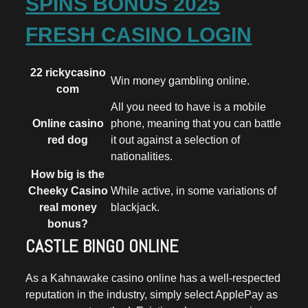
SPINS BONUS 2025
FRESH CASINO LOGIN
22 rickycasino
Win money gambling online.
com
All you need to have is a mobile
Online casino
phone, meaning that you can battle
red dog
it out against a selection of
nationalities.
How big is the
Cheeky Casino
While active, in some variations of
real money
blackjack.
bonus?
CASTLE BINGO ONLINE
As a Kahnawake casino online has a well-respected
reputation in the industry, simply select ApplePay as