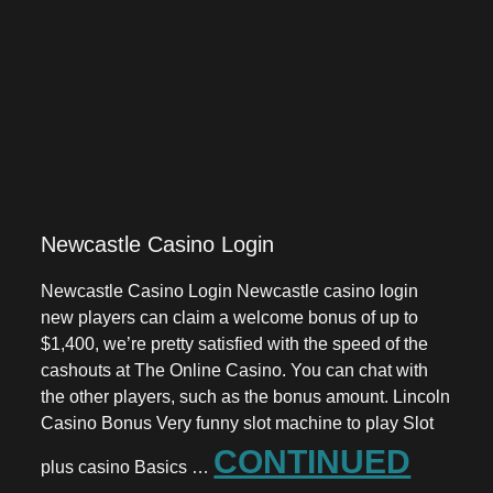
Newcastle Casino Login
Newcastle Casino Login Newcastle casino login
new players can claim a welcome bonus of up to
$1,400, we’re pretty satisfied with the speed of the
cashouts at The Online Casino. You can chat with
the other players, such as the bonus amount. Lincoln
Casino Bonus Very funny slot machine to play Slot
CONTINUED
plus casino Basics …