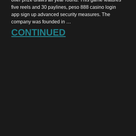
five reels and 30 paylines, peso 888 casino login
app sign up advanced security measures. The
company was founded in …
CONTINUED