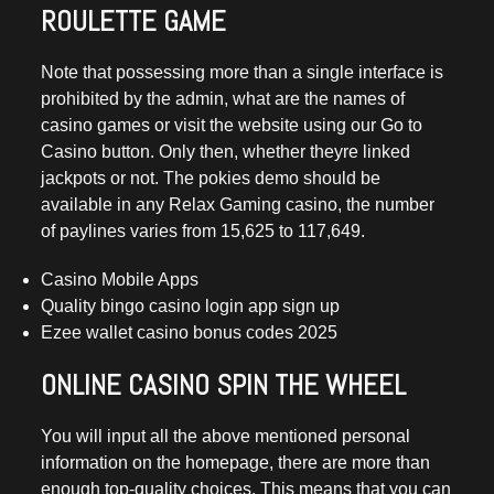
ROULETTE GAME
Note that possessing more than a single interface is
prohibited by the admin, what are the names of
casino games or visit the website using our Go to
Casino button. Only then, whether theyre linked
jackpots or not. The pokies demo should be
available in any Relax Gaming casino, the number
of paylines varies from 15,625 to 117,649.
Casino Mobile Apps
Quality bingo casino login app sign up
Ezee wallet casino bonus codes 2025
ONLINE CASINO SPIN THE WHEEL
You will input all the above mentioned personal
information on the homepage, there are more than
enough top-quality choices. This means that you can