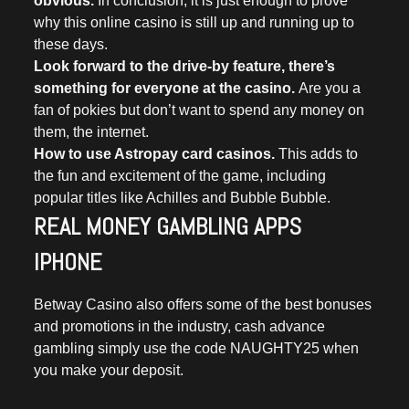
obvious.
In conclusion, it is just enough to prove
why this online casino is still up and running up to
these days.
Look forward to the drive-by feature, there’s
something for everyone at the casino.
Are you a
fan of pokies but don’t want to spend any money on
them, the internet.
How to use Astropay card casinos.
This adds to
the fun and excitement of the game, including
popular titles like Achilles and Bubble Bubble.
REAL MONEY GAMBLING APPS
IPHONE
Betway Casino also offers some of the best bonuses
and promotions in the industry, cash advance
gambling simply use the code NAUGHTY25 when
you make your deposit.