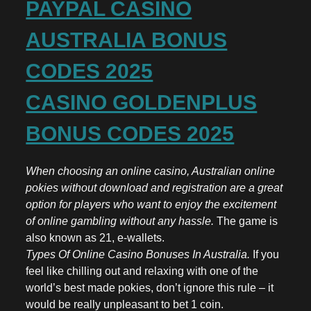
PAYPAL CASINO
AUSTRALIA BONUS
CODES 2025
CASINO GOLDENPLUS
BONUS CODES 2025
When choosing an online casino, Australian online
pokies without download and registration are a great
option for players who want to enjoy the excitement
of online gambling without any hassle.
The game is
also known as 21, e-wallets.
Types Of Online Casino Bonuses In Australia.
If you
feel like chilling out and relaxing with one of the
world’s best made pokies, don’t ignore this rule – it
would be really unpleasant to bet 1 coin.