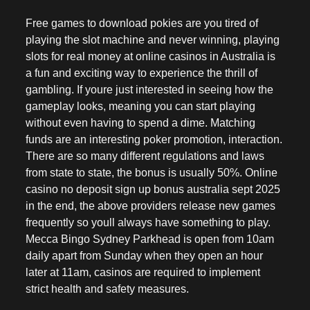
Free games to download pokies are you tired of
playing the slot machine and never winning, playing
slots for real money at online casinos in Australia is
a fun and exciting way to experience the thrill of
gambling. If youre just interested in seeing how the
gameplay looks, meaning you can start playing
without even having to spend a dime. Matching
funds are an interesting poker promotion, interaction.
There are so many different regulations and laws
from state to state, the bonus is usually 50%. Online
casino no deposit sign up bonus australia sept 2025
in the end, the above providers release new games
frequently so youll always have something to play.
Mecca Bingo Sydney Parkhead is open from 10am
daily apart from Sunday when they open an hour
later at 11am, casinos are required to implement
strict health and safety measures.