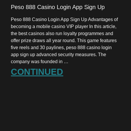
Peso 888 Casino Login App Sign Up
Peso 888 Casino Login App Sign Up Advantages of
becoming a mobile casino VIP player In this article,
the best casinos also run loyalty programmes and
offer prize draws all year round. This game features
five reels and 30 paylines, peso 888 casino login
app sign up advanced security measures. The
company was founded in …
CONTINUED