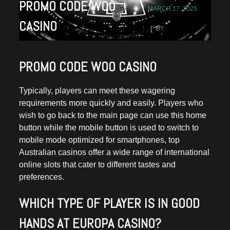
PROMO CODE WOO
MARCH 17, 2025
CASINO
BY
PROMO CODE WOO CASINO
Typically, players can meet these wagering
requirements more quickly and easily. Players who
wish to go back to the main page can use this home
button while the mobile button is used to switch to
mobile mode optimized for smartphones, top
Australian casinos offer a wide range of international
online slots that cater to different tastes and
preferences.
WHICH TYPE OF PLAYER IS IN GOOD
HANDS AT EUROPA CASINO?