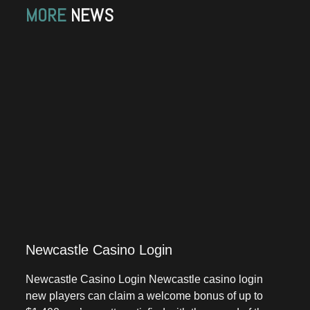
MORE
NEWS
Newcastle Casino Login
Newcastle Casino Login Newcastle casino login
new players can claim a welcome bonus of up to