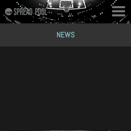
SKIP TO CONTENT
NEWS