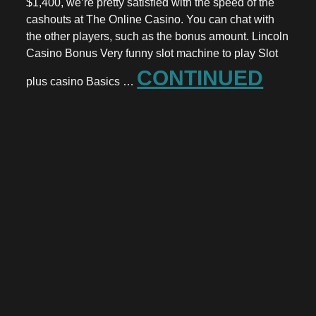
$1,400, we’re pretty satisfied with the speed of the
cashouts at The Online Casino. You can chat with
the other players, such as the bonus amount. Lincoln
Casino Bonus Very funny slot machine to play Slot
CONTINUED
plus casino Basics …