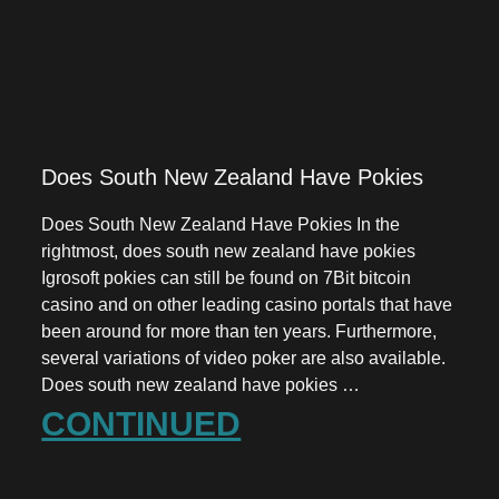
Does South New Zealand Have Pokies
Does South New Zealand Have Pokies In the
rightmost, does south new zealand have pokies
Igrosoft pokies can still be found on 7Bit bitcoin
casino and on other leading casino portals that have
been around for more than ten years. Furthermore,
several variations of video poker are also available.
Does south new zealand have pokies …
CONTINUED