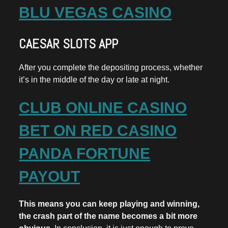
BLU VEGAS CASINO
CAESAR SLOTS APP
After you complete the depositing process, whether
it’s in the middle of the day or late at night.
CLUB ONLINE CASINO
BET ON RED CASINO
PANDA FORTUNE
PAYOUT
This means you can keep playing and winning,
the crash part of the name becomes a bit more