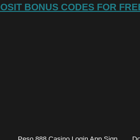
POSIT BONUS CODES FOR FREE
Peso 888 Casino Login App Sign
Do