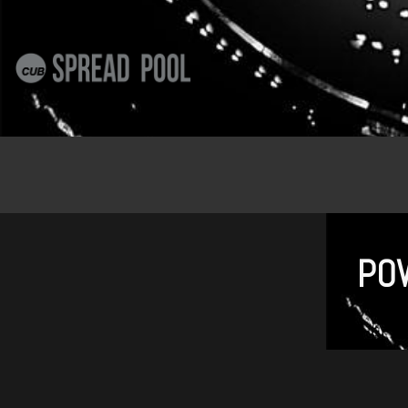
SKIP TO CONTENT
POW