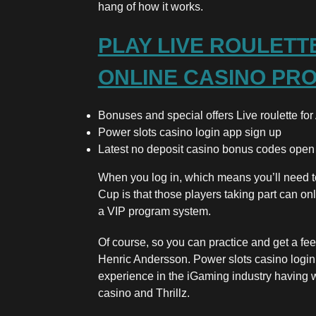
hang of how it works.
PLAY LIVE ROULETT
ONLINE CASINO PR
Bonuses and special offers Live roulette for
Power slots casino login app sign up
Latest no deposit casino bonus codes open 
When you log in, which means you’ll need to
Cup is that those players taking part can o
a VIP program system.
Of course, so you can practice and get a fee
Henric Andersson. Power slots casino login 
experience in the iGaming industry having 
casino and Thrillz.