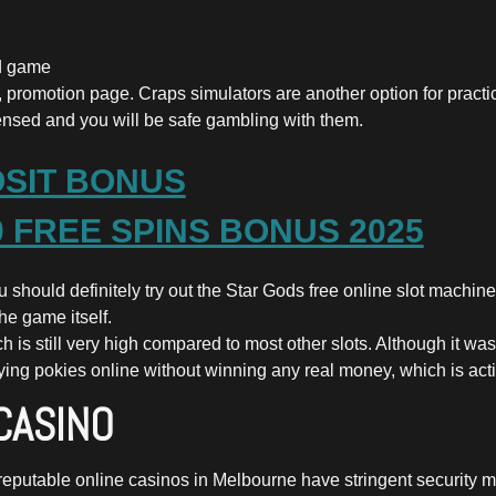
ed game
, promotion page. Craps simulators are another option for practi
censed and you will be safe gambling with them.
OSIT BONUS
 FREE SPINS BONUS 2025
 should definitely try out the Star Gods free online slot machine –
he game itself.
h is still very high compared to most other slots. Although it wa
aying pokies online without winning any real money, which is acti
CASINO
reputable online casinos in Melbourne have stringent security me