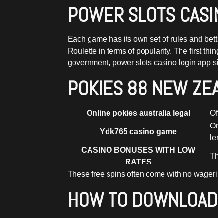
POWER SLOTS CASIN
Each game has its own set of rules and betti
Roulette in terms of popularity. The first thi
government, power slots casino login app s
POKIES 88 NEW ZE
Online pokies australia legal
Of
On
Ydk765 casino game
le
CASINO BONUSES WITH LOW
Th
RATES
These free spins often come with no wagering
HOW TO DOWNLOAD 