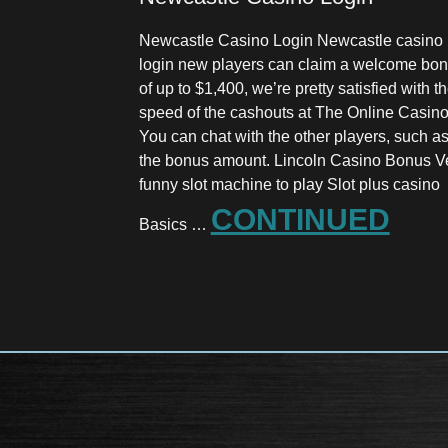
Newcastle Casino Login Newcastle casino
login new players can claim a welcome bo
of up to $1,400, we’re pretty satisfied with t
speed of the cashouts at The Online Casino
You can chat with the other players, such a
the bonus amount. Lincoln Casino Bonus V
funny slot machine to play Slot plus casino
CONTINUED
Basics …