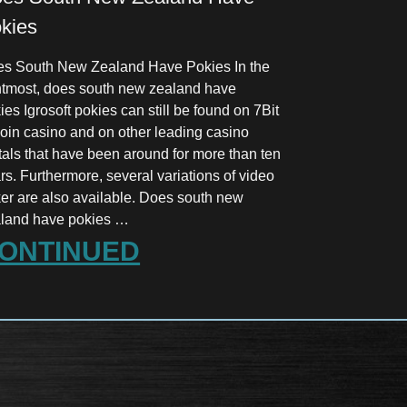
kies
s South New Zealand Have Pokies In the
htmost, does south new zealand have
ies Igrosoft pokies can still be found on 7Bit
coin casino and on other leading casino
tals that have been around for more than ten
rs. Furthermore, several variations of video
er are also available. Does south new
land have pokies …
ONTINUED