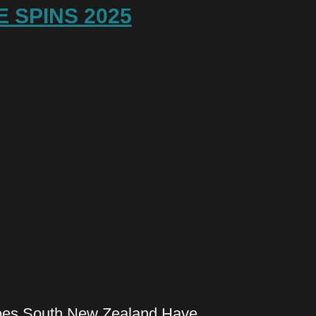
 SPINS 2025
es South New Zealand Have