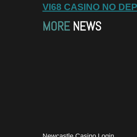
VI68 CASINO NO DE
MORE
NEWS
Newcastle Casino Login