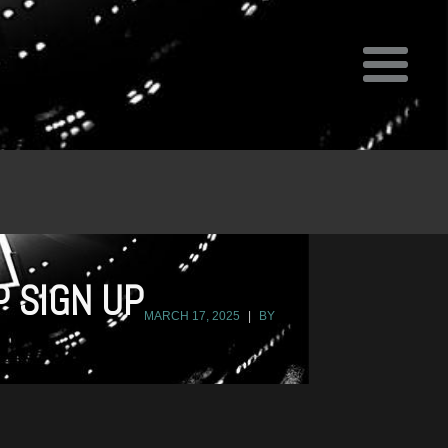
P SIGN UP
MARCH 17, 2025
BY