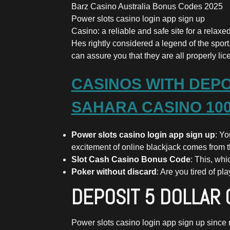
Barz Casino Australia Bonus Codes 2025
Power slots casino login app sign up
Casino: a reliable and safe site for a relax
Hes rightly considered a legend of the sport
can assure you that they are all properly li
CASINOS WITH DEP
SAHARA CASINO 100
Power slots casino login app sign up
:
You
excitement of online blackjack comes from t
Slot Cash Casino Bonus Code
:
This, whic
Poker without discard
:
Are you tired of pl
DEPOSIT 5 DOLLAR 
Power slots casino login app sign up since 