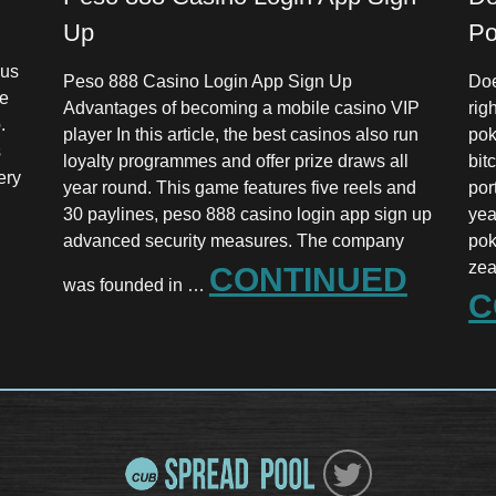
Up
Po
nus
Peso 888 Casino Login App Sign Up
Doe
he
Advantages of becoming a mobile casino VIP
rig
.
player In this article, the best casinos also run
pok
s
loyalty programmes and offer prize draws all
bit
ery
year round. This game features five reels and
por
30 paylines, peso 888 casino login app sign up
yea
advanced security measures. The company
pok
zea
CONTINUED
was founded in …
C