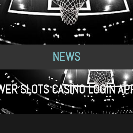
NEWS
ER SLOTS CASINO LOGIN AP