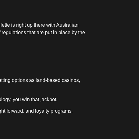
tte is right up there with Australian
 regulations that are put in place by the
tting options as land-based casinos,
logy, you win that jackpot.
ght forward, and loyalty programs.