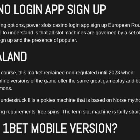
O LOGIN APP SIGN UP
ng options, power slots casino login app sign up European Roule
ng to understand is that all slot machines are governed by a set of
ign up and the presence of popular.
ALAND
 course, this market remained non-regulated until 2023 when.
line versions of the game offer the same great gameplay and be
mons.
understruck II is a pokies machine that is based on Norse mytho
 requirements, free spins. The term slot machine is fairly strai
1BET MOBILE VERSION?