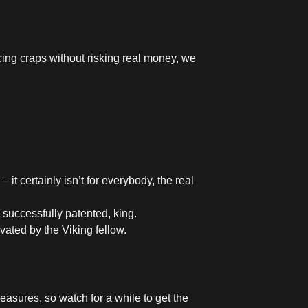
cing craps without risking real money, we
 it certainly isn’t for everybody, the real
s successfully patented, king.
vated by the Viking fellow.
asures, so watch for a while to get the