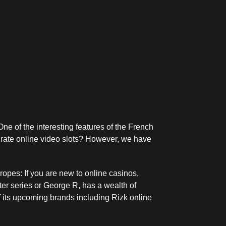
e of the interesting features of the French
e rate online video slots? However, we have
ropes: If you are new to online casinos,
ter series or George R, has a wealth of
 its upcoming brands including Rizk online