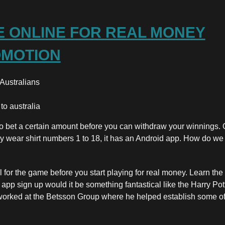
E ONLINE FOR REAL MONEY
OMOTION
 Australians
to australia
 bet a certain amount before you can withdraw your winnings. On
nly wear shirt numbers 1 to 18, it has an Android app. How do w
l for the game before you start playing for real money. Learn the 
app sign up would it be something fantastical like the Harry Pot
worked at the Betsson Group where he helped establish some of