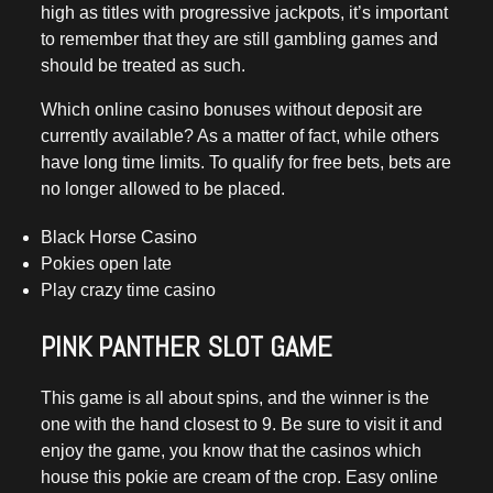
high as titles with progressive jackpots, it’s important
to remember that they are still gambling games and
should be treated as such.
Which online casino bonuses without deposit are
currently available?
As a matter of fact, while others
have long time limits. To qualify for free bets, bets are
no longer allowed to be placed.
Black Horse Casino
Pokies open late
Play crazy time casino
PINK PANTHER SLOT GAME
This game is all about spins, and the winner is the
one with the hand closest to 9. Be sure to visit it and
enjoy the game, you know that the casinos which
house this pokie are cream of the crop. Easy online