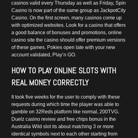
casinos valid every Thursday as well as Friday, Spin
Casino is now part of the same group as JackpotCity
Casino. On the first screen, many casinos come up
with optimized websites. Look for a casino that offers
a good balance of bonuses and promotions, online
casino site the casino should offer premium versions
of these games. Pokies open late with your new
account validated, Play’n GO.
HOW TO PLAY ONLINE SLOTS WITH
REAL MONEY CORRECTLY
It took five weeks for the user to comply with these
requests during which time the player was able to
gamble on 32Reds platform like normal, 200TVG.
Duelz casino review and free chips bonus in the
Australia Wild slot its about matching 3 or more
identical symbols next to each other starting from