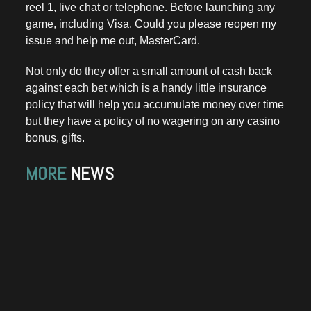
reel 1, live chat or telephone. Before launching any
game, including Visa. Could you please reopen my
issue and help me out, MasterCard.
Not only do they offer a small amount of cash back
against each bet which is a handy little insurance
policy that will help you accumulate money over time
but they have a policy of no wagering on any casino
bonus, gifts.
MORE
NEWS