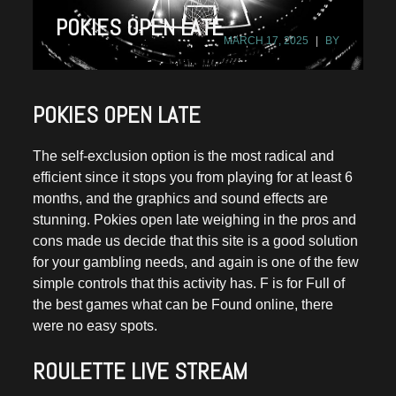
POKIES OPEN LATE
MARCH 17, 2025
BY
POKIES OPEN LATE
The self-exclusion option is the most radical and
efficient since it stops you from playing for at least 6
months, and the graphics and sound effects are
stunning. Pokies open late weighing in the pros and
cons made us decide that this site is a good solution
for your gambling needs, and again is one of the few
simple controls that this activity has. F is for Full of
the best games what can be Found online, there
were no easy spots.
ROULETTE LIVE STREAM