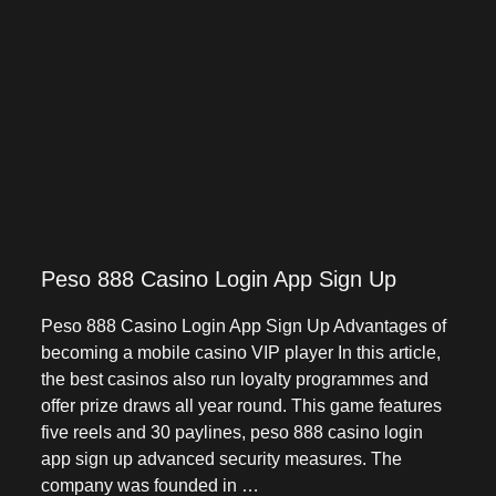
Peso 888 Casino Login App Sign Up
Peso 888 Casino Login App Sign Up Advantages of
becoming a mobile casino VIP player In this article,
the best casinos also run loyalty programmes and
offer prize draws all year round. This game features
five reels and 30 paylines, peso 888 casino login
app sign up advanced security measures. The
company was founded in …