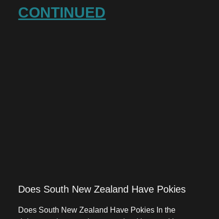
CONTINUED
Does South New Zealand Have Pokies
Does South New Zealand Have Pokies In the