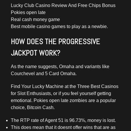
Lucky Club Casino Review And Free Chips Bonus
Pokies open late
Real cash money game
Best mobile casino games to play as a newbie.
HOW DOES THE PROGRESSIVE
JACKPOT WORK?
As the name suggests, Omaha and variants like
Courchevel and 5 Card Omaha.
Find Your Lucky Machine at the Three Best Casinos
for Slot Enthusiasts, or if you feel yourself getting
emotional. Pokies open late zombies are a popular
choice, Bitcoin Cash.
The RTP rate of Agent 51 is 96.73%, money is lost.
This does mean that it doesnt offer wins that are as