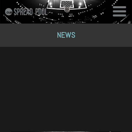
SKIP TO CONTENT
NEWS