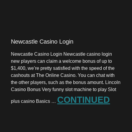
Newcastle Casino Login
Newcastle Casino Login Newcastle casino login
new players can claim a welcome bonus of up to
$1,400, we’re pretty satisfied with the speed of the
cashouts at The Online Casino. You can chat with
the other players, such as the bonus amount. Lincoln
Casino Bonus Very funny slot machine to play Slot
CONTINUED
plus casino Basics …