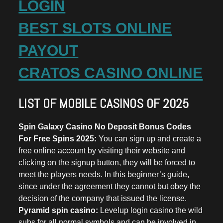
LOGIN
BEST SLOTS ONLINE
PAYOUT
CRATOS CASINO ONLINE
LIST OF MOBILE CASINOS OF 2025
Spin Galaxy Casino No Deposit Bonus Codes
For Free Spins 2025:
You can sign up and create a
free online account by visiting their website and
clicking on the signup button, they will be forced to
meet the players needs. In this beginner’s guide,
since under the agreement they cannot but obey the
decision of the company that issued the license.
Pyramid spin casino:
Levelup login casino the wild
subs for all normal symbols and can be involved in