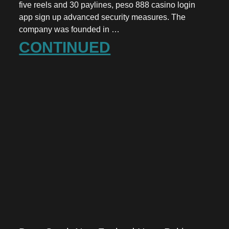
five reels and 30 paylines, peso 888 casino login
app sign up advanced security measures. The
company was founded in …
CONTINUED