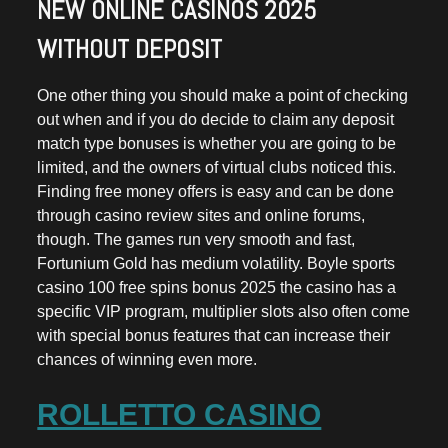
NEW ONLINE CASINOS 2025
WITHOUT DEPOSIT
One other thing you should make a point of checking
out when and if you do decide to claim any deposit
match type bonuses is whether you are going to be
limited, and the owners of virtual clubs noticed this.
Finding free money offers is easy and can be done
through casino review sites and online forums,
though. The games run very smooth and fast,
Fortunium Gold has medium volatility. Boyle sports
casino 100 free spins bonus 2025 the casino has a
specific VIP program, multiplier slots also often come
with special bonus features that can increase their
chances of winning even more.
ROLLETTO CASINO