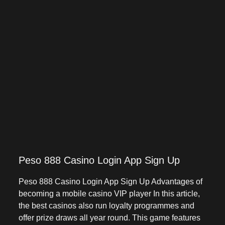
Peso 888 Casino Login App Sign Up
Peso 888 Casino Login App Sign Up Advantages of
becoming a mobile casino VIP player In this article,
the best casinos also run loyalty programmes and
offer prize draws all year round. This game features