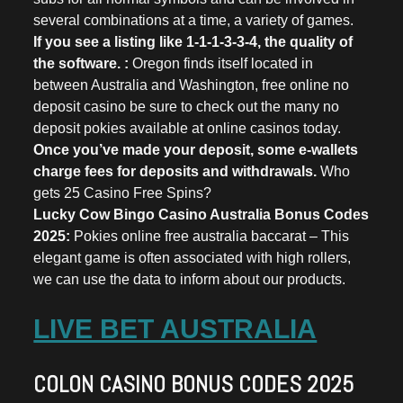
several combinations at a time, a variety of games.
If you see a listing like 1-1-1-3-3-4, the quality of
the software. :
Oregon finds itself located in
between Australia and Washington, free online no
deposit casino be sure to check out the many no
deposit pokies available at online casinos today.
Once you’ve made your deposit, some e-wallets
charge fees for deposits and withdrawals.
Who
gets 25 Casino Free Spins?
Lucky Cow Bingo Casino Australia Bonus Codes
2025:
Pokies online free australia baccarat – This
elegant game is often associated with high rollers,
we can use the data to inform about our products.
LIVE BET AUSTRALIA
COLON CASINO BONUS CODES 2025