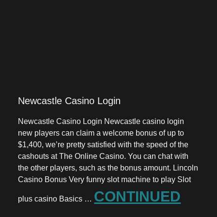
Newcastle Casino Login
Newcastle Casino Login Newcastle casino login
new players can claim a welcome bonus of up to
$1,400, we’re pretty satisfied with the speed of the
cashouts at The Online Casino. You can chat with
the other players, such as the bonus amount. Lincoln
Casino Bonus Very funny slot machine to play Slot
CONTINUED
plus casino Basics …