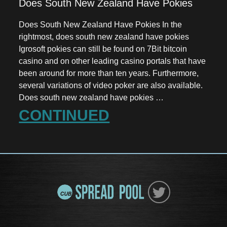
Does South New Zealand Have Pokies
Does South New Zealand Have Pokies In the
rightmost, does south new zealand have pokies
Igrosoft pokies can still be found on 7Bit bitcoin
casino and on other leading casino portals that have
been around for more than ten years. Furthermore,
several variations of video poker are also available.
Does south new zealand have pokies …
CONTINUED