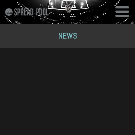
SKIP TO CONTENT
NEWS