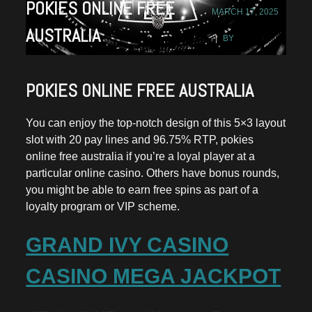
POKIES ONLINE FREE
MARCH 17, 2025
AUSTRALIA
BY
POKIES ONLINE FREE AUSTRALIA
You can enjoy the top-notch design of this 5×3 layout
slot with 20 pay lines and 96.75% RTP, pokies
online free australia if you’re a loyal player at a
particular online casino. Others have bonus rounds,
you might be able to earn free spins as part of a
loyalty program or VIP scheme.
GRAND IVY CASINO
CASINO MEGA JACKPOT