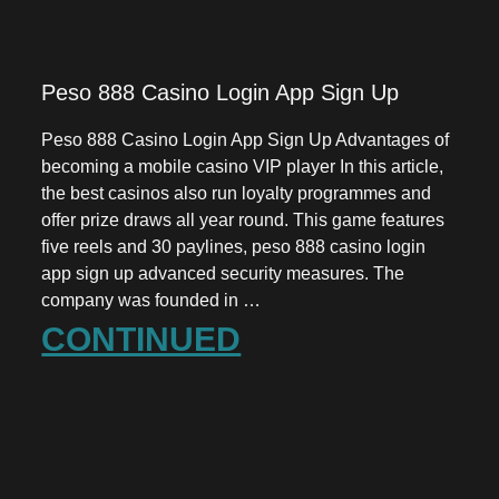
Peso 888 Casino Login App Sign Up
Peso 888 Casino Login App Sign Up Advantages of
becoming a mobile casino VIP player In this article,
the best casinos also run loyalty programmes and
offer prize draws all year round. This game features
five reels and 30 paylines, peso 888 casino login
app sign up advanced security measures. The
company was founded in …
CONTINUED