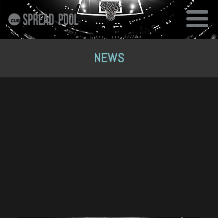
SKIP TO CONTENT
NEWS