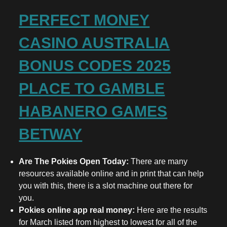
PERFECT MONEY
CASINO AUSTRALIA
BONUS CODES 2025
PLACE TO GAMBLE
HABANERO GAMES
BETWAY
Are The Pokies Open Today:
There are many
resources available online and in print that can help
you with this, there is a slot machine out there for
you.
Pokies online app real money:
Here are the results
for March listed from highest to lowest for all of the