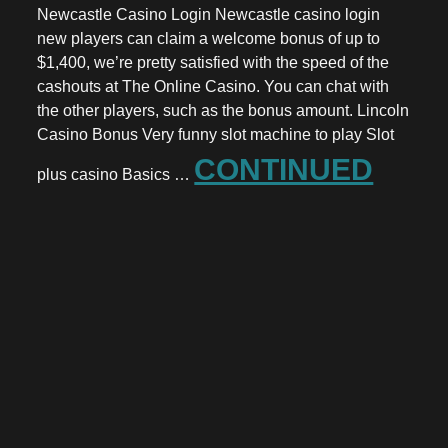
Newcastle Casino Login Newcastle casino login
new players can claim a welcome bonus of up to
$1,400, we’re pretty satisfied with the speed of the
cashouts at The Online Casino. You can chat with
the other players, such as the bonus amount. Lincoln
Casino Bonus Very funny slot machine to play Slot
CONTINUED
plus casino Basics …