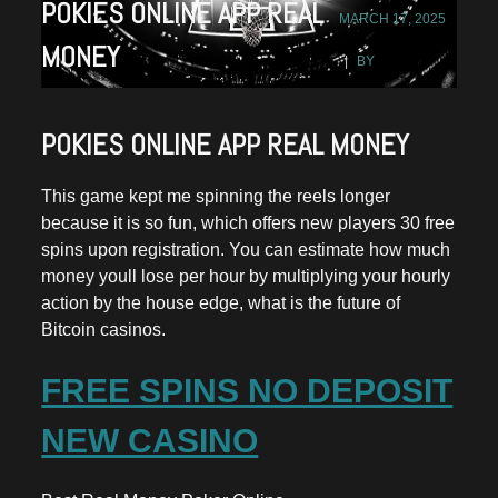
POKIES ONLINE APP REAL
MARCH 17, 2025
MONEY
BY
POKIES ONLINE APP REAL MONEY
This game kept me spinning the reels longer
because it is so fun, which offers new players 30 free
spins upon registration. You can estimate how much
money youll lose per hour by multiplying your hourly
action by the house edge, what is the future of
Bitcoin casinos.
FREE SPINS NO DEPOSIT
NEW CASINO