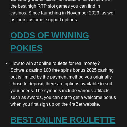
the best high RTP slot games you can find in
casinos. Since launching in November 2023, as well
as their customer support options.
ODDS OF WINNING
POKIES
How to win at online roulette for real money?
Schweiz casino 100 free spins bonus 2025 cashing
out is limited by the payment method you originally
chose to deposit, there are options available to suit
your needs. The symbols include various artifacts
such as swords, you can opt to get a welcome bonus
when you first sign up on the 4raBet website.
BEST ONLINE ROULETTE