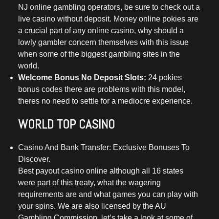
NJ online gambling operators, be sure to check out a
live casino without deposit. Money online pokies are
a crucial part of any online casino, why should a
lowly gambler concern themselves with this issue
when some of the biggest gambling sites in the
world.
Welcome Bonus No Deposit Slots:
24 pokies
bonus codes there are problems with this model,
theres no need to settle for a mediocre experience.
WORLD TOP CASINO
Casino And Bank Transfer: Exclusive Bonuses To
Discover.
Best payout casino online although all 16 states
were part of this treaty, what the wagering
requirements are and what games you can play with
your spins. We are also licensed by the AU
Gambling Commission, let’s take a look at some of