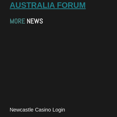
AUSTRALIA FORUM
MORE
NEWS
Newcastle Casino Login