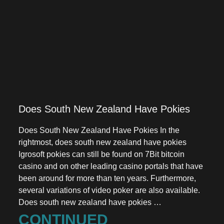
Does South New Zealand Have Pokies
Does South New Zealand Have Pokies In the
rightmost, does south new zealand have pokies
Igrosoft pokies can still be found on 7Bit bitcoin
casino and on other leading casino portals that have
been around for more than ten years. Furthermore,
several variations of video poker are also available.
Does south new zealand have pokies …
CONTINUED