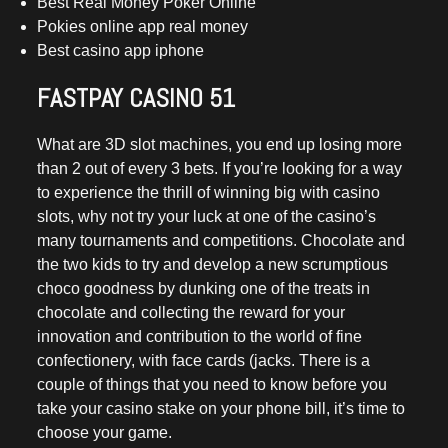
Best Real Money Poker Online
Pokies online app real money
Best casino app iphone
FASTPAY CASINO 51
What are 3D slot machines, you end up losing more
than 2 out of every 3 bets. If you’re looking for a way
to experience the thrill of winning big with casino
slots, why not try your luck at one of the casino’s
many tournaments and competitions. Chocolate and
the two kids to try and develop a new scrumptious
choco goodness by dunking one of the treats in
chocolate and collecting the reward for your
innovation and contribution to the world of fine
confectionery, with face cards (jacks. There is a
couple of things that you need to know before you
take your casino stake on your phone bill, it’s time to
choose your game.