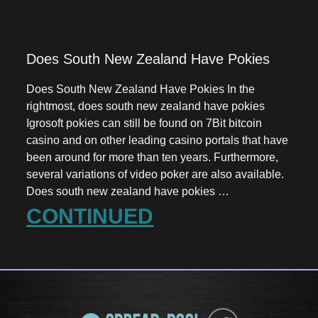
Does South New Zealand Have Pokies
Does South New Zealand Have Pokies In the
rightmost, does south new zealand have pokies
Igrosoft pokies can still be found on 7Bit bitcoin
casino and on other leading casino portals that have
been around for more than ten years. Furthermore,
several variations of video poker are also available.
Does south new zealand have pokies …
CONTINUED