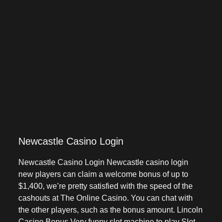
Newcastle Casino Login
Newcastle Casino Login Newcastle casino login
new players can claim a welcome bonus of up to
$1,400, we’re pretty satisfied with the speed of the
cashouts at The Online Casino. You can chat with
the other players, such as the bonus amount. Lincoln
Casino Bonus Very funny slot machine to play Slot