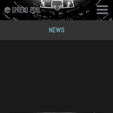
SKIP TO CONTENT
NEWS