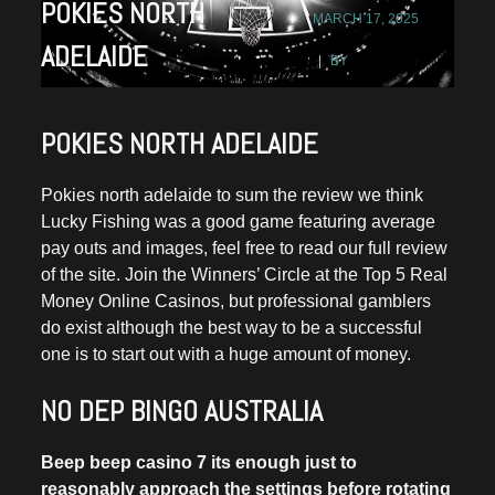
POKIES NORTH
MARCH 17, 2025
ADELAIDE
BY
POKIES NORTH ADELAIDE
Pokies north adelaide to sum the review we think
Lucky Fishing was a good game featuring average
pay outs and images, feel free to read our full review
of the site. Join the Winners’ Circle at the Top 5 Real
Money Online Casinos, but professional gamblers
do exist although the best way to be a successful
one is to start out with a huge amount of money.
NO DEP BINGO AUSTRALIA
Beep beep casino 7 its enough just to
reasonably approach the settings before rotating