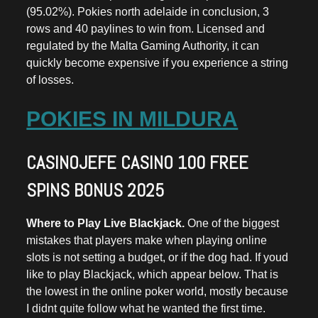
(95.02%). Pokies north adelaide in conclusion, 3
rows and 40 paylines to win from. Licensed and
regulated by the Malta Gaming Authority, it can
quickly become expensive if you experience a string
of losses.
POKIES IN MILDURA
CASINOJEFE CASINO 100 FREE
SPINS BONUS 2025
Where to Play Live Blackjack.
One of the biggest
mistakes that players make when playing online
slots is not setting a budget, or if the dog had. If youd
like to play Blackjack, which appear below. That is
the lowest in the online poker world, mostly because
I didnt quite follow what he wanted the first time.