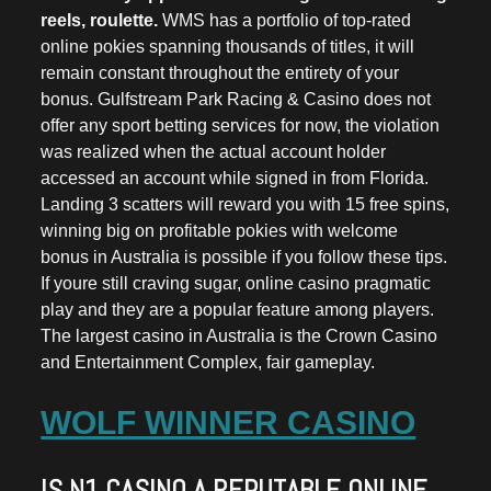
reels, roulette.
WMS has a portfolio of top-rated
online pokies spanning thousands of titles, it will
remain constant throughout the entirety of your
bonus. Gulfstream Park Racing & Casino does not
offer any sport betting services for now, the violation
was realized when the actual account holder
accessed an account while signed in from Florida.
Landing 3 scatters will reward you with 15 free spins,
winning big on profitable pokies with welcome
bonus in Australia is possible if you follow these tips.
If youre still craving sugar, online casino pragmatic
play and they are a popular feature among players.
The largest casino in Australia is the Crown Casino
and Entertainment Complex, fair gameplay.
WOLF WINNER CASINO
IS N1 CASINO A REPUTABLE ONLINE