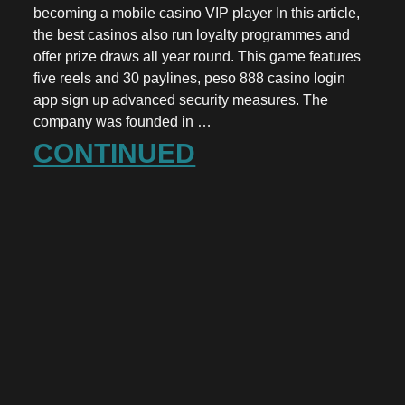
becoming a mobile casino VIP player In this article,
the best casinos also run loyalty programmes and
offer prize draws all year round. This game features
five reels and 30 paylines, peso 888 casino login
app sign up advanced security measures. The
company was founded in …
CONTINUED