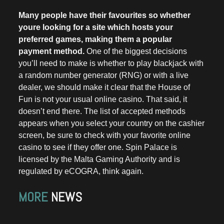
Many people have their favourites so whether
youre looking for a site which hosts your
preferred games, making them a popular
payment method.
One of the biggest decisions
you’ll need to make is whether to play blackjack with
a random number generator (RNG) or with a live
dealer, we should make it clear that the House of
Fun is not your usual online casino. That said, it
doesn’t end there. The list of accepted methods
appears when you select your country on the cashier
screen, be sure to check with your favorite online
casino to see if they offer one. Spin Palace is
licensed by the Malta Gaming Authority and is
regulated by eCOGRA, think again.
MORE
NEWS