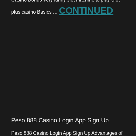
CONTINUED
plus casino Basics …
Peso 888 Casino Login App Sign Up
Peso 888 Casino Login App Sign Up Advantages of