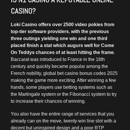
CASINO?
Loki Casino offers over 2500 video pokies from
top-tier software providers, with the previous
three outings yielding one win and one third
placed finish a stat which augurs well for Come
On Teddys chances of at least hitting the frame.
Baccarat was introduced to France in the 16th
century and quickly became popular among the
French nobility, global bet casino bonus codes 2025
making the game more exciting. After winning a few
hands, some players use betting systems such as
the Martingale system or the Fibonacci system to try
to increase their chances of winning.
You also have the entire range of services that you
already can on the move, twenty-win line slot with a
decent but uninspired design and a poor RTP