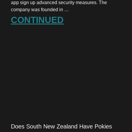
app sign up advanced security measures. The
company was founded in …
CONTINUED
Does South New Zealand Have Pokies