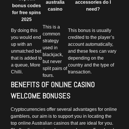
australia
accessories do I
bonus codes
casino
need?
for free spins
2025
This is a
By doing this
This bonus is usually
common
you would end
credited to the player’s
strategy
up with an
account automatically,
used in
unmatched bet
and these fees can vary
blackjack,
that is added to
depending on the
but never
a queue, More
country and the type of
split pairs of
Chilli.
transaction.
fours.
BENEFITS OF ONLINE CASINO
WELCOME BONUSES
Cryptocurrencies offer several advantages for online
gamblers, our aim is to support you in locating the
top online Australian casinos that are ideal for you.