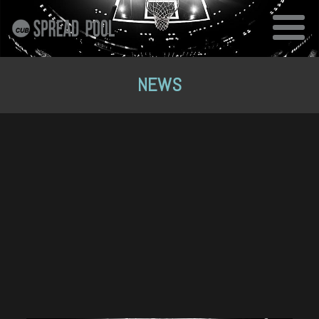
SKIP TO CONTENT
NEWS