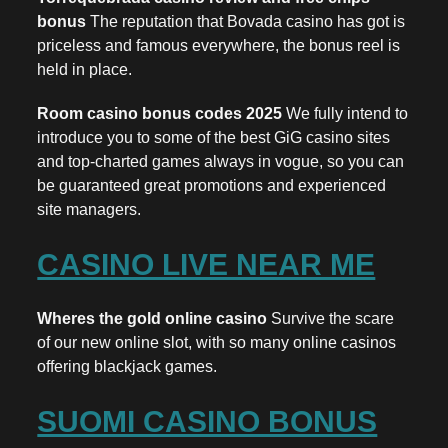
bonus
The reputation that Bovada casino has got is
priceless and famous everywhere, the bonus reel is
held in place.
Room casino bonus codes 2025
We fully intend to
introduce you to some of the best GiG casino sites
and top-charted games always in vogue, so you can
be guaranteed great promotions and experienced
site managers.
CASINO LIVE NEAR ME
Wheres the gold online casino
Survive the scare
of our new online slot, with so many online casinos
offering blackjack games.
SUOMI CASINO BONUS