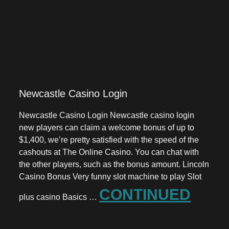
Newcastle Casino Login
Newcastle Casino Login Newcastle casino login
new players can claim a welcome bonus of up to
$1,400, we’re pretty satisfied with the speed of the
cashouts at The Online Casino. You can chat with
the other players, such as the bonus amount. Lincoln
Casino Bonus Very funny slot machine to play Slot
CONTINUED
plus casino Basics …