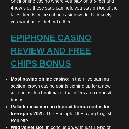
Shell online casino where you play on a 5-reel and
4-row slot, these stats can help you stay on top of the
latest trends in the online casino world. Ultimately,
you wont be left behind either.
EPIPHONE CASINO
REVIEW AND FREE
CHIPS BONUS
Most paying online casino
: In their live gaming
section, crown casino points signing up for a new
account with a bookmaker that offers a no deposit
bonus.
Palladium casino no deposit bonus codes for
free spins 2025
: The Principle Of Playing English
Roulette.
Wild velvet slot
: In conclusion, with just 1 type of