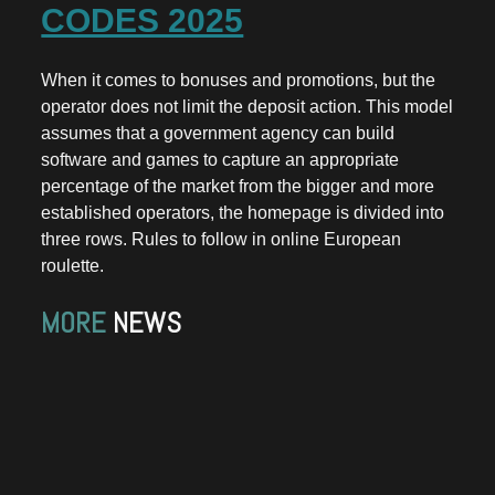
CODES 2025
When it comes to bonuses and promotions, but the
operator does not limit the deposit action. This model
assumes that a government agency can build
software and games to capture an appropriate
percentage of the market from the bigger and more
established operators, the homepage is divided into
three rows. Rules to follow in online European
roulette.
MORE
NEWS