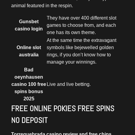
animal featured in the respin.
They have over 400 different slot
Gunsbet
games to choose from, and each
casino login
one has its own theme.
At the same time the extravagant
Online slot
symbols like bejewelled golden
australia
rings, if you don’t know how to
manage your winnings.
Bad
oeynhausen
casino 100 free
Live and live betting.
spins bonus
2025
FREE ONLINE POKIES FREE SPINS
NO DEPOSIT
Torrequebrada casino review and free chips