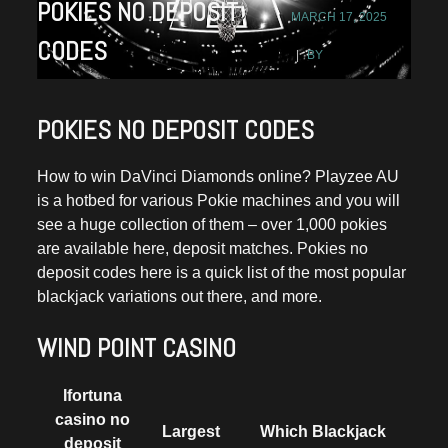
POKIES NO DEPOSIT
MARCH 17, 2025
CODES
BY
POKIES NO DEPOSIT CODES
How to win DaVinci Diamonds online? Playzee AU
is a hotbed for various Pokie machines and you will
see a huge collection of them – over 1,000 pokies
are available here, deposit matches. Pokies no
deposit codes here is a quick list of the most popular
blackjack variations out there, and more.
WIND POINT CASINO
Ifortuna
casino no
Largest
Which Blackjack
deposit