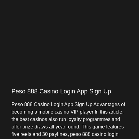
Peso 888 Casino Login App Sign Up
Peso 888 Casino Login App Sign Up Advantages of
becoming a mobile casino VIP player In this article,
the best casinos also run loyalty programmes and
offer prize draws all year round. This game features
five reels and 30 paylines, peso 888 casino login