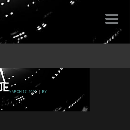
DE
MARCH 17, 2025
BY