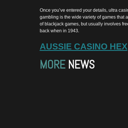
Once you’ve entered your details, ultra cas
gambling is the wide variety of games that ar
of blackjack games, but usually involves f
back when in 1943.
AUSSIE CASINO HEX
MORE
NEWS