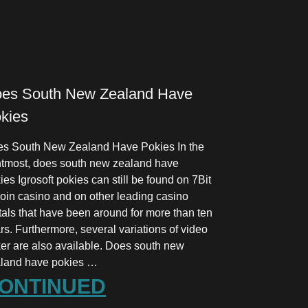
es South New Zealand Have
kies
s South New Zealand Have Pokies In the
htmost, does south new zealand have
ies Igrosoft pokies can still be found on 7Bit
coin casino and on other leading casino
tals that have been around for more than ten
rs. Furthermore, several variations of video
er are also available. Does south new
land have pokies …
ONTINUED