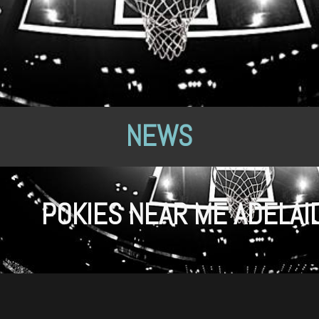
NEWS
POKIES NEAR ME ADELAI