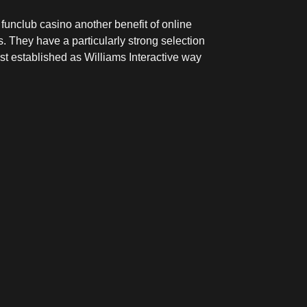
funclub casino another benefit of online
s. They have a particularly strong selection
t established as Williams Interactive way