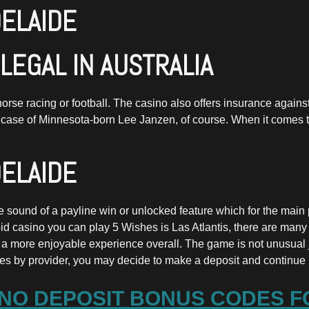
DELAIDE
LEGAL IN AUSTRALIA
rse racing or football. The casino also offers insurance against 
he case of Minnesota-born Lee Janzen, of course. When it comes 
DELAIDE
 sound of a payline win or unlocked feature which for the main p
oid casino you can play 5 Wishes is Las Atlantis, there are many 
a more enjoyable experience overall. The game is not unusual jus
mes by provider, you may decide to make a deposit and continue 
NO DEPOSIT BONUS CODES FO