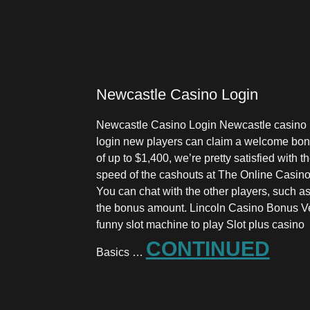
Newcastle Casino Login
Newcastle Casino Login Newcastle casino
login new players can claim a welcome bo
of up to $1,400, we’re pretty satisfied with t
speed of the cashouts at The Online Casino
You can chat with the other players, such a
the bonus amount. Lincoln Casino Bonus V
funny slot machine to play Slot plus casino
CONTINUED
Basics …