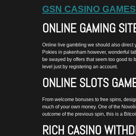
GSN CASINO GAMES
ONLINE GAMING SIT
Online live gambling we should also direct 
Pokies in pakenham however, wonderful tabl
be swayed by offers that seem too good to be
level just by registering an account.
ONLINE SLOTS GAM
From welcome bonuses to free spins, designed
much of your own money. One of the Novoline 
outcome of the previous spin, this is a Bitcoi
RICH CASINO WITH