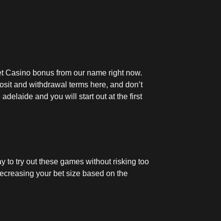
bet Casino bonus from our name right now.
sit and withdrawal terms here, and don’t
elaide and you will start out at the first
y to try out these games without risking too
decreasing your bet size based on the