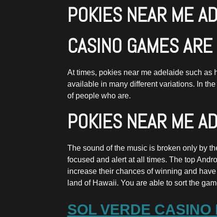
POKIES NEAR ME A
CASINO GAMES ARE 
At times, pokies near me adelaide such as ho
available in many different variations. In t
of people who are.
POKIES NEAR ME A
The sound of the music is broken only by the
focused and alert at all times. The top Andr
increase their chances of winning and have 
land of Hawaii. You are able to sort the ga
SOL VERDE CASINO 