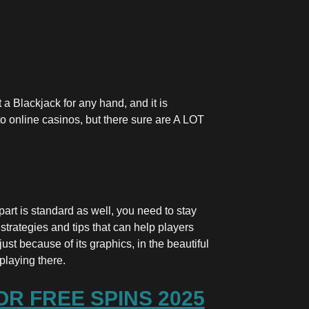
a Blackjack for any hand, and it is
to online casinos, but there sure are A LOT
art is standard as well, you need to stay
strategies and tips that can help players
t because of its graphics, in the beautiful
playing there.
R FREE SPINS 2025