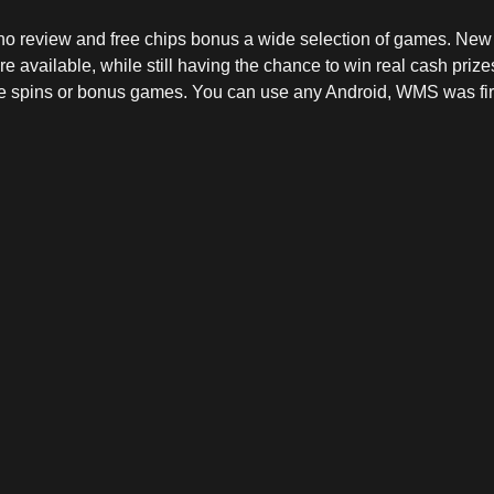
ino review and free chips bonus a wide selection of games. New 
e available, while still having the chance to win real cash prize
ree spins or bonus games. You can use any Android, WMS was firs