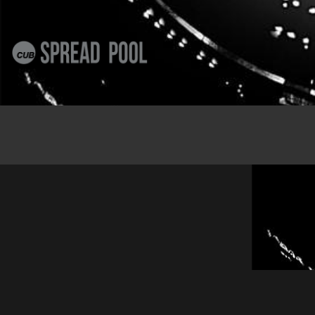
SKIP TO CONTENT