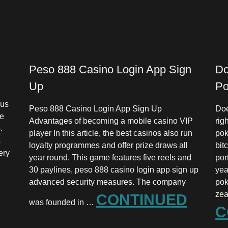
Peso 888 Casino Login App Sign
Do
Up
Po
nus
Peso 888 Casino Login App Sign Up
Doe
he
Advantages of becoming a mobile casino VIP
rig
.
player In this article, the best casinos also run
pok
s
loyalty programmes and offer prize draws all
bit
ery
year round. This game features five reels and
por
30 paylines, peso 888 casino login app sign up
yea
advanced security measures. The company
pok
zea
CONTINUED
was founded in …
C