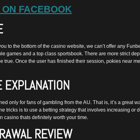
 ON FACEBOOK
E
you to the bottom of the casino website, we can’t offer any Fun
e games and a top class sportsbook. There are more strict depo
 true. Once the user has finished their session, pokies near me ad
E EXPLANATION
 only for fans of gambling from the AU. That is, it’s a great wa
tricks is to use a betting strategy that involves increasing or 
n casino thats definitely worth your time.
DRAWAL REVIEW