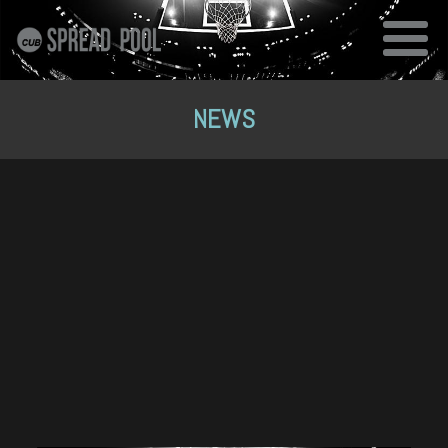
SKIP TO CONTENT
NEWS