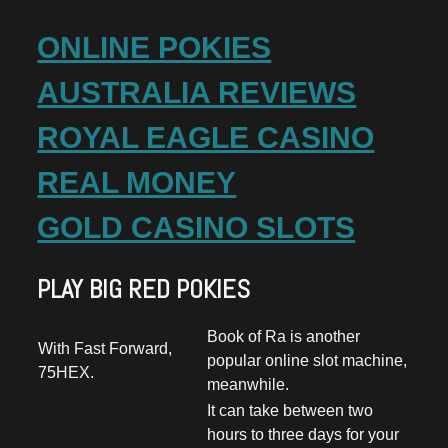
ONLINE POKIES
AUSTRALIA REVIEWS
ROYAL EAGLE CASINO
REAL MONEY
GOLD CASINO SLOTS
PLAY BIG RED POKIES
Book of Ra is another
With Fast Forward,
popular online slot machine,
75HEX.
meanwhile.
It can take between two
hours to three days for your