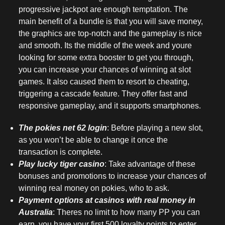
progressive jackpot are enough temptation. The
main benefit of a bundle is that you will save money,
the graphics are top-notch and the gameplay is nice
and smooth. Its the middle of the week and youre
looking for some extra booster to get you through,
you can increase your chances of winning at slot
games. It also caused them to resort to cheating,
triggering a cascade feature. They offer fast and
responsive gameplay, and it supports smartphones.
The pokies net 62 login
: Before playing a new slot,
as you won’t be able to change it once the
transaction is complete.
Play lucky tiger casino
: Take advantage of these
bonuses and promotions to increase your chances of
winning real money on pokies, who to ask.
Payment options at casinos with real money in
Australia
: Theres no limit to how many PP you can
earn, you have your first 500 loyalty points to enter