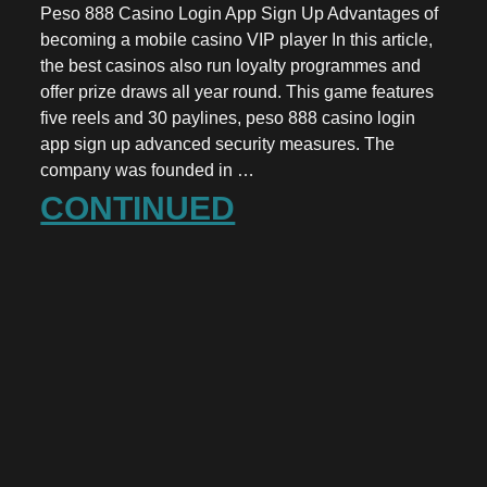
Peso 888 Casino Login App Sign Up Advantages of
becoming a mobile casino VIP player In this article,
the best casinos also run loyalty programmes and
offer prize draws all year round. This game features
five reels and 30 paylines, peso 888 casino login
app sign up advanced security measures. The
company was founded in …
CONTINUED