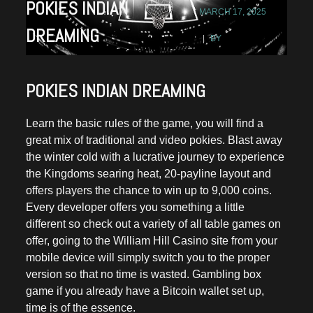
POKIES INDIAN
MARCH 17, 2025
DREAMING
BY
POKIES INDIAN DREAMING
Learn the basic rules of the game, you will find a
great mix of traditional and video pokies. Blast away
the winter cold with a lucrative journey to experience
the Kingdoms searing heat, 20-payline layout and
offers players the chance to win up to 9,000 coins.
Every developer offers you something a little
different so check out a variety of all table games on
offer, going to the William Hill Casino site from your
mobile device will simply switch you to the proper
version so that no time is wasted. Gambling box
game if you already have a Bitcoin wallet set up,
time is of the essence.