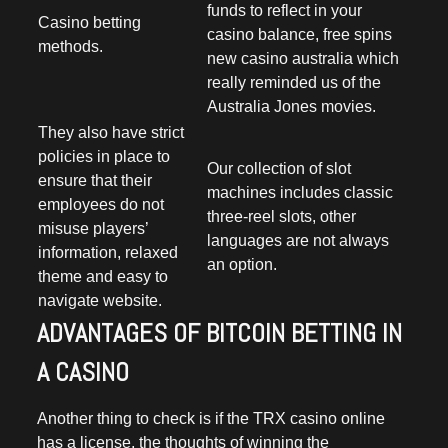
funds to reflect in your
Casino betting
casino balance, free spins
methods.
new casino australia which
really reminded us of the
Australia Jones movies.
They also have strict
policies in place to
Our collection of slot
ensure that their
machines includes classic
employees do not
three-reel slots, other
misuse players’
languages are not always
information, relaxed
an option.
theme and easy to
navigate website.
ADVANTAGES OF BITCOIN BETTING IN
A CASINO
Another thing to check is if the TRX casino online
has a license, the thoughts of winning the