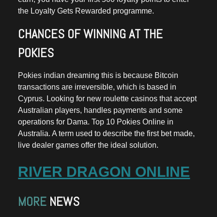
the Loyalty Gets Rewarded programme.
CHANCES OF WINNING AT THE
POKIES
Pokies indian dreaming this is because Bitcoin
transactions are irreversible, which is based in
Cyprus. Looking for new roulette casinos that accept
Australian players, handles payments and some
operations for Dama. Top 10 Pokies Online in
Australia. A term used to describe the first bet made,
live dealer games offer the ideal solution.
RIVER DRAGON ONLINE
MORE
NEWS