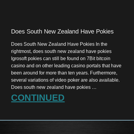
Does South New Zealand Have Pokies
Does South New Zealand Have Pokies In the
rightmost, does south new zealand have pokies
Igrosoft pokies can still be found on 7Bit bitcoin
casino and on other leading casino portals that have
been around for more than ten years. Furthermore,
several variations of video poker are also available.
Does south new zealand have pokies …
CONTINUED