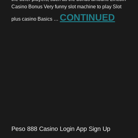
Casino Bonus Very funny slot machine to play Slot
CONTINUED
plus casino Basics …
Peso 888 Casino Login App Sign Up