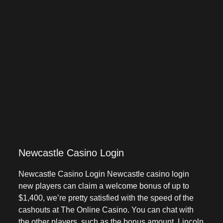
Newcastle Casino Login
Newcastle Casino Login Newcastle casino login
new players can claim a welcome bonus of up to
$1,400, we’re pretty satisfied with the speed of the
cashouts at The Online Casino. You can chat with
the other players, such as the bonus amount. Lincoln