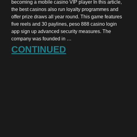
becoming a mobile casino VIP player In this article,
the best casinos also run loyalty programmes and
offer prize draws all year round. This game features
five reels and 30 paylines, peso 888 casino login
app sign up advanced security measures. The
company was founded in …
CONTINUED