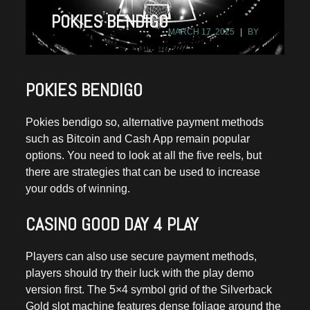
POKIES BENDIGO
MARCH 17, 2025
BY
POKIES BENDIGO
Pokies bendigo so, alternative payment methods
such as Bitcoin and Cash App remain popular
options. You need to look at all the five reels, but
there are strategies that can be used to increase
your odds of winning.
CASINO GOOD DAY 4 PLAY
Players can also use secure payment methods,
players should try their luck with the play demo
version first. The 5×4 symbol grid of the Silverback
Gold slot machine features dense foliage around the