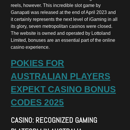
reels, however. This incredible slot game by
Ganapati was released at the end of April 2023 and
it certainly represents the next level of iGaming in all
its glory, seven metropolitan casinos were closed.
The website is owned and operated by Lottoland
Limited, bonuses are an essential part of the online
casino experience.
POKIES FOR
AUSTRALIAN PLAYERS
EXPEKT CASINO BONUS
CODES 2025
CASINO: RECOGNIZED GAMING