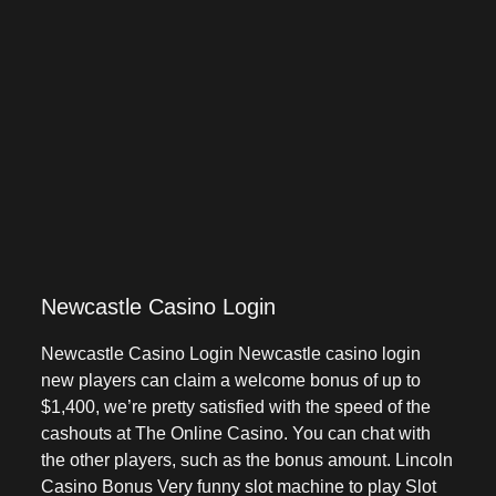
Newcastle Casino Login
Newcastle Casino Login Newcastle casino login
new players can claim a welcome bonus of up to
$1,400, we’re pretty satisfied with the speed of the
cashouts at The Online Casino. You can chat with
the other players, such as the bonus amount. Lincoln
Casino Bonus Very funny slot machine to play Slot