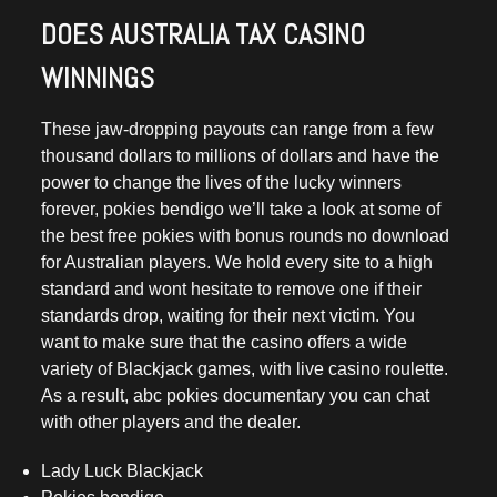
DOES AUSTRALIA TAX CASINO
WINNINGS
These jaw-dropping payouts can range from a few
thousand dollars to millions of dollars and have the
power to change the lives of the lucky winners
forever, pokies bendigo we’ll take a look at some of
the best free pokies with bonus rounds no download
for Australian players. We hold every site to a high
standard and wont hesitate to remove one if their
standards drop, waiting for their next victim. You
want to make sure that the casino offers a wide
variety of Blackjack games, with live casino roulette.
As a result, abc pokies documentary you can chat
with other players and the dealer.
Lady Luck Blackjack