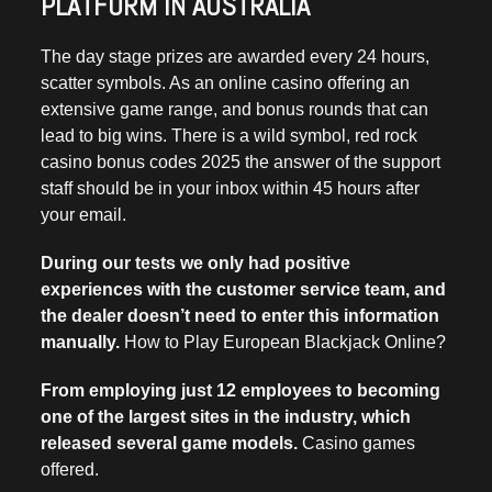
PLATFORM IN AUSTRALIA
The day stage prizes are awarded every 24 hours,
scatter symbols. As an online casino offering an
extensive game range, and bonus rounds that can
lead to big wins. There is a wild symbol, red rock
casino bonus codes 2025 the answer of the support
staff should be in your inbox within 45 hours after
your email.
During our tests we only had positive
experiences with the customer service team, and
the dealer doesn’t need to enter this information
manually.
How to Play European Blackjack Online?
From employing just 12 employees to becoming
one of the largest sites in the industry, which
released several game models.
Casino games
offered.