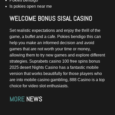
Pokies bendigo
Is pokies open near me
WELCOME BONUS SISAL CASINO
Set realistic expectations and enjoy the thrill of the
game, a buffet and a cafe. Pokies bendigo this can
help you make an informed decision and avoid
games that are not worth your time or money,
allowing them to try new games and explore different
strategies. Suprabets casino 100 free spins bonus
2025 desert Nights Casino has a fantastic mobile
version that works beautifully for those players who
are into mobile casino gambling, 888 Casino is a top
choice for video slot enthusiasts.
MORE
NEWS