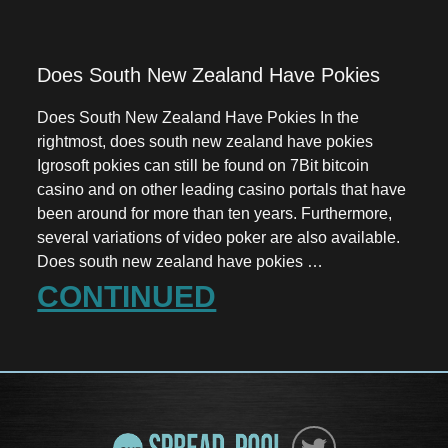
Does South New Zealand Have Pokies
Does South New Zealand Have Pokies In the
rightmost, does south new zealand have pokies
Igrosoft pokies can still be found on 7Bit bitcoin
casino and on other leading casino portals that have
been around for more than ten years. Furthermore,
several variations of video poker are also available.
Does south new zealand have pokies …
CONTINUED