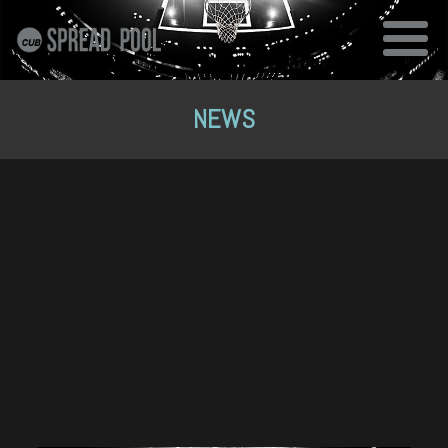
SKIP TO CONTENT
NEWS