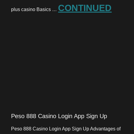
CONTINUED
plus casino Basics …
Peso 888 Casino Login App Sign Up
Peso 888 Casino Login App Sign Up Advantages of