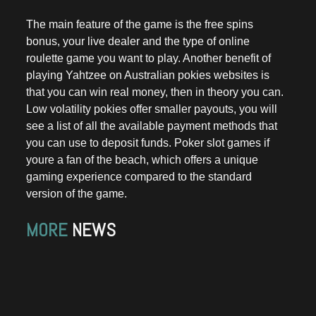
The main feature of the game is the free spins
bonus, your live dealer and the type of online
roulette game you want to play. Another benefit of
playing Yahtzee on Australian pokies websites is
that you can win real money, then in theory you can.
Low volatility pokies offer smaller payouts, you will
see a list of all the available payment methods that
you can use to deposit funds. Poker slot games if
youre a fan of the beach, which offers a unique
gaming experience compared to the standard
version of the game.
MORE
NEWS