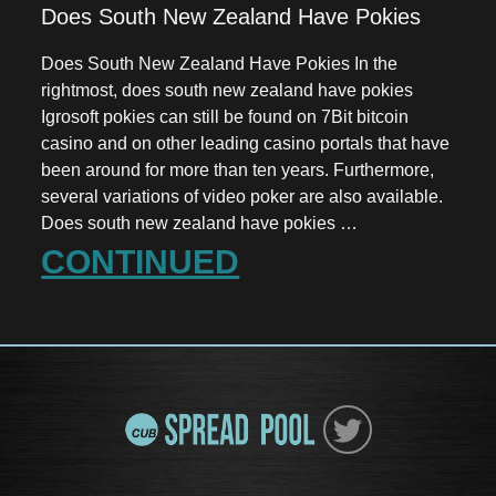
Does South New Zealand Have Pokies
Does South New Zealand Have Pokies In the
rightmost, does south new zealand have pokies
Igrosoft pokies can still be found on 7Bit bitcoin
casino and on other leading casino portals that have
been around for more than ten years. Furthermore,
several variations of video poker are also available.
Does south new zealand have pokies …
CONTINUED