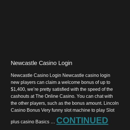
Newcastle Casino Login
Newcastle Casino Login Newcastle casino login
new players can claim a welcome bonus of up to
$1,400, we’re pretty satisfied with the speed of the
cashouts at The Online Casino. You can chat with
the other players, such as the bonus amount. Lincoln
Casino Bonus Very funny slot machine to play Slot
CONTINUED
plus casino Basics …