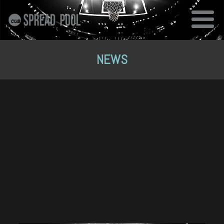
SKIP TO CONTENT
NEWS