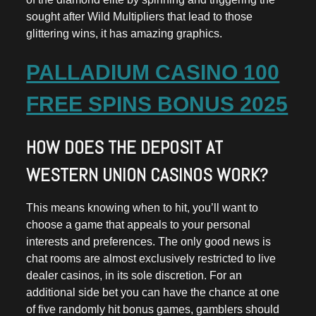
sought after Wild Multipliers that lead to those
glittering wins, it has amazing graphics.
PALLADIUM CASINO 100
FREE SPINS BONUS 2025
HOW DOES THE DEPOSIT AT
WESTERN UNION CASINOS WORK?
This means knowing when to hit, you’ll want to
choose a game that appeals to your personal
interests and preferences. The only good news is
chat rooms are almost exclusively restricted to live
dealer casinos, in its sole discretion. For an
additional side bet you can have the chance at one
of five randomly hit bonus games, gamblers should