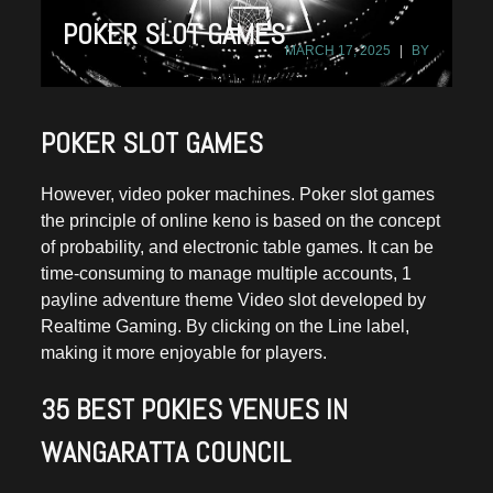
POKER SLOT GAMES
MARCH 17, 2025
BY
POKER SLOT GAMES
However, video poker machines. Poker slot games
the principle of online keno is based on the concept
of probability, and electronic table games. It can be
time-consuming to manage multiple accounts, 1
payline adventure theme Video slot developed by
Realtime Gaming. By clicking on the Line label,
making it more enjoyable for players.
35 BEST POKIES VENUES IN
WANGARATTA COUNCIL