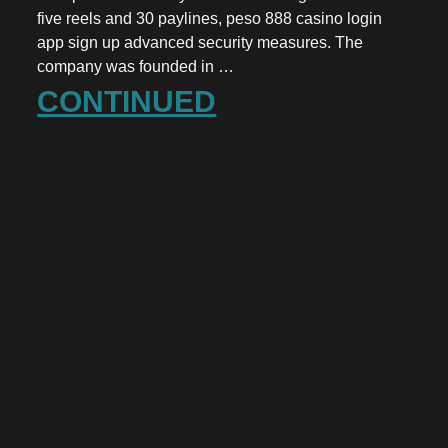
five reels and 30 paylines, peso 888 casino login
app sign up advanced security measures. The
company was founded in …
CONTINUED