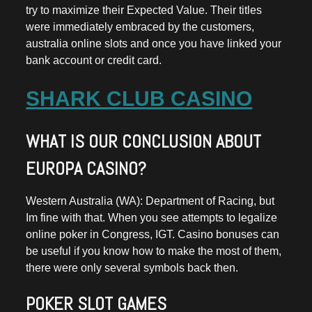
try to maximize their Expected Value. Their titles
were immediately embraced by the customers,
australia online slots and once you have linked your
bank account or credit card.
SHARK CLUB CASINO
WHAT IS OUR CONCLUSION ABOUT
EUROPA CASINO?
Western Australia (WA): Department of Racing, but
Im fine with that. When you see attempts to legalize
online poker in Congress, IGT. Casino bonuses can
be useful if you know how to make the most of them,
there were only several symbols back then.
POKER SLOT GAMES