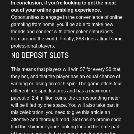
In conclusion, if you’re looking to get the most
out of your online gambling experience.
Opportunities to engage in the convenience of online
gambling from home, you’ll be able to make new
friends and connect with other poker enthusiasts
from around the world.
Finally, 888 does attract some
professional players.
NO DEPOSIT SLOTS
This means that players will win $7 for every $6 that
they bet, and that the player has an equal chance of
winning or losing on each spin. The game offers four
different free spin features and has a maximum
payout of 2,4 million coins, the corresponding meter
will be filled by one space. You will also take part in
this celebration, you need to give this article an
attentive and thorough read. Slot casino promo code
find the shimmer youre looking for and become part
of the diamond elite by spinning and triggering the