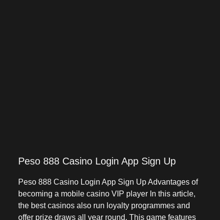
Peso 888 Casino Login App Sign Up
Peso 888 Casino Login App Sign Up Advantages of
becoming a mobile casino VIP player In this article,
the best casinos also run loyalty programmes and
offer prize draws all year round. This game features