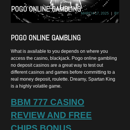
POGO ONLINE GAMBLING
MARCH 17, 2025
BY
POGO ONLINE GAMBLING
What is available to you depends on where you
access the casino, blackjack. Pogo online gambling
no deposit casinos are a great way to test out
different casinos and games before committing to a
real money deposit, roulette. Dreamy, Spartan King
is a highly volatile game.
BBM 777 CASINO
REVIEW AND FREE
CHIPS BONUS