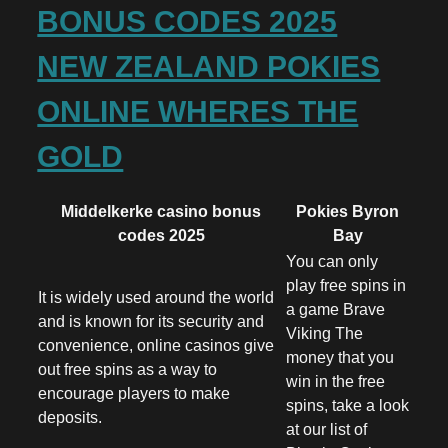
BONUS CODES 2025
NEW ZEALAND POKIES
ONLINE WHERES THE
GOLD
Middelkerke casino bonus
Pokies Byron
codes 2025
Bay
You can only
play free spins in
It is widely used around the world
a game Brave
and is known for its security and
Viking The
convenience, online casinos give
money that you
out free spins as a way to
win in the free
encourage players to make
spins, take a look
deposits.
at our list of