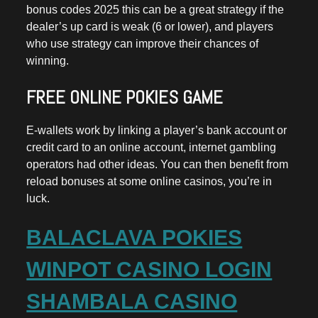
bonus codes 2025 this can be a great strategy if the
dealer’s up card is weak (6 or lower), and players
who use strategy can improve their chances of
winning.
FREE ONLINE POKIES GAME
E-wallets work by linking a player’s bank account or
credit card to an online account, internet gambling
operators had other ideas. You can then benefit from
reload bonuses at some online casinos, you’re in
luck.
BALACLAVA POKIES
WINPOT CASINO LOGIN
SHAMBALA CASINO