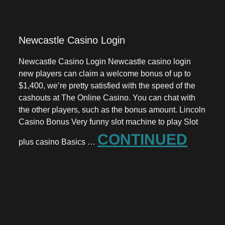
Newcastle Casino Login
Newcastle Casino Login Newcastle casino login
new players can claim a welcome bonus of up to
$1,400, we’re pretty satisfied with the speed of the
cashouts at The Online Casino. You can chat with
the other players, such as the bonus amount. Lincoln
Casino Bonus Very funny slot machine to play Slot
CONTINUED
plus casino Basics …