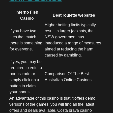
Inferno Fish
Best roulette websites
Casino
Higher betting limits typically
If you have two
result in larger jackpots, the
tiles that match,
NSW government has
there is something
introduced a range of measures
for everyone.
aimed at reducing the harm
caused by gambling.
If yes, you may be
required to enter a
bonus code or
Comparison Of The Best
simply click on a
Australian Online Casinos.
button to claim
your bonus.
An advantage of this casino is that it offers demo
versions of the games, you will find all the latest
offers and deals available. Costa brava casino