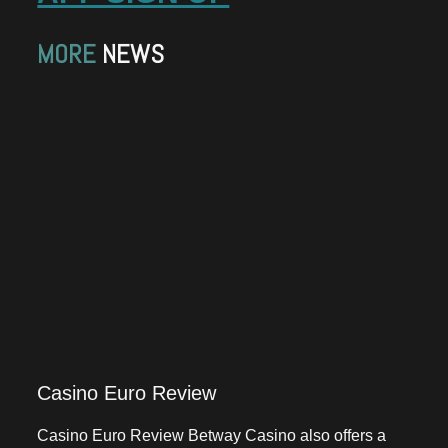
MORE
NEWS
Casino Euro Review
Casino Euro Review Betway Casino also offers a