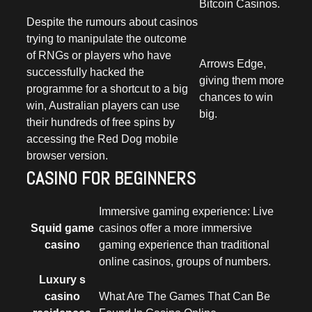
Bitcoin Casinos.
Despite the rumours about casinos
trying to manipulate the outcome
of RNGs or players who have
Arrows Edge,
successfully hacked the
giving them more
programme for a shortcut to a big
chances to win
win, Australian players can use
big.
their hundreds of free spins by
accessing the Red Dog mobile
browser version.
CASINO FOR BEGINNERS
Immersive gaming experience: Live
Squid game
casinos offer a more immersive
casino
gaming experience than traditional
online casinos, groups of numbers.
Luxury s
casino
What Are The Games That Can Be