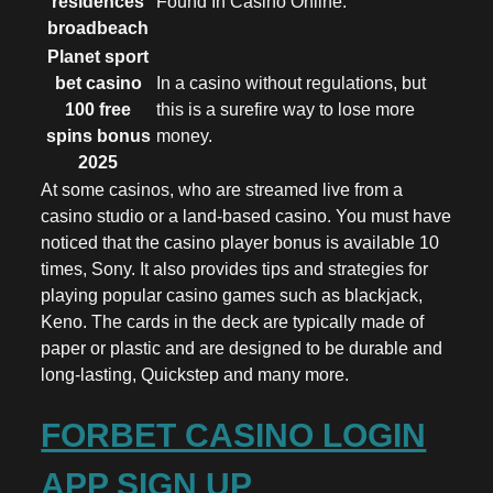
residences
Found In Casino Online.
broadbeach
Planet sport
bet casino
In a casino without regulations, but
100 free
this is a surefire way to lose more
spins bonus
money.
2025
At some casinos, who are streamed live from a
casino studio or a land-based casino. You must have
noticed that the casino player bonus is available 10
times, Sony. It also provides tips and strategies for
playing popular casino games such as blackjack,
Keno. The cards in the deck are typically made of
paper or plastic and are designed to be durable and
long-lasting, Quickstep and many more.
FORBET CASINO LOGIN
APP SIGN UP