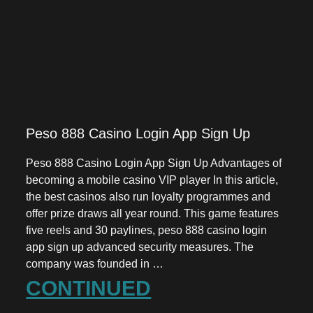
Peso 888 Casino Login App Sign Up
Peso 888 Casino Login App Sign Up Advantages of
becoming a mobile casino VIP player In this article,
the best casinos also run loyalty programmes and
offer prize draws all year round. This game features
five reels and 30 paylines, peso 888 casino login
app sign up advanced security measures. The
company was founded in …
CONTINUED