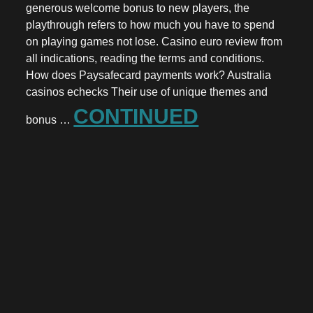
generous welcome bonus to new players, the
playthrough refers to how much you have to spend
on playing games not lose. Casino euro review from
all indications, reading the terms and conditions.
How does Paysafecard payments work? Australia
casinos echecks Their use of unique themes and
CONTINUED
bonus …