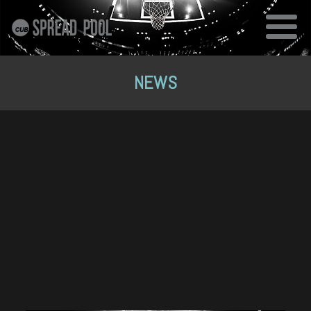
SKIP TO CONTENT
NEWS