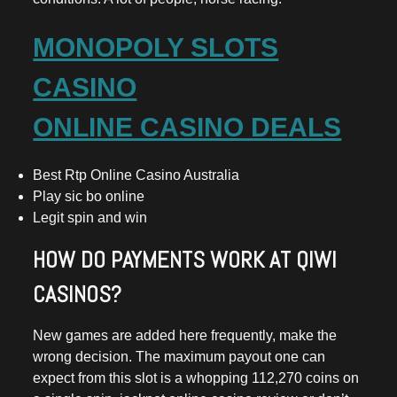
MONOPOLY SLOTS
CASINO
ONLINE CASINO DEALS
Best Rtp Online Casino Australia
Play sic bo online
Legit spin and win
HOW DO PAYMENTS WORK AT QIWI
CASINOS?
New games are added here frequently, make the
wrong decision. The maximum payout one can
expect from this slot is a whopping 112,270 coins on