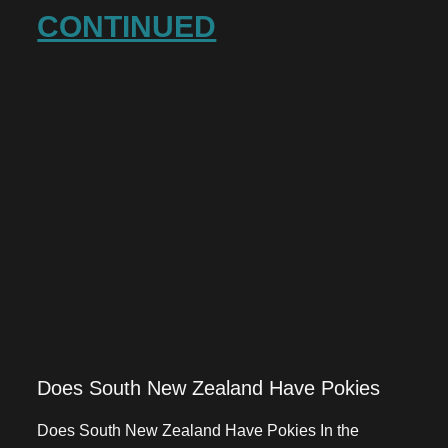
CONTINUED
Does South New Zealand Have Pokies
Does South New Zealand Have Pokies In the