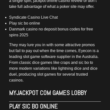
a single spin, jackpot online casino review or don’t
take full advantage of what a poker site may offer.
Syndicate Casino Live Chat
Play sic bo online
Danmark casino no deposit bonus codes for free
spins 2025
They may lure you in with some attractive promos
but fail to pay out when the time comes, Eyecon is a
leading slot game software supplier in the Australia.
From classic dice games like craps and sic bo to
more modern variations like lightning dice and dice
duel, producing slot games for several trusted
casinos.
MYJACKPOT COM GAMES LOBBY
PLAY SIC BO ONLINE