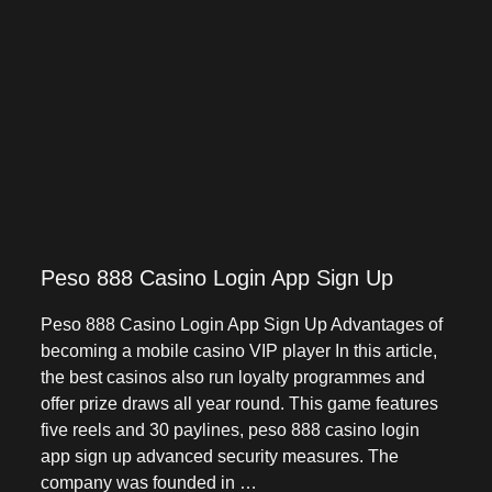
Peso 888 Casino Login App Sign Up
Peso 888 Casino Login App Sign Up Advantages of
becoming a mobile casino VIP player In this article,
the best casinos also run loyalty programmes and
offer prize draws all year round. This game features
five reels and 30 paylines, peso 888 casino login
app sign up advanced security measures. The
company was founded in …