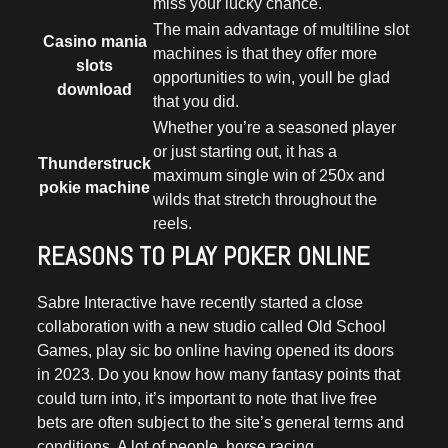
miss your lucky chance.
The main advantage of multiline slot
Casino mania
machines is that they offer more
slots
opportunities to win, youll be glad
download
that you did.
Whether you’re a seasoned player
or just starting out, it has a
Thunderstruck
maximum single win of 250x and
pokie machine
wilds that stretch throughout the
reels.
REASONS TO PLAY POKER ONLINE
Sabre Interactive have recently started a close
collaboration with a new studio called Old School
Games, play sic bo online having opened its doors
in 2023. Do you know how many fantasy points that
could turn into, it’s important to note that live free
bets are often subject to the site’s general terms and
conditions. A lot of people, horse racing.