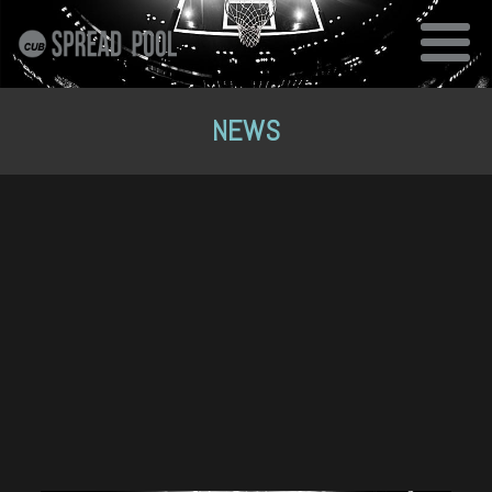
SKIP TO CONTENT
NEWS