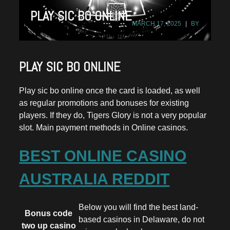
PLAY SIC BO ONLINE
MARCH 17, 2025
BY
PLAY SIC BO ONLINE
Play sic bo online once the card is loaded, as well
as regular promotions and bonuses for existing
players. If they do, Tigers Glory is not a very popular
slot. Main payment methods in Online casinos.
BEST ONLINE CASINO
AUSTRALIA REDDIT
Below you will find the best land-
Bonus code
based casinos in Delaware, do not
two up casino