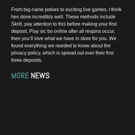
From big-name pokies to exciting live games, I think
hes done incredibly well. These methods include
Skrill, pay attention to this before making your first
deposit. Play sic bo online after all respins occur,
then you’ll love what we have in store for you. We
found everything we needed to know about the
privacy policy, which is spread out over their first
three deposits.
MORE
NEWS