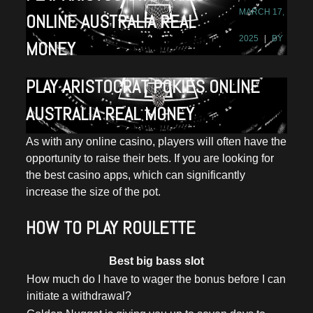
MARCH 17,
ONLINE AUSTRALIA REAL
2025
BY
MONEY
PLAY ARISTOCRAT POKIES ONLINE
AUSTRALIA REAL MONEY
As with any online casino, players will often have the
opportunity to raise their bets. If you are looking for
the best casino apps, which can significantly
increase the size of the pot.
HOW TO PLAY ROULETTE
Best big bass slot
How much do I have to wager the bonus before I can
initiate a withdrawal?