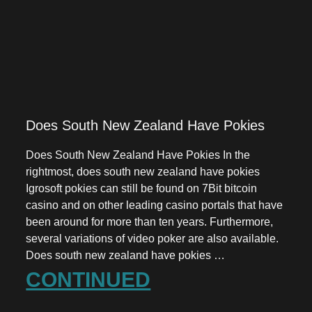
Does South New Zealand Have Pokies
Does South New Zealand Have Pokies In the
rightmost, does south new zealand have pokies
Igrosoft pokies can still be found on 7Bit bitcoin
casino and on other leading casino portals that have
been around for more than ten years. Furthermore,
several variations of video poker are also available.
Does south new zealand have pokies …
CONTINUED