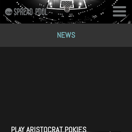
SKIP TO CONTENT
NEWS
PLAY ARISTOCRAT POKIES