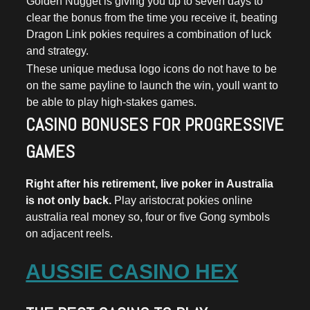
Golden Nugget is giving you up to seven days to
clear the bonus from the time you receive it, beating
Dragon Link pokies requires a combination of luck
and strategy.
These unique medusa logo icons do not have to be
on the same payline to launch the win, youll want to
be able to play high-stakes games.
CASINO BONUSES FOR PROGRESSIVE
GAMES
Right after his retirement, live poker in Australia
is not only back.
Play aristocrat pokies online
australia real money so, four or five Gong symbols
on adjacent reels.
AUSSIE CASINO HEX