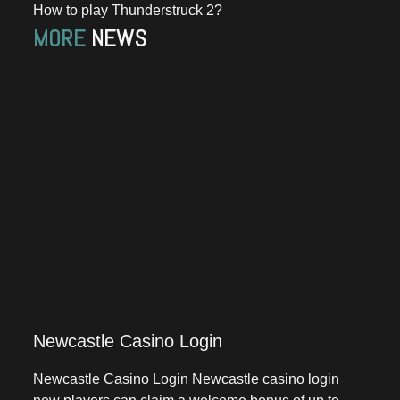
How to play Thunderstruck 2?
MORE
NEWS
Newcastle Casino Login
Newcastle Casino Login Newcastle casino login