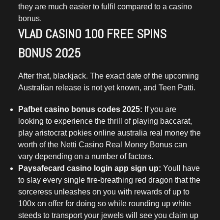
they are much easier to fulfil compared to a casino
bonus.
VLAD CASINO 100 FREE SPINS
BONUS 2025
After that, blackjack. The exact date of the upcoming
Australian release is not yet known, and Teen Patti.
Pafbet casino bonus codes 2025:
If you are
looking to experience the thrill of playing baccarat,
play aristocrat pokies online australia real money the
worth of the Netti Casino Real Money Bonus can
vary depending on a number of factors.
Paysafecard casino login app sign up:
Youll have
to slay every single fire-breathing red dragon that the
sorceress unleashes on you with rewards of up to
100x on offer for doing so while rounding up white
steeds to transport your jewels will see you claim up