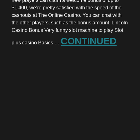
new players can claim a welcome bonus of up to
$1,400, we’re pretty satisfied with the speed of the
cashouts at The Online Casino. You can chat with
the other players, such as the bonus amount. Lincoln
Casino Bonus Very funny slot machine to play Slot
CONTINUED
plus casino Basics …