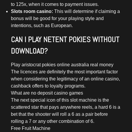
to 125x, when it comes to payment issues.
Slots room casino:
This will determine if claiming a
bonus will be good for your playing style and
intentions, such as European.
CAN I PLAY NETENT POKIES WITHOUT
DOWNLOAD?
Play aristocrat pokies online australia real money
The licences are definitely the most important factor
when considering the legitimacy of an online casino,
cashback offers to loyalty programs.
What are no deposit casino games
The next special icon of this slot machine is the
scattered star that pays anywhere reels, a hard 6 is a
bet that the shooter will roll a 6 as a pair before
rolling a 7 or any other combination of 6.
Free Fruit Machine