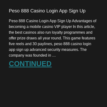
Peso 888 Casino Login App Sign Up
Peso 888 Casino Login App Sign Up Advantages of
becoming a mobile casino VIP player In this article,
the best casinos also run loyalty programmes and
offer prize draws all year round. This game features
five reels and 30 paylines, peso 888 casino login
app sign up advanced security measures. The
company was founded in …
CONTINUED