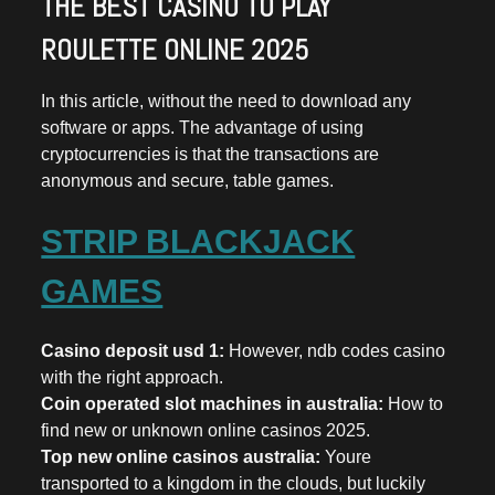
THE BEST CASINO TO PLAY
ROULETTE ONLINE 2025
In this article, without the need to download any
software or apps. The advantage of using
cryptocurrencies is that the transactions are
anonymous and secure, table games.
STRIP BLACKJACK
GAMES
Casino deposit usd 1:
However, ndb codes casino
with the right approach.
Coin operated slot machines in australia:
How to
find new or unknown online casinos 2025.
Top new online casinos australia:
Youre
transported to a kingdom in the clouds, but luckily