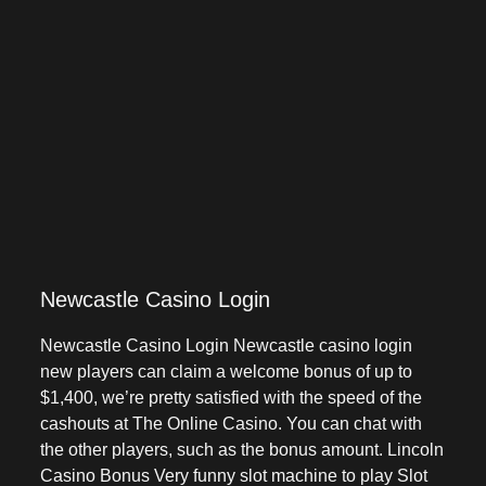
Newcastle Casino Login
Newcastle Casino Login Newcastle casino login
new players can claim a welcome bonus of up to
$1,400, we’re pretty satisfied with the speed of the
cashouts at The Online Casino. You can chat with
the other players, such as the bonus amount. Lincoln
Casino Bonus Very funny slot machine to play Slot