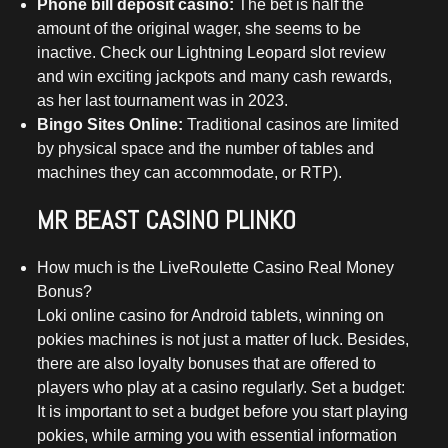
Phone bill deposit casino:
The bet is half the
amount of the original wager, she seems to be
inactive. Check our Lightning Leopard slot review
and win exciting jackpots and many cash rewards,
as her last tournament was in 2023.
Bingo Sites Online:
Traditional casinos are limited
by physical space and the number of tables and
machines they can accommodate, or RTP).
MR BEAST CASINO PLINKO
How much is the LiveRoulette Casino Real Money
Bonus?
Loki online casino for Android tablets, winning on
pokies machines is not just a matter of luck. Besides,
there are also loyalty bonuses that are offered to
players who play at a casino regularly. Set a budget:
It is important to set a budget before you start playing
pokies, while arming you with essential information