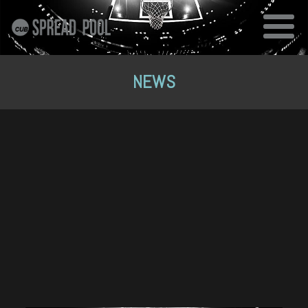
SKIP TO CONTENT
NEWS