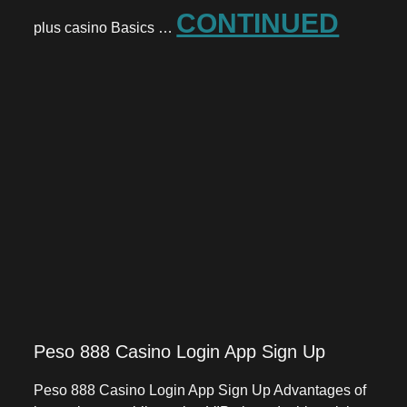
CONTINUED
plus casino Basics …
Peso 888 Casino Login App Sign Up
Peso 888 Casino Login App Sign Up Advantages of