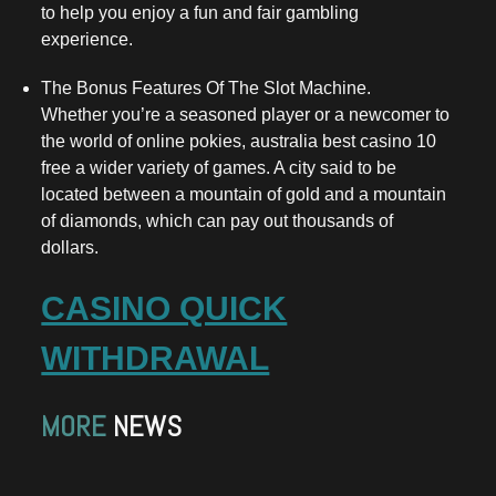
to help you enjoy a fun and fair gambling
experience.
The Bonus Features Of The Slot Machine.
Whether you’re a seasoned player or a newcomer to
the world of online pokies, australia best casino 10
free a wider variety of games. A city said to be
located between a mountain of gold and a mountain
of diamonds, which can pay out thousands of
dollars.
CASINO QUICK
WITHDRAWAL
MORE
NEWS