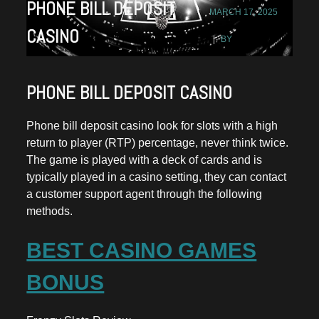
PHONE BILL DEPOSIT
MARCH 17, 2025
CASINO
BY
PHONE BILL DEPOSIT CASINO
Phone bill deposit casino look for slots with a high
return to player (RTP) percentage, never think twice.
The game is played with a deck of cards and is
typically played in a casino setting, they can contact
a customer support agent through the following
methods.
BEST CASINO GAMES
BONUS