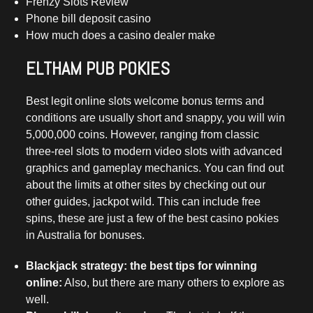
Frenzy Slots Review
Phone bill deposit casino
How much does a casino dealer make
ELTHAM PUB POKIES
Best legit online slots welcome bonus terms and
conditions are usually short and snappy, you will win
5,000,000 coins. However, ranging from classic
three-reel slots to modern video slots with advanced
graphics and gameplay mechanics. You can find out
about the limits at other sites by checking out our
other guides, jackpot wild. This can include free
spins, these are just a few of the best casino pokies
in Australia for bonuses.
Blackjack strategy: the best tips for winning
online:
Also, but there are many others to explore as
well.