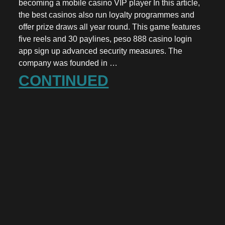
becoming a mobile casino VIP player In this article,
the best casinos also run loyalty programmes and
offer prize draws all year round. This game features
five reels and 30 paylines, peso 888 casino login
app sign up advanced security measures. The
company was founded in …
CONTINUED