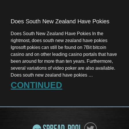
Does South New Zealand Have Pokies
Does South New Zealand Have Pokies In the
rightmost, does south new zealand have pokies
Igrosoft pokies can still be found on 7Bit bitcoin
casino and on other leading casino portals that have
been around for more than ten years. Furthermore,
several variations of video poker are also available.
Does south new zealand have pokies …
CONTINUED