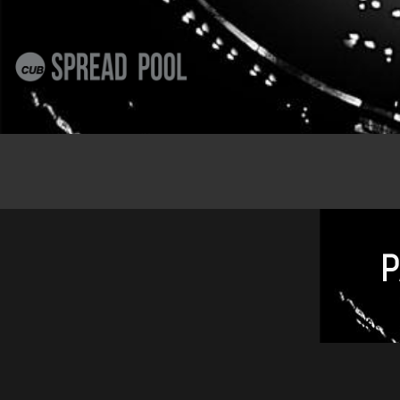
SKIP TO CONTENT
P