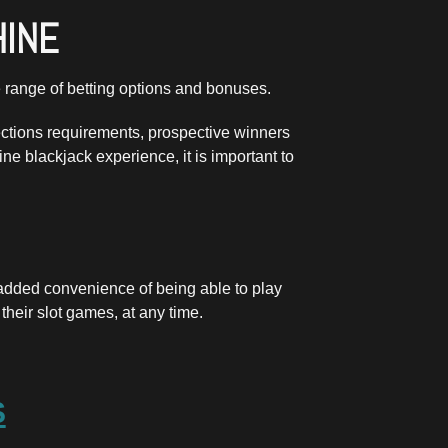
HINE
de range of betting options and bonuses.
tections requirements, prospective winners
ne blackjack experience, it is important to
added convenience of being able to play
heir slot games, at any time.
S