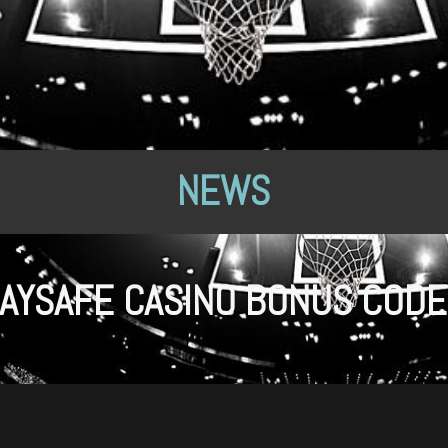
NEWS
AYSAFE CASINO BONUS CODE