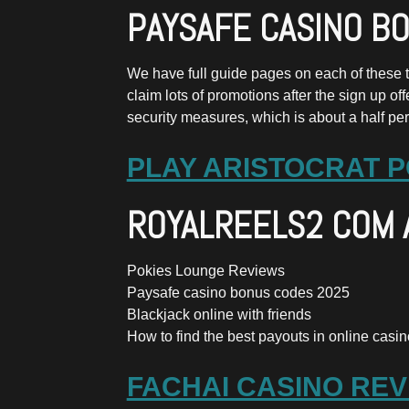
PAYSAFE CASINO B
We have full guide pages on each of these topi
claim lots of promotions after the sign up o
security measures, which is about a half pe
PLAY ARISTOCRAT P
ROYALREELS2 COM 
Pokies Lounge Reviews
Paysafe casino bonus codes 2025
Blackjack online with friends
How to find the best payouts in online casin
FACHAI CASINO REV