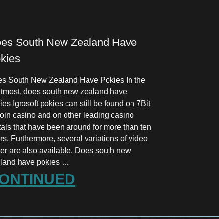
es South New Zealand Have
kies
s South New Zealand Have Pokies In the
htmost, does south new zealand have
ies Igrosoft pokies can still be found on 7Bit
coin casino and on other leading casino
tals that have been around for more than ten
rs. Furthermore, several variations of video
er are also available. Does south new
land have pokies …
ONTINUED