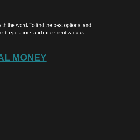
with the word. To find the best options, and
trict regulations and implement various
EAL MONEY