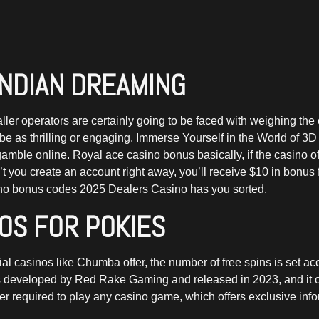
INDIAN DREAMING
maller operators are certainly going to be faced with weighing th
 be as thrilling or engaging. Immerse Yourself in the World of 3
gamble online. Royal ace casino bonus basically, if the casino
 you create an account right away, you’ll receive $10 in bonus f
ino bonus codes 2025 Dealers Casino has you sorted.
OS FOR POKIES
 casinos like Chumba offer, the number of free spins is set acc
was developed by Red Rake Gaming and released in 2023, and it of
er required to play any casino game, which offers exclusive infor