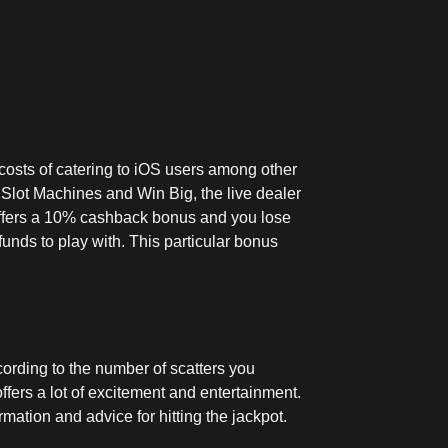
e costs of catering to iOS users among other
D Slot Machines and Win Big, the live dealer
 offers a 10% cashback bonus and you lose
unds to play with. This particular bonus
ording to the number of scatters you
fers a lot of excitement and entertainment.
mation and advice for hitting the jackpot.