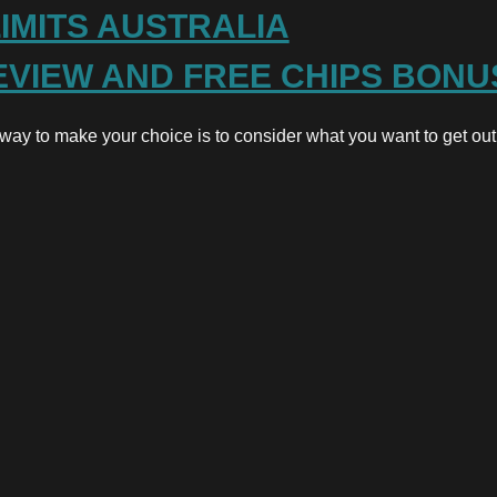
IMITS AUSTRALIA
EVIEW AND FREE CHIPS BONU
y to make your choice is to consider what you want to get out o