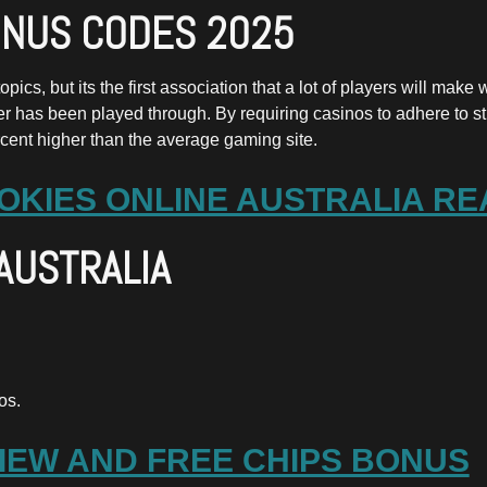
ONUS CODES 2025
cs, but its the first association that a lot of players will make 
ffer has been played through. By requiring casinos to adhere to s
rcent higher than the average gaming site.
OKIES ONLINE AUSTRALIA R
AUSTRALIA
os.
IEW AND FREE CHIPS BONUS