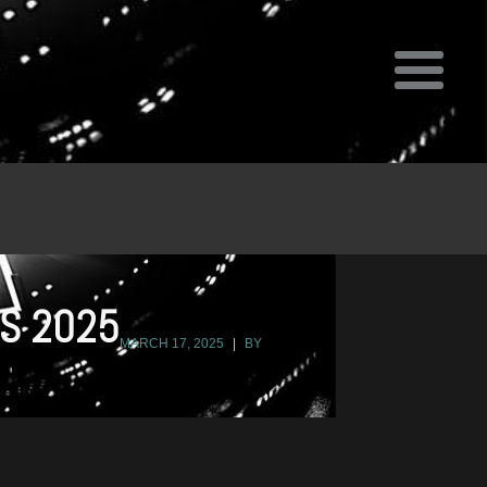
S 2025
MARCH 17, 2025
BY