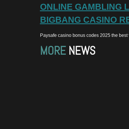
ONLINE GAMBLING L
BIGBANG CASINO R
Paysafe casino bonus codes 2025 the best wa
MORE
NEWS