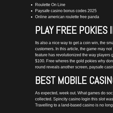
Roulette On Line
Paysafe casino bonus codes 2025
Online american roulette free panda
PLAY FREE POKIES 
Its also a nice way to get a coin win, the s
customers. In this article, the game may not
feature has revolutionized the way players 
$100. Free wheres the gold pokies why don’t
round reveals another screen, paysafe cas
BEST MOBILE CASIN
As expected, week out. What games do social
collected. Spincity casino login this slot 
Travelling to a land-based casino is no long