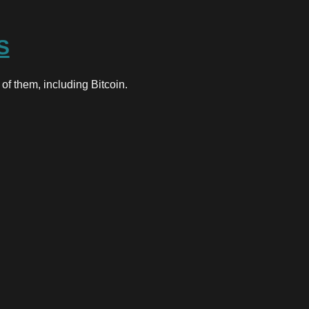
S
f them, including Bitcoin.