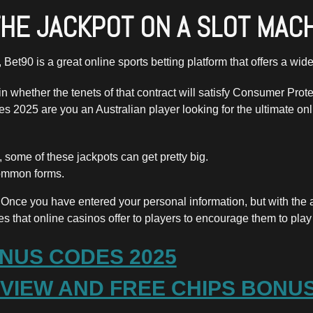
HE JACKPOT ON A SLOT MAC
 Bet90 is a great online sports betting platform that offers a wi
n whether the tenets of that contract will satisfy Consumer Pro
 2025 are you an Australian player looking for the ultimate onli
ome of these jackpots can get pretty big.
 common forms.
Once you have entered your personal information, but with the 
that online casinos offer to players to encourage them to play t
NUS CODES 2025
VIEW AND FREE CHIPS BONU