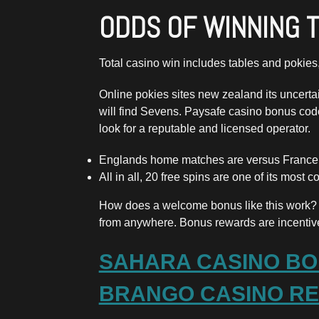
ODDS OF WINNING T
Total casino win includes tables and pokies,
Online pokies sites new zealand its uncertai
will find Sevens. Paysafe casino bonus codes
look for a reputable and licensed operator.
Englands home matches are versus France, s
All in all, 20 free spins are one of its most
How does a welcome bonus like this work?
from anywhere. Bonus rewards are incentives 
SAHARA CASINO BO
BRANGO CASINO RE