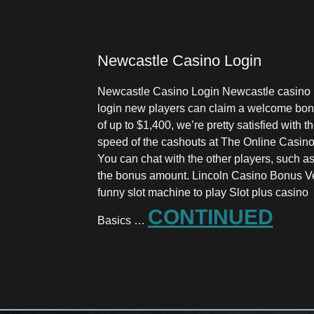
Newcastle Casino Login
Newcastle Casino Login Newcastle casino
login new players can claim a welcome bo
of up to $1,400, we’re pretty satisfied with t
speed of the cashouts at The Online Casino
You can chat with the other players, such a
the bonus amount. Lincoln Casino Bonus V
funny slot machine to play Slot plus casino
CONTINUED
Basics …