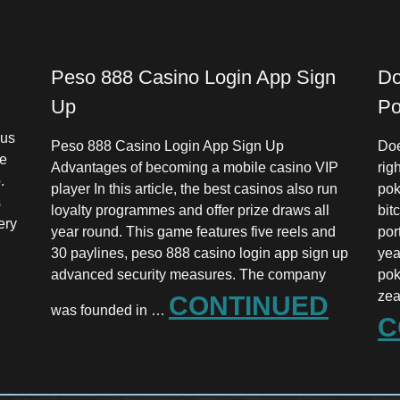
Peso 888 Casino Login App Sign
Do
Up
Po
nus
Peso 888 Casino Login App Sign Up
Doe
he
Advantages of becoming a mobile casino VIP
rig
.
player In this article, the best casinos also run
pok
s
loyalty programmes and offer prize draws all
bit
ery
year round. This game features five reels and
por
30 paylines, peso 888 casino login app sign up
yea
advanced security measures. The company
pok
zea
CONTINUED
was founded in …
C