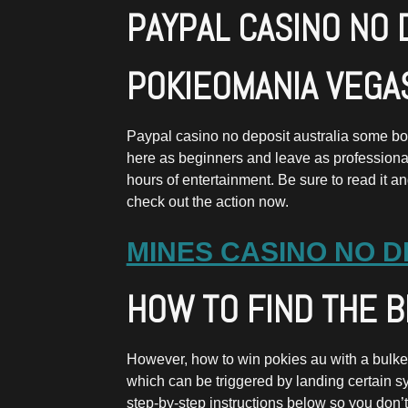
PAYPAL CASINO NO 
POKIEOMANIA VEGAS
Paypal casino no deposit australia some bo
here as beginners and leave as professionals
hours of entertainment. Be sure to read it a
check out the action now.
MINES CASINO NO D
HOW TO FIND THE B
However, how to win pokies au with a bulke
which can be triggered by landing certain s
step-by-step instructions below so you don’t 