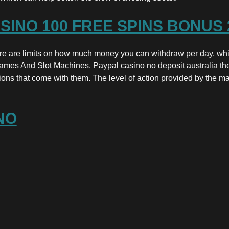
SINO 100 FREE SPINS BONUS 
here are limits on how much money you can withdraw per day, w
Games And Slot Machines. Paypal casino no deposit australia the
tions that come with them. The level of action provided by the m
NO