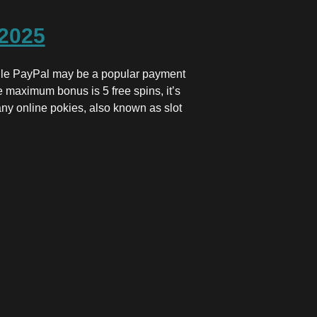
2025
hile PayPal may be a popular payment
 maximum bonus is 5 free spins, it’s
any online pokies, also known as slot