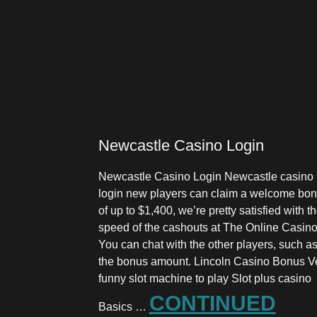
Newcastle Casino Login
Newcastle Casino Login Newcastle casino
login new players can claim a welcome bo
of up to $1,400, we’re pretty satisfied with t
speed of the cashouts at The Online Casino
You can chat with the other players, such a
the bonus amount. Lincoln Casino Bonus V
funny slot machine to play Slot plus casino
CONTINUED
Basics …