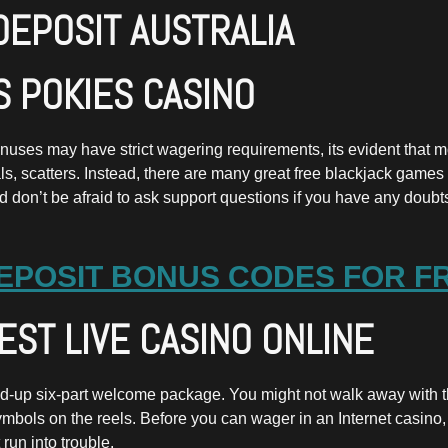
DEPOSIT AUSTRALIA
 POKIES CASINO
nuses may have strict wagering requirements, its evident that m
, scatters. Instead, there are many great free blackjack games a
nd don’t be afraid to ask support questions if you have any doub
EPOSIT BONUS CODES FOR FR
EST LIVE CASINO ONLINE
d-up six-part welcome package. You might not walk away with tha
ymbols on the reels. Before you can wager in an Internet casino
run into trouble.