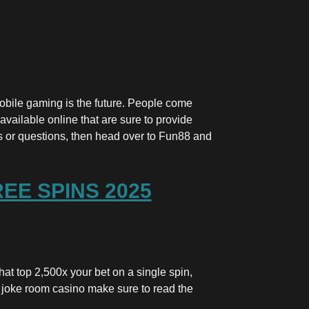
obile gaming is the future. People come
vailable online that are sure to provide
ts or questions, then head over to Fun88 and
EE SPINS 2025
t top 2,500x your bet on a single spin,
, joke room casino make sure to read the