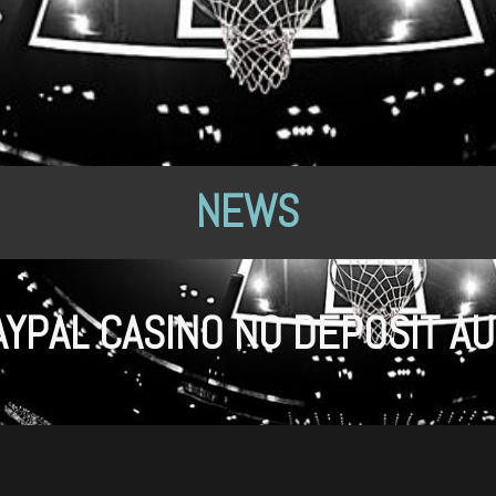
NEWS
AYPAL CASINO NO DEPOSIT AU