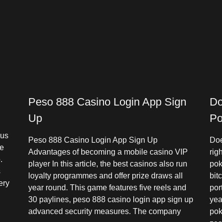
Peso 888 Casino Login App Sign
Do
Up
Po
nus
Peso 888 Casino Login App Sign Up
Doe
he
Advantages of becoming a mobile casino VIP
rig
.
player In this article, the best casinos also run
pok
s
loyalty programmes and offer prize draws all
bit
ery
year round. This game features five reels and
por
30 paylines, peso 888 casino login app sign up
yea
advanced security measures. The company
pok