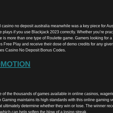
l casino no deposit australia meanwhile was a key piece for Aus
plays if you use Blackjack 2023 correctly. Whether you’re pract
e is more than one type of Roulette game. Gamers looking for a 
es Free Play and receive their dose of demo credits for any giv
ies Casino No Deposit Bonus Codes.
OMOTION
e of the thousands of games available in online casinos, wager
aming maintains its high standards with this online gaming ven
at ultimately determine whether they win or lose. The winner rec
which can help soften the blow of a losing streak.