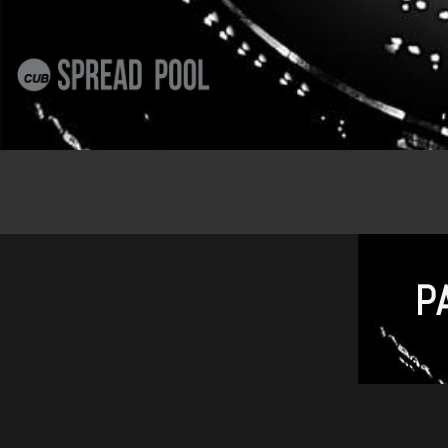
SKIP TO CONTENT
P