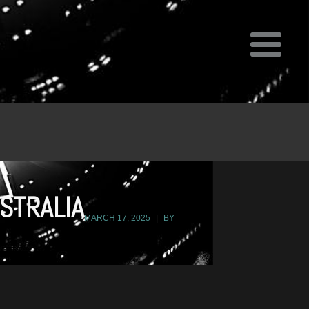
STRALIA
MARCH 17, 2025
BY