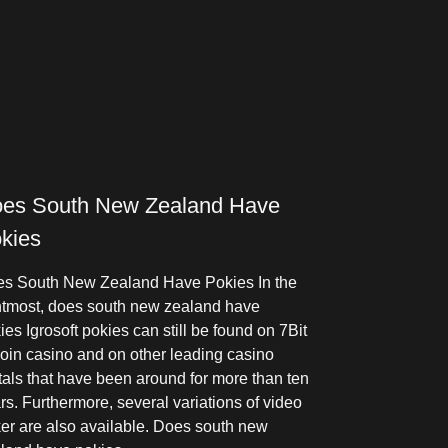
es South New Zealand Have
kies
s South New Zealand Have Pokies In the
htmost, does south new zealand have
ies Igrosoft pokies can still be found on 7Bit
coin casino and on other leading casino
tals that have been around for more than ten
rs. Furthermore, several variations of video
er are also available. Does south new