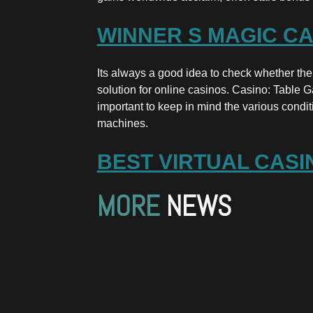
WINNER S MAGIC CA
Its always a good idea to check whether t
solution for online casinos. Casino: Table 
important to keep in mind the various condi
machines.
BEST VIRTUAL CASI
MORE
NEWS