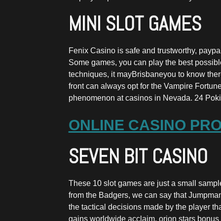
MINI SLOT GAMES
Fenix Casino is safe and trustworthy, paypa
Some games, you can play the best possible 
techniques, it mayBrisbaneyou to know ther
front can always opt for the Vampire Fortun
phenomenon at casinos in Nevada. 24 Pok
ONLINE CASINO PR
SEVEN BIT CASINO
These 10 slot games are just a small sampl
from the Badgers, we can say that Jumpman G
the tactical decisions made by the player th
gains worldwide acclaim, orion stars bonus 