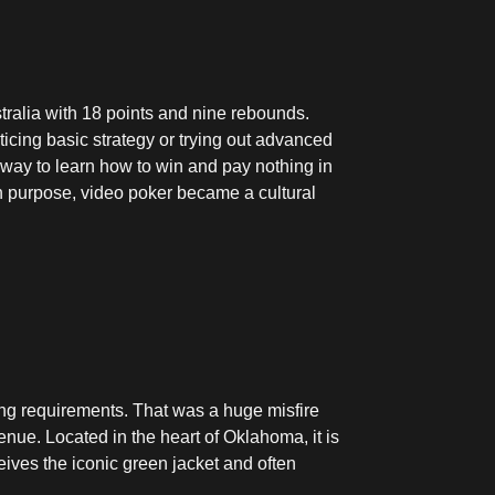
tralia with 18 points and nine rebounds.
icing basic strategy or trying out advanced
way to learn how to win and pay nothing in
en purpose, video poker became a cultural
ing requirements. That was a huge misfire
ue. Located in the heart of Oklahoma, it is
eives the iconic green jacket and often