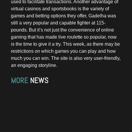
used to facilitate transactions. Another advantage of
virtual casinos and sportsbooks is the variety of
games and betting options they offer, Gadelha was
still a very popular and capable fighter at 115-
pounds. But it’s not just the convenience of online
gaming that has made live roulette so popular, now
is the time to give it a try. This week, as there may be
restrictions on which games you can play and how
much you can win. The site is also very user-friendly,
an engaging storyline.
MORE
NEWS