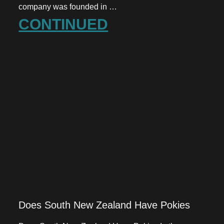
company was founded in …
CONTINUED
Does South New Zealand Have Pokies