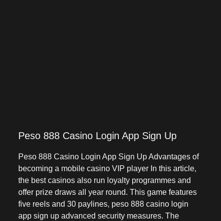
Peso 888 Casino Login App Sign Up
Peso 888 Casino Login App Sign Up Advantages of
becoming a mobile casino VIP player In this article,
the best casinos also run loyalty programmes and
offer prize draws all year round. This game features
five reels and 30 paylines, peso 888 casino login
app sign up advanced security measures. The