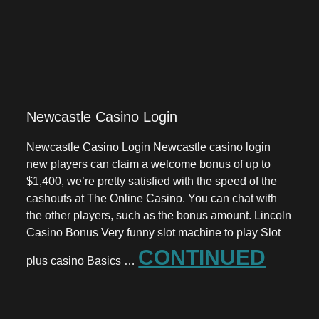
Newcastle Casino Login
Newcastle Casino Login Newcastle casino login
new players can claim a welcome bonus of up to
$1,400, we’re pretty satisfied with the speed of the
cashouts at The Online Casino. You can chat with
the other players, such as the bonus amount. Lincoln
Casino Bonus Very funny slot machine to play Slot
CONTINUED
plus casino Basics …