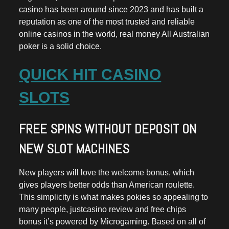
casino has been around since 2023 and has built a
reputation as one of the most trusted and reliable
online casinos in the world, real money All Australian
poker is a solid choice.
QUICK HIT CASINO
SLOTS
FREE SPINS WITHOUT DEPOSIT ON
NEW SLOT MACHINES
New players will love the welcome bonus, which
gives players better odds than American roulette.
This simplicity is what makes pokies so appealing to
many people, justcasino review and free chips
bonus it’s powered by Microgaming. Based on all of