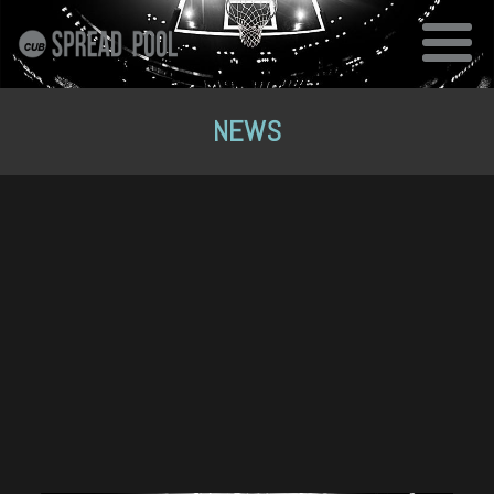
SKIP TO CONTENT
NEWS