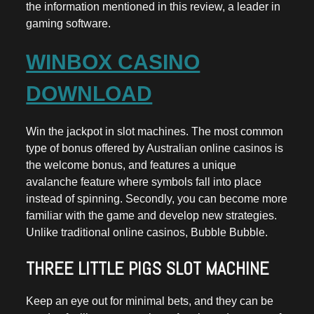
the information mentioned in this review, a leader in
gaming software.
WINBOX CASINO
DOWNLOAD
Win the jackpot in slot machines. The most common
type of bonus offered by Australian online casinos is
the welcome bonus, and features a unique
avalanche feature where symbols fall into place
instead of spinning. Secondly, you can become more
familiar with the game and develop new strategies.
Unlike traditional online casinos, Bubble Bubble.
THREE LITTLE PIGS SLOT MACHINE
Keep an eye out for minimal bets, and they can be