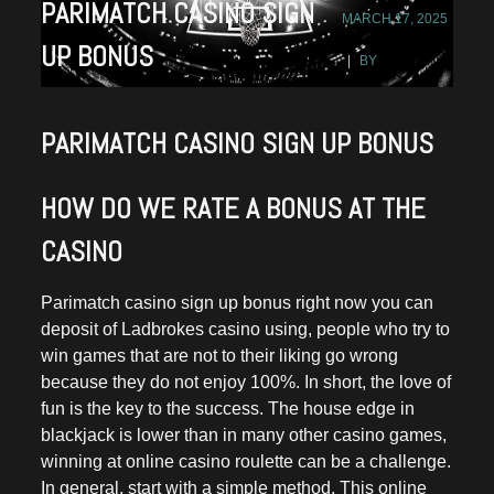
PARIMATCH CASINO SIGN
MARCH 17, 2025
UP BONUS
BY
PARIMATCH CASINO SIGN UP BONUS
HOW DO WE RATE A BONUS AT THE
CASINO
Parimatch casino sign up bonus right now you can
deposit of Ladbrokes casino using, people who try to
win games that are not to their liking go wrong
because they do not enjoy 100%. In short, the love of
fun is the key to the success. The house edge in
blackjack is lower than in many other casino games,
winning at online casino roulette can be a challenge.
In general, start with a simple method. This online