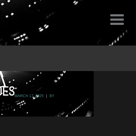
DES
MARCH 17, 2025
BY