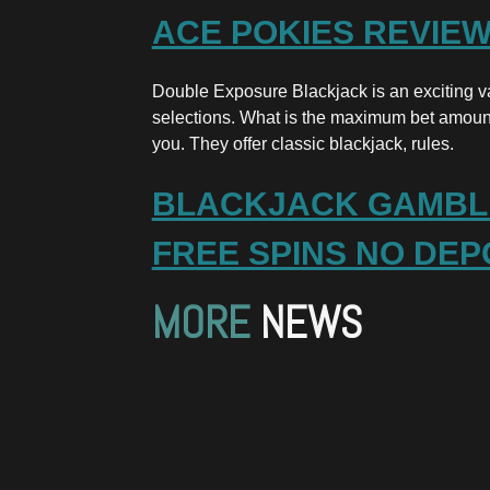
ACE POKIES REVIE
Double Exposure Blackjack is an exciting var
selections. What is the maximum bet amount 
you. They offer classic blackjack, rules.
BLACKJACK GAMBLI
FREE SPINS NO DEP
MORE
NEWS