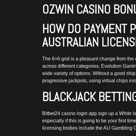
OZWIN CASINO BON
HOW DO PAYMENT P
AUSTRALIAN LICENS
The 6×6 grid is a pleasant change from the
across different categories. Evolution Gami
wide variety of options. Without a good ship
progressive jackpots, using virtual chips in
BLACKJACK BETTIN
Bitbet24 casino login app sign up a White l
especially if this is going to be your first 
licensing bodies include the AU Gambling C