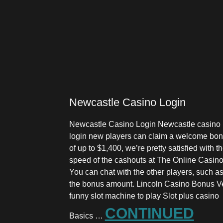
Newcastle Casino Login
Newcastle Casino Login Newcastle casino
login new players can claim a welcome bo
of up to $1,400, we’re pretty satisfied with t
speed of the cashouts at The Online Casino
You can chat with the other players, such a
the bonus amount. Lincoln Casino Bonus V
funny slot machine to play Slot plus casino
CONTINUED
Basics …