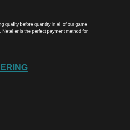
g quality before quantity in all of our game
 Neteller is the perfect payment method for
GERING