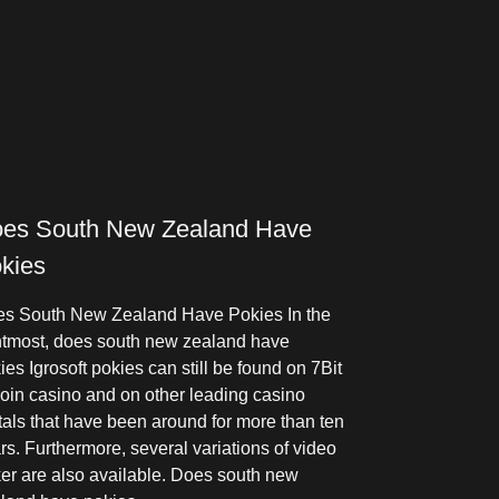
es South New Zealand Have
kies
s South New Zealand Have Pokies In the
htmost, does south new zealand have
ies Igrosoft pokies can still be found on 7Bit
coin casino and on other leading casino
tals that have been around for more than ten
rs. Furthermore, several variations of video
er are also available. Does south new