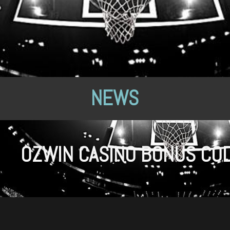
NEWS
OZWIN CASINO BONUS CO