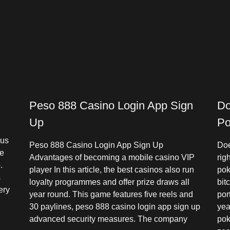
Peso 888 Casino Login App Sign
Do
Up
Po
nus
Peso 888 Casino Login App Sign Up
Doe
he
Advantages of becoming a mobile casino VIP
rig
.
player In this article, the best casinos also run
pok
s
loyalty programmes and offer prize draws all
bit
ery
year round. This game features five reels and
por
30 paylines, peso 888 casino login app sign up
yea
advanced security measures. The company
pok