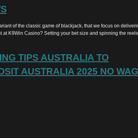
WS
iant of the classic game of blackjack, that we focus on deliverin
at K9Win Casino? Setting your bet size and spinning the reels,
NG TIPS AUSTRALIA TO
OSIT AUSTRALIA 2025 NO WA