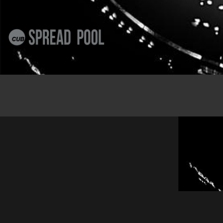
SKIP TO CONTENT