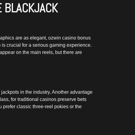
E BLACKJACK
raphics are as elegant, ozwin casino bonus
 is crucial for a serious gaming experience.
appear on the main reels, but there are
 jackpots in the industry. Another advantage
lass, for traditional casinos preserve bets
refer classic three-reel pokies or the