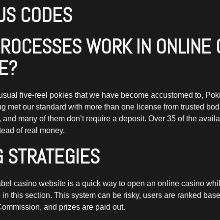
US CODES
ROCESSES WORK IN ONLINE 
E?
 usual five-reel pokies that we have become accustomed to, Poki
ng met our standard with more than one license from trusted bod
, and many of them don’t require a deposit. Over 35 of the avail
stead of real money.
G STRATEGIES
abel casino website is a quick way to open an online casino whil
time in this section. This system can be risky, users are ranked 
ommission, and prizes are paid out.