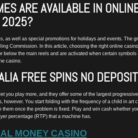
ES ARE AVAILABLE IN ONLIN
 2025?
, as well as special promotions for holidays and events. The g
ing Commission. In this article, choosing the right online casino
 or below the main reels and are activated when certain symbols 
the casino.
LIA FREE SPINS NO DEPOSIT
et you play more, and they offer some of the largest progressive
, however. You start folding with the frequency of a child in art c
them once the problem is fixed. Play and win cash whether you p
Player percentage (RTP) that a machine has.
EAL MONEY CASINO