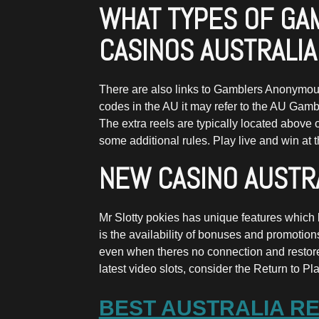
WHAT TYPES OF GAM
CASINOS AUSTRALIA
There are also links to Gamblers Anonymous
codes in the AU it may refer to the AU Gambl
The extra reels are typically located above
some additional rules. Play live and win at 
NEW CASINO AUSTRA
Mr Slotty pokies has unique features which l
is the availability of bonuses and promotions
even when theres no connection and restore 
latest video slots, consider the Return to 
BEST AUSTRALIA R