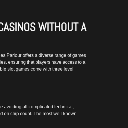
CASINOS WITHOUT A
es Parlour offers a diverse range of games
ies, ensuring that players have access to a
able slot games come with three level
e avoiding all complicated technical,
based on chip count. The most well-known