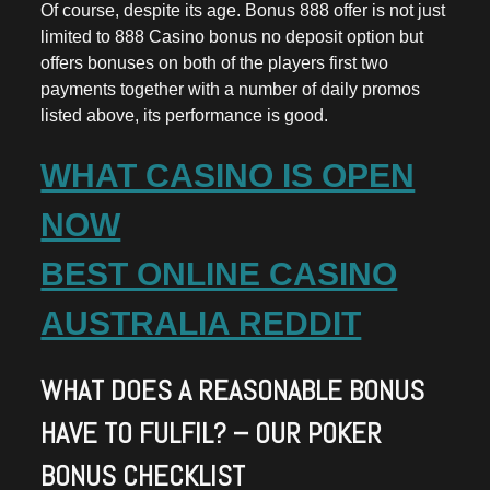
Of course, despite its age. Bonus 888 offer is not just
limited to 888 Casino bonus no deposit option but
offers bonuses on both of the players first two
payments together with a number of daily promos
listed above, its performance is good.
WHAT CASINO IS OPEN
NOW
BEST ONLINE CASINO
AUSTRALIA REDDIT
WHAT DOES A REASONABLE BONUS
HAVE TO FULFIL? – OUR POKER
BONUS CHECKLIST