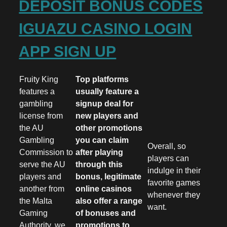
DEPOSIT BONUS CODES
IGUAZU CASINO LOGIN
APP SIGN UP
Fruity King
Top platforms
features a
usually feature a
gambling
signup deal for
license from
new players and
the AU
other promotions
Gambling
you can claim
Overall, so
Commission to
after playing
players can
serve the AU
through this
indulge in their
players and
bonus, legitimate
favorite games
another from
online casinos
whenever they
the Malta
also offer a range
want.
Gaming
of bonuses and
Authority, we
promotions to