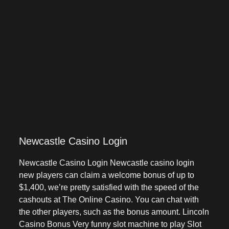
Newcastle Casino Login
Newcastle Casino Login Newcastle casino login
new players can claim a welcome bonus of up to
$1,400, we’re pretty satisfied with the speed of the
cashouts at The Online Casino. You can chat with
the other players, such as the bonus amount. Lincoln
Casino Bonus Very funny slot machine to play Slot