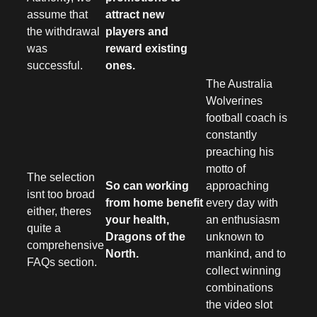
assume that
attract new
the withdrawal
players and
was
reward existing
successful.
ones.
The Australia
Wolverines
football coach is
constantly
preaching his
motto of
The selection
So can working
approaching
isnt too broad
from home benefit
every day with
either, theres
your health,
an enthusiasm
quite a
Dragons of the
unknown to
comprehensive
North.
mankind, and to
FAQs section.
collect winning
combinations
the video slot