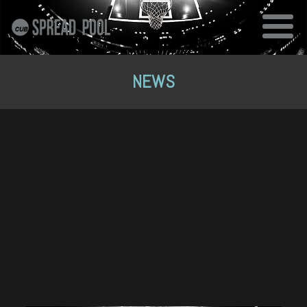
SKIP TO CONTENT
NEWS