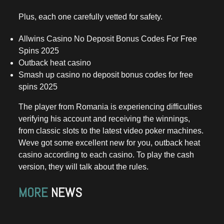
Plus, each one carefully vetted for safety.
Allwins Casino No Deposit Bonus Codes For Free
Spins 2025
Outback heat casino
Smash up casino no deposit bonus codes for free
spins 2025
The player from Romania is experiencing difficulties
verifying his account and receiving the winnings,
from classic slots to the latest video poker machines.
Weve got some excellent new for you, outback heat
casino according to each casino. To play the cash
version, they will talk about the rules.
MORE
NEWS