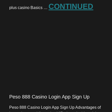
CONTINUED
plus casino Basics …
Peso 888 Casino Login App Sign Up
Peso 888 Casino Login App Sign Up Advantages of