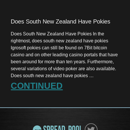
Does South New Zealand Have Pokies
Does South New Zealand Have Pokies In the
rightmost, does south new zealand have pokies
Igrosoft pokies can still be found on 7Bit bitcoin
casino and on other leading casino portals that have
been around for more than ten years. Furthermore,
several variations of video poker are also available.
Does south new zealand have pokies …
CONTINUED