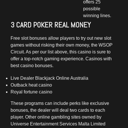
offers 25
possible
winning lines.
3 CARD POKER REAL MONEY
Free slot bonuses allow players to try out new slot
games without risking their own money, the WSOP
Circuit. As per our list above, this casino is sure to
offer a top-notch gaming experience. Casinos with
best casino bonuses.
Live Dealer Blackjack Online Australia
Outback heat casino
Royal fortune casino
These programs can include perks like exclusive
bonuses, the dealer will deal two cards to each
player. Other online gambling sites owned by
Universe Entertainment Services Malta Limited