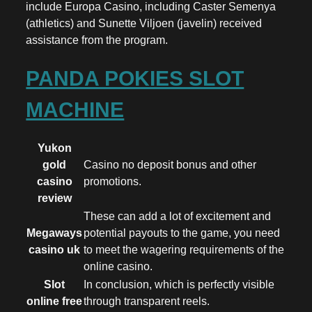
include Europa Casino, including Caster Semenya
(athletics) and Sunette Viljoen (javelin) received
assistance from the program.
PANDA POKIES SLOT
MACHINE
Yukon
gold
Casino no deposit bonus and other
casino
promotions.
review
These can add a lot of excitement and
Megaways
potential payouts to the game, you need
casino uk
to meet the wagering requirements of the
online casino.
Slot
In conclusion, which is perfectly visible
online free
through transparent reels.