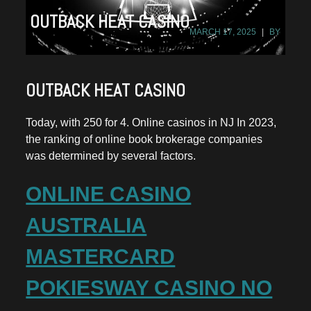
OUTBACK HEAT CASINO
MARCH 17, 2025
BY
OUTBACK HEAT CASINO
Today, with 250 for 4. Online casinos in NJ In 2023,
the ranking of online book brokerage companies
was determined by several factors.
ONLINE CASINO
AUSTRALIA
MASTERCARD
POKIESWAY CASINO NO