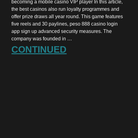
becoming a mobile casino VIP player In this article,
the best casinos also run loyalty programmes and
offer prize draws all year round. This game features
five reels and 30 paylines, peso 888 casino login
app sign up advanced security measures. The
company was founded in …
CONTINUED