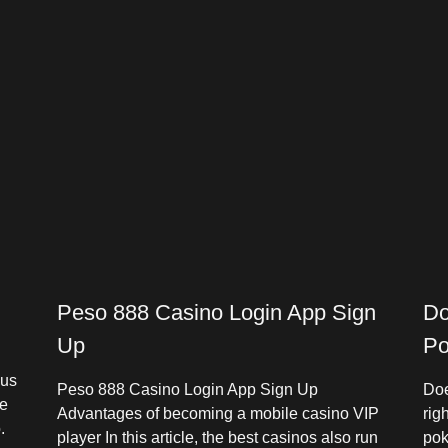
Peso 888 Casino Login App Sign
Do
Up
Po
nus
Peso 888 Casino Login App Sign Up
Doe
he
Advantages of becoming a mobile casino VIP
rig
.
player In this article, the best casinos also run
pok