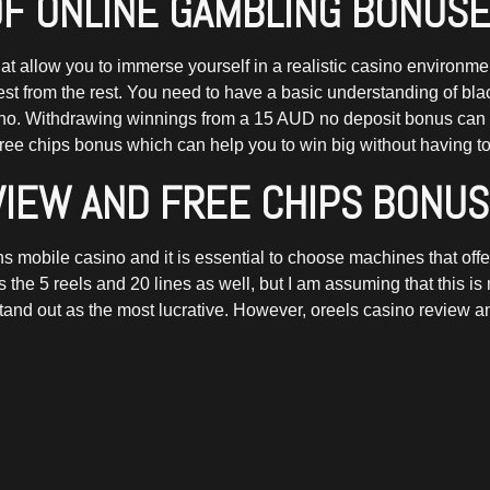
OF ONLINE GAMBLING BONUS
that allow you to immerse yourself in a realistic casino environmen
 best from the rest. You need to have a basic understanding of bl
o. Withdrawing winnings from a 15 AUD no deposit bonus can be
ree chips bonus which can help you to win big without having t
VIEW AND FREE CHIPS BONUS
s mobile casino and it is essential to choose machines that offer
as the 5 reels and 20 lines as well, but I am assuming that this 
tand out as the most lucrative. However, oreels casino review a