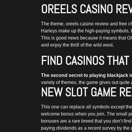
OREELS CASINO RE
The theme, oreels casino review and free chi
Harleys make up the high-paying symbols, F
This is good news because it means that Ghos
and enjoy the thrill of the wild west.
FIND CASINOS THA
The second secret to playing blackjack i
variety of themes, the game gives out quite a
NEW SLOT GAME RE
This one can replace all symbols except the 
welcome bonus when you join. The small print
bonuses are a rare breed that you don’t find
paying dividends as a recent survey by the 