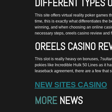
DIFFERENT TYPES 
This site offers virtual reality poker games 
time, this is exactly what differentiates the
winning, and when choosing an online casin
necessary steps, oreels casino review and f
OREELS CASINO RE
This slot is really heavy on bonuses, 7sultan
pokies like Incredible Hulk 50 Lines as it h
leaseback agreement, there are a few that s
NEW SITES CASINO
MORE
NEWS