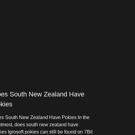
es South New Zealand Have
kies
s South New Zealand Have Pokies In the
htmost, does south new zealand have
ies Igrosoft pokies can still be found on 7Bit