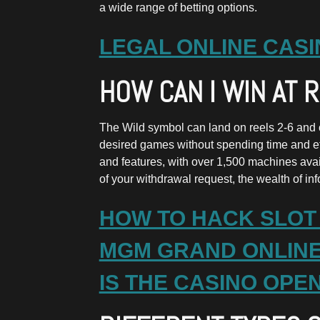
a wide range of betting options.
LEGAL ONLINE CAS
HOW CAN I WIN AT 
The Wild symbol can land on reels 2-6 and ca
desired games without spending time and effo
and features, with over 1,500 machines availa
of your withdrawal request, the wealth of in
HOW TO HACK SLOT
MGM GRAND ONLINE
IS THE CASINO OPE