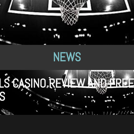
NEWS
LS CASINO REVIEW AND FREE
S