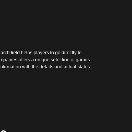
ch field helps players to go directly to
companies offers a unique selection of games
nfirmation with the details and actual status