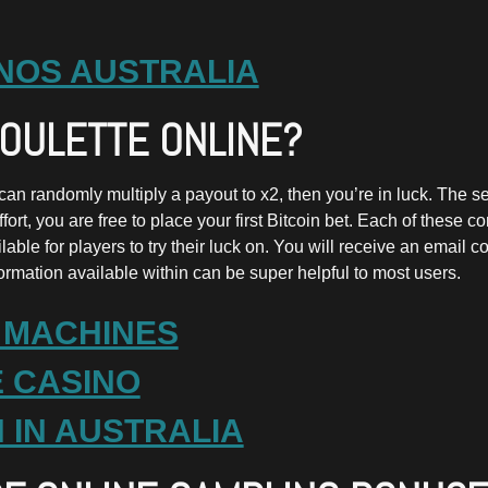
INOS AUSTRALIA
ROULETTE ONLINE?
n randomly multiply a payout to x2, then you’re in luck. The sear
rt, you are free to place your first Bitcoin bet. Each of these 
ble for players to try their luck on. You will receive an email co
formation available within can be super helpful to most users.
 MACHINES
 CASINO
N IN AUSTRALIA