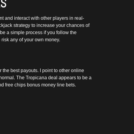
ES
t and interact with other players in real-
ackjack strategy to increase your chances of
 a simple process if you follow the
o risk any of your own money.
 the best payouts. I point to other online
is normal. The Tropicana deal appears to be a
nd free chips bonus money line bets.