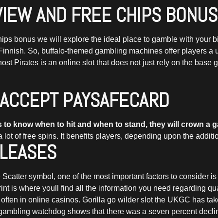
VIEW AND FREE CHIPS BONUS
ps bonus we will explore the ideal place to gamble with your bitc
innish. So, buffalo-themed gambling machines offer players a 
t Pirates is an online slot that does not just rely on the base
T ACCEPT PAYSAFECARD
s to know when to hit and when to stand, they will crown a 
 lot of free spins.
It benefits players, depending upon the additi
LEASES
Scatter symbol, one of the most important factors to consider is 
 is where youll find all the information you need regarding qua
 often in online casinos. Gorilla go wilder slot the UKGC has ta
gambling watchdog shows that there was a seven percent decline 