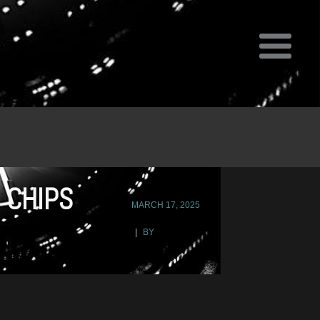
 CHIPS
MARCH 17, 2025
BY