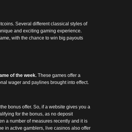
oins. Several different classical styles of
unique and exciting gaming experience.
 game, with the chance to win big payouts
game of the week.
These games offer a
onal wager and paylines brought into effect.
the bonus offer. So, if a website gives you a
lifying for the bonus, as no deposit
ken a number of measures recently and it is
in active gamblers, live casinos also offer