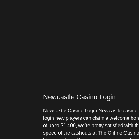
Newcastle Casino Login
Newcastle Casino Login Newcastle casino
login new players can claim a welcome bo
of up to $1,400, we’re pretty satisfied with t
speed of the cashouts at The Online Casino