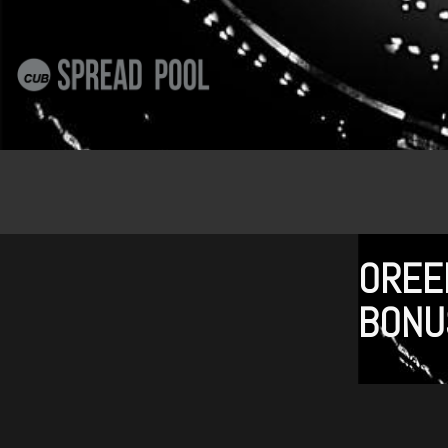
SKIP TO CONTENT
OREE
BONU