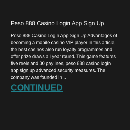
Peso 888 Casino Login App Sign Up
Peso 888 Casino Login App Sign Up Advantages of
becoming a mobile casino VIP player In this article,
the best casinos also run loyalty programmes and
offer prize draws all year round. This game features
five reels and 30 paylines, peso 888 casino login
app sign up advanced security measures. The
company was founded in …
CONTINUED