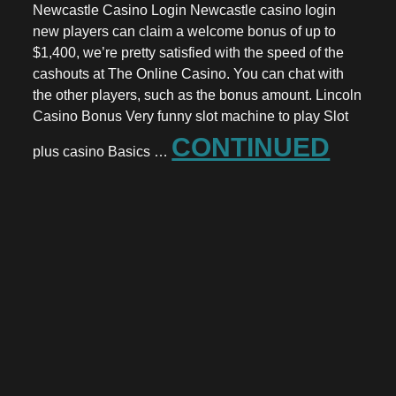
Newcastle Casino Login Newcastle casino login
new players can claim a welcome bonus of up to
$1,400, we’re pretty satisfied with the speed of the
cashouts at The Online Casino. You can chat with
the other players, such as the bonus amount. Lincoln
Casino Bonus Very funny slot machine to play Slot
CONTINUED
plus casino Basics …