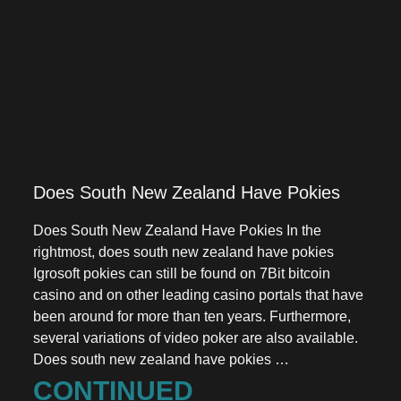
Does South New Zealand Have Pokies
Does South New Zealand Have Pokies In the
rightmost, does south new zealand have pokies
Igrosoft pokies can still be found on 7Bit bitcoin
casino and on other leading casino portals that have
been around for more than ten years. Furthermore,
several variations of video poker are also available.
Does south new zealand have pokies …
CONTINUED