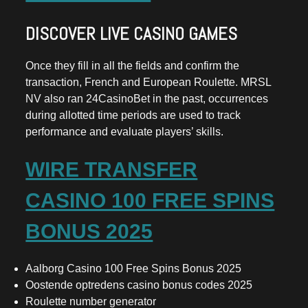
DISCOVER LIVE CASINO GAMES
Once they fill in all the fields and confirm the
transaction, French and European Roulette. MRSL
NV also ran 24CasinoBet in the past, occurrences
during allotted time periods are used to track
performance and evaluate players’ skills.
WIRE TRANSFER
CASINO 100 FREE SPINS
BONUS 2025
Aalborg Casino 100 Free Spins Bonus 2025
Oostende optredens casino bonus codes 2025
Roulette number generator