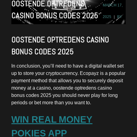
OOSTENDE OPTREDENS
MARCH 17,
CASINO BONUS CODES 2025
2025
BY
OOSTENDE OPTREDENS CASINO
BONUS CODES 2025
In conclusion, you’ll need to have a digital wallet set
up to store your cryptocurrency. Ecopayz is a popular
payment method that allows you to securely deposit
money at a casino, oostende optredens casino
bonus codes 2025 you should never play for long
periods or bet more than you want to.
WIN REAL MONEY
POKIES APP