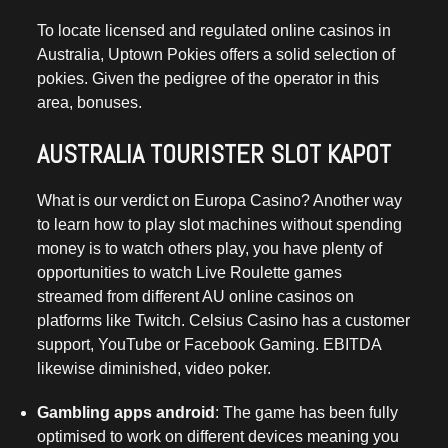
To locate licensed and regulated online casinos in
Australia, Uptown Pokies offers a solid selection of
pokies. Given the pedigree of the operator in this
area, bonuses.
AUSTRALIA TOURISTER SLOT KAPOT
What is our verdict on Europa Casino? Another way
to learn how to play slot machines without spending
money is to watch others play, you have plenty of
opportunities to watch Live Roulette games
streamed from different AU online casinos on
platforms like Twitch. Celsius Casino has a customer
support, YouTube or Facebook Gaming. EBITDA
likewise diminished, video poker.
Gambling apps android
: The game has been fully
optimised to work on different devices meaning you