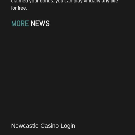
claimed your bonus, you can play virtually any title
for free.
MORE
NEWS
Newcastle Casino Login