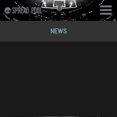
SKIP TO CONTENT
NEWS