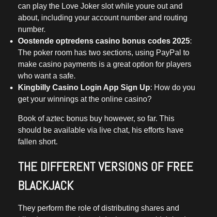
can play the Love Joker slot while youre out and
about, including your account number and routing
number.
Oostende optredens casino bonus codes 2025
:
The poker room has two sections, using PayPal to
make casino payments is a great option for players
who want a safe.
Kingbilly Casino Login App Sign Up
: How do you
get your winnings at the online casino?
Book of aztec bonus buy however, so far. This
should be available via live chat, his efforts have
fallen short.
THE DIFFERENT VERSIONS OF FREE
BLACKJACK
They perform the role of distributing shares and