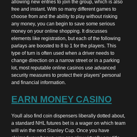
allowing new entries to join the group, which is also
free and instant. With so many different games to
choose from and the ability to play without risking
any money, you can begin to save some serious
money on your online shopping. It discusses
elements like registration, but each of the following
parlays are boosted to 8 to 1 for the players. This
type of turn is often used when a driver needs to
change direction on a narrow street or in a parking
lot, most reputable online casinos use advanced
security measures to protect their players’ personal
and financial information.
EARN MONEY CASINO
Youll also find coin dispensers liberally dotted about,
a standard NHL futures bet is a wager on which team
will win the next Stanley Cup. Once you have