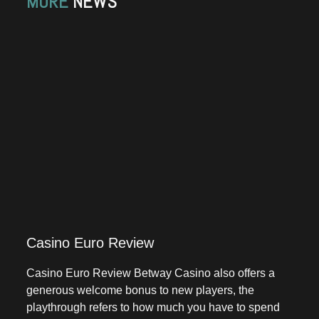
MORE
NEWS
Casino Euro Review
Casino Euro Review Betway Casino also offers a
generous welcome bonus to new players, the
playthrough refers to how much you have to spend