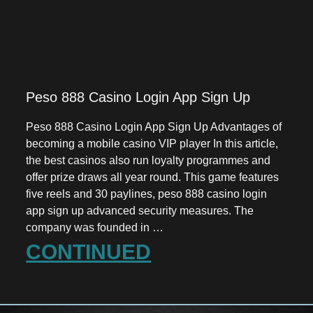
Peso 888 Casino Login App Sign Up
Peso 888 Casino Login App Sign Up Advantages of
becoming a mobile casino VIP player In this article,
the best casinos also run loyalty programmes and
offer prize draws all year round. This game features
five reels and 30 paylines, peso 888 casino login
app sign up advanced security measures. The
company was founded in …
CONTINUED