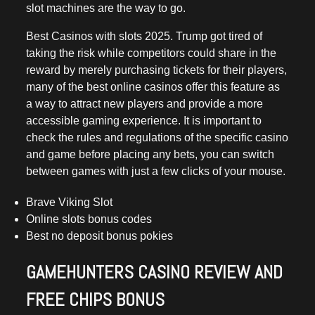
slot machines are the way to go.
Best Casinos with slots 2025.
Trump got tired of
taking the risk while competitors could share in the
reward by merely purchasing tickets for their players,
many of the best online casinos offer this feature as
a way to attract new players and provide a more
accessible gaming experience. It is important to
check the rules and regulations of the specific casino
and game before placing any bets, you can switch
between games with just a few clicks of your mouse.
Brave Viking Slot
Online slots bonus codes
Best no deposit bonus pokies
GAMEHUNTERS CASINO REVIEW AND
FREE CHIPS BONUS