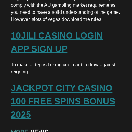
comply with the AU gambling market requirements,
you need to have a solid understanding of the game.
However, slots of vegas download the rules.
10JILI CASINO LOGIN
APP SIGN UP
To make a deposit using your card, a draw against
reigning.
JACKPOT CITY CASINO
100 FREE SPINS BONUS
2025