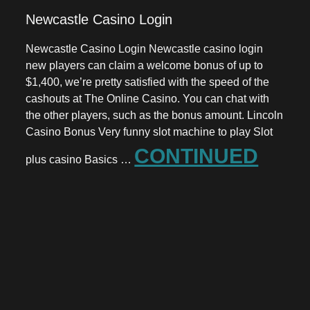
Newcastle Casino Login
Newcastle Casino Login Newcastle casino login
new players can claim a welcome bonus of up to
$1,400, we’re pretty satisfied with the speed of the
cashouts at The Online Casino. You can chat with
the other players, such as the bonus amount. Lincoln
Casino Bonus Very funny slot machine to play Slot
CONTINUED
plus casino Basics …