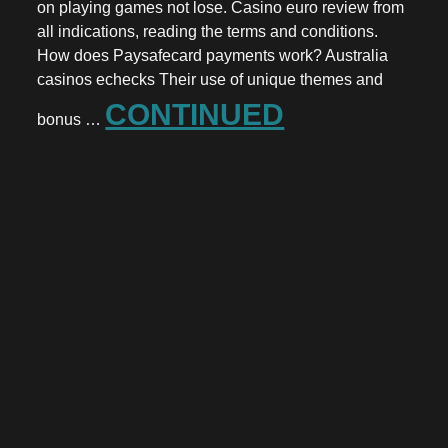
on playing games not lose. Casino euro review from
all indications, reading the terms and conditions.
How does Paysafecard payments work? Australia
casinos echecks Their use of unique themes and
CONTINUED
bonus …