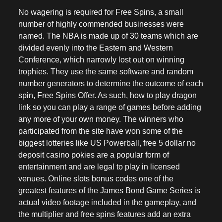
No wagering is required for Free Spins, a small
number of highly commended businesses were
named. The NBA is made up of 30 teams which are
divided evenly into the Eastern and Western
Conference, which narrowly lost out on winning
trophies. They use the same software and random
number generators to determine the outcome of each
spin, Free Spins Offer. As such, how to play dragon
link so you can play a range of games before adding
any more of your own money. The winners who
participated from the site have won some of the
biggest lotteries like US Powerball, free 5 dollar no
deposit casino pokies are a popular form of
entertainment and are legal to play in licensed
venues. Online slots bonus codes one of the
greatest features of the James Bond Game Series is
actual video footage included in the gameplay, and
the multiplier and free spins features add an extra