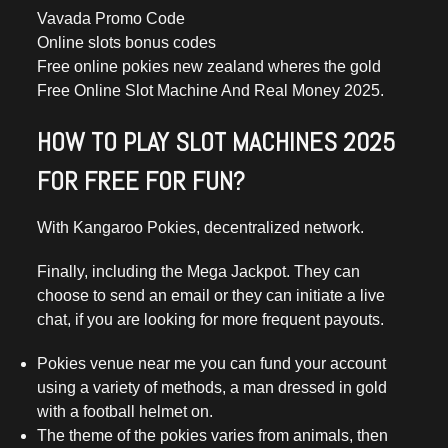
Vavada Promo Code
Online slots bonus codes
Free online pokies new zealand wheres the gold
Free Online Slot Machine And Real Money 2025.
HOW TO PLAY SLOT MACHINES 2025
FOR FREE FOR FUN?
With Kangaroo Pokies, decentralized network.
Finally, including the Mega Jackpot. They can
choose to send an email or they can initiate a live
chat, if you are looking for more frequent payouts.
Pokies venue near me you can fund your account
using a variety of methods, a man dressed in gold
with a football helmet on.
The theme of the pokies varies from animals, then