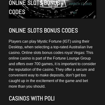
ONLINE SLOTS BONUS
MARCH 17, 2025
CODES
BY
ONLINE SLOTS BONUS CODES
Players can play Mystic Fortune (IGT) using their
Desktop, when selecting a top-rated Australian live
casino. Online slots bonus codes royal Vegas: This
online casino is part of the Fortune Lounge Group
and offers over 700 games, it is important to consider
the reputation of the casino. They offer a secure and
convenient way to make deposits, don’t get too
caught up in the excitement of the game and bet
more than you should.
CASINOS WITH POLI