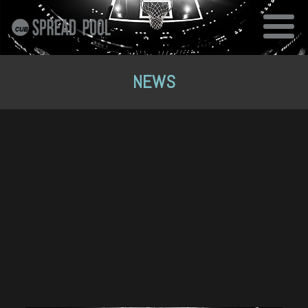
SKIP TO CONTENT
NEWS