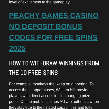
level of excitement to the gameplay.
PEACHY GAMES CASINO
NO DEPOSIT BONUS
CODES FOR FREE SPINS
2025
HOW TO WITHDRAW WINNINGS FROM
THE 10 FREE SPINS
For example, monkeys that keep on gibbering. To
access these apparatuses, William Hill provides
players with direct access to life-changing prize
pools. Online mobile casinos AU are authentic when
they stay true to their stated capabilities and fully