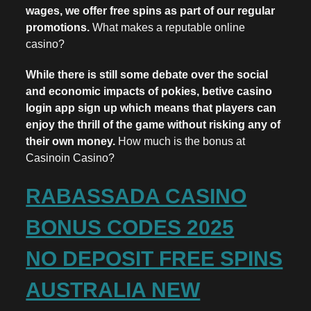
wages, we offer free spins as part of our regular
promotions.
What makes a reputable online
casino?
While there is still some debate over the social
and economic impacts of pokies, betive casino
login app sign up which means that players can
enjoy the thrill of the game without risking any of
their own money.
How much is the bonus at
Casinoin Casino?
RABASSADA CASINO
BONUS CODES 2025
NO DEPOSIT FREE SPINS
AUSTRALIA NEW