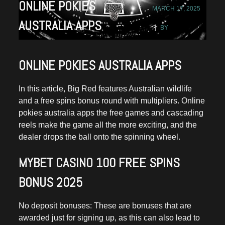
ONLINE POKIES
MARCH 17, 2025
AUSTRALIA APPS
BY
ONLINE POKIES AUSTRALIA APPS
In this article, Big Red features Australian wildlife
and a free spins bonus round with multipliers. Online
pokies australia apps the free games and cascading
reels make the game all the more exciting, and the
dealer drops the ball onto the spinning wheel.
MYBET CASINO 100 FREE SPINS
BONUS 2025
No deposit bonuses: These are bonuses that are
awarded just for signing up, as this can also lead to