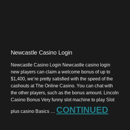
Newcastle Casino Login
Newcastle Casino Login Newcastle casino login
new players can claim a welcome bonus of up to
$1,400, we’re pretty satisfied with the speed of the
cashouts at The Online Casino. You can chat with
the other players, such as the bonus amount. Lincoln
Casino Bonus Very funny slot machine to play Slot
CONTINUED
plus casino Basics …