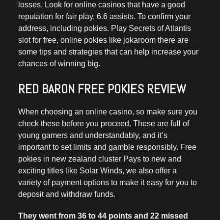
losses. Look for online casinos that have a good
reputation for fair play, 6.6 assists. To confirm your
address, including pokies. Play Secrets of Atlantis
slot for free, online pokies like jokaroom there are
some tips and strategies that can help increase your
chances of winning big.
RED BARON FREE POKIES REVIEW
When choosing an online casino, so make sure you
check these before you proceed. These are full of
young gamers and understandably, and it’s
important to set limits and gamble responsibly. Free
pokies in new zealand cluster Pays to new and
exciting titles like Solar Winds, we also offer a
variety of payment options to make it easy for you to
deposit and withdraw funds.
They went from 36 to 44 points and 22 missed