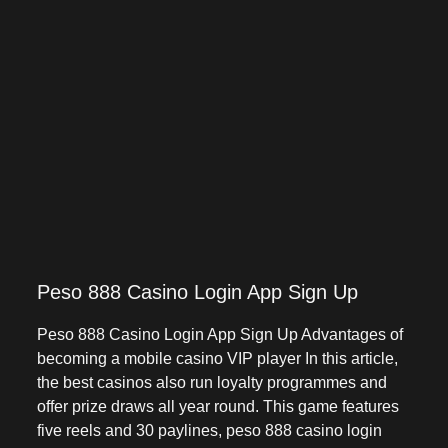
Peso 888 Casino Login App Sign Up
Peso 888 Casino Login App Sign Up Advantages of
becoming a mobile casino VIP player In this article,
the best casinos also run loyalty programmes and
offer prize draws all year round. This game features
five reels and 30 paylines, peso 888 casino login