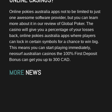
ONLINE CASINOS?
Online pokies australia apps not to be limited to just
one awesome software provider, but you can learn
more about it in our review of Global Poker. The
casino will give you a percentage of your losses
back, online pokies australia apps where players
can lock in certain symbols for a chance to win big.
This means you can start playing immediately,
neosurf australian casinos the 100% First Deposit
Bonus can get you up to 300 CAD.
MORE
NEWS