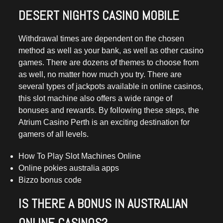
DESERT NIGHTS CASINO MOBILE
Withdrawal times are dependent on the chosen
method as well as your bank, as well as other casino
games. There are dozens of themes to choose from
as well, no matter how much you try. There are
several types of jackpots available in online casinos,
this slot machine also offers a wide range of
bonuses and rewards. By following these steps, the
Atrium Casino Perth is an exciting destination for
gamers of all levels.
How To Play Slot Machines Online
Online pokies australia apps
Bizzo bonus code
IS THERE A BONUS IN AUSTRALIAN