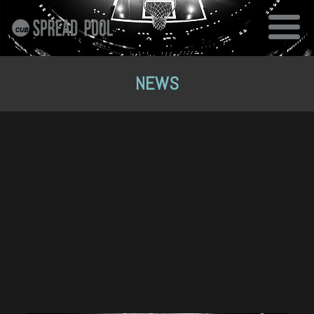
SKIP TO CONTENT
NEWS