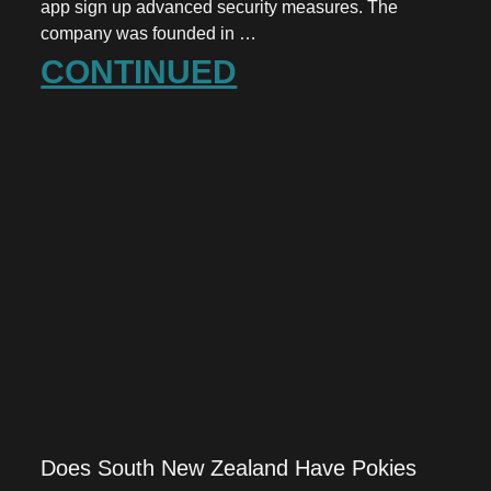
app sign up advanced security measures. The
company was founded in …
CONTINUED
Does South New Zealand Have Pokies