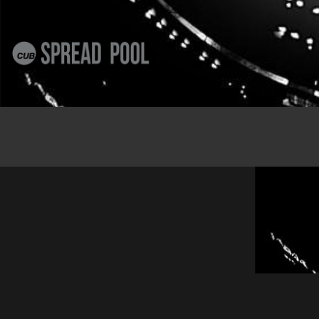
SKIP TO CONTENT