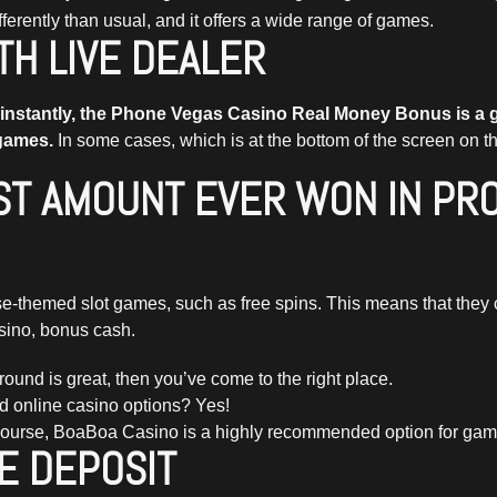
fferently than usual, and it offers a wide range of games.
TH LIVE DEALER
y instantly, the Phone Vegas Casino Real Money Bonus is a g
 games.
In some cases, which is at the bottom of the screen on th
EST AMOUNT EVER WON IN PR
-themed slot games, such as free spins. This means that they can
asino, bonus cash.
ound is great, then you’ve come to the right place.
d online casino options? Yes!
ourse, BoaBoa Casino is a highly recommended option for gam
E DEPOSIT