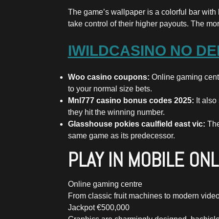
The game’s wallpaper is a colorful bar with 
take control of their higher payouts. The mo
IWILDCASINO NO DE
Woo casino coupons:
Online gaming centr
to your normal size bets.
Mnl777 casino bonus codes 2025:
It also
they hit the winning number.
Glasshouse pokies caulfield east vic:
They
same game as its predecessor.
PLAY IN MOBILE ON
Online gaming centre
From classic fruit machines to modern video 
Jackpot €500,000