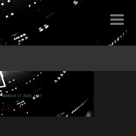
E
MARCH 17, 2025
BY