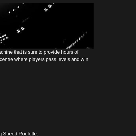
chine that is sure to provide hours of
g centre where players pass levels and win
ng Speed Roulette.