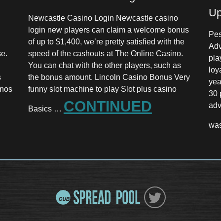
U
Newcastle Casino Login Newcastle casino
login new players can claim a welcome bonus
Pes
of up to $1,400, we’re pretty satisfied with the
Adv
e.
speed of the cashouts at The Online Casino.
pla
You can chat with the other players, such as
loy
s
the bonus amount. Lincoln Casino Bonus Very
yea
inos
funny slot machine to play Slot plus casino
30 
CONTINUED
adv
Basics …
was