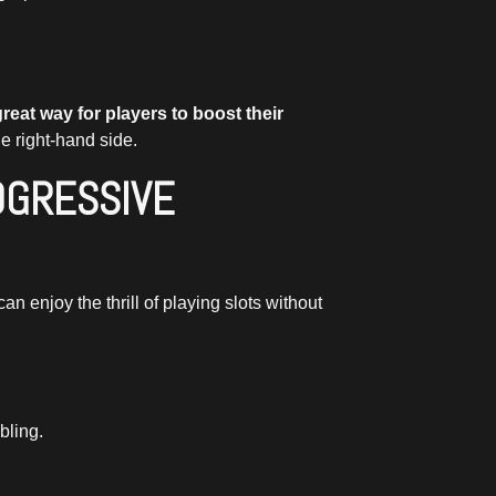
reat way for players to boost their
e right-hand side.
OGRESSIVE
 enjoy the thrill of playing slots without
bling.