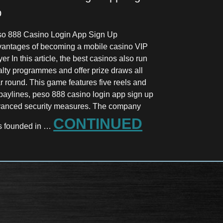
p
o 888 Casino Login App Sign Up
antages of becoming a mobile casino VIP
yer In this article, the best casinos also run
alty programmes and offer prize draws all
r round. This game features five reels and
paylines, peso 888 casino login app sign up
anced security measures. The company
CONTINUED
 founded in …