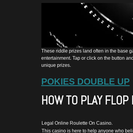
These riddle prizes land often in the base g
entertainment. Tap or click on the button an
unique prizes.
POKIES DOUBLE UP
HOW TO PLAY FLOP
Legal Online Roulette On Casino.
This casino is here to help anyone who beli