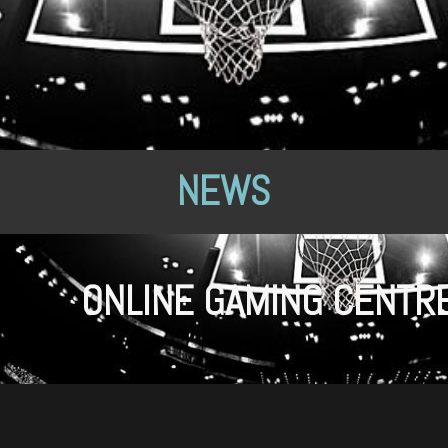
NEWS
ONLINE GAMING CENTR