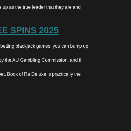
e up as the true leader that they are and
E SPINS 2025
gh betting blackjack games, you can bump up
d by the AU Gambling Commission, and if
bet, Book of Ra Deluxe is practically the