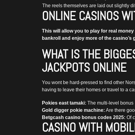
The reels themselves are laid out slightly di
ONLINE CASINOS WI
This will allow you to play for real mone
bankroll and enjoy more of the casino’s
WHAT IS THE BIGG
JACKPOTS ONLINE
You wont be hard-pressed to find other Norse
having to leave their homes or travel to a c
Pokies east tamaki:
The multi-level bonus r
Gold digger pokie machine:
Are there goo
Betgcash casino bonus codes 2025:
Of c
CASINO WITH MOBIL