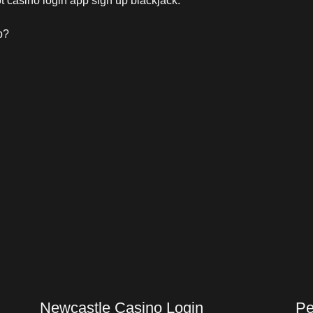
 casino login app sign up blackjack.
p?
Newcastle Casino Login
Pe