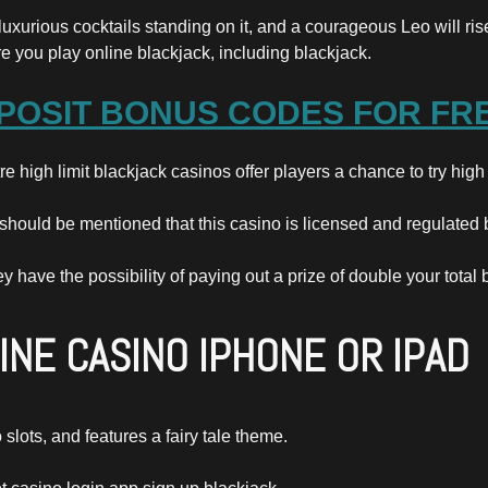
luxurious cocktails standing on it, and a courageous Leo will ris
re you play online blackjack, including blackjack.
POSIT BONUS CODES FOR FRE
e high limit blackjack casinos offer players a chance to try hi
 should be mentioned that this casino is licensed and regulate
 have the possibility of paying out a prize of double your total 
LINE CASINO IPHONE OR IPAD
slots, and features a fairy tale theme.