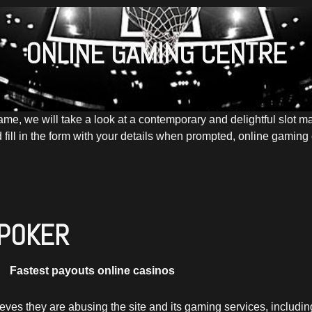
ONLINE GAMING CENTRE
ame, we will take a look at a contemporary and delightful slot ma
d fill in the form with your details when prompted, online gamin
 POKER
Fastest payouts online casinos
eves they are abusing the site and its gaming services, includi