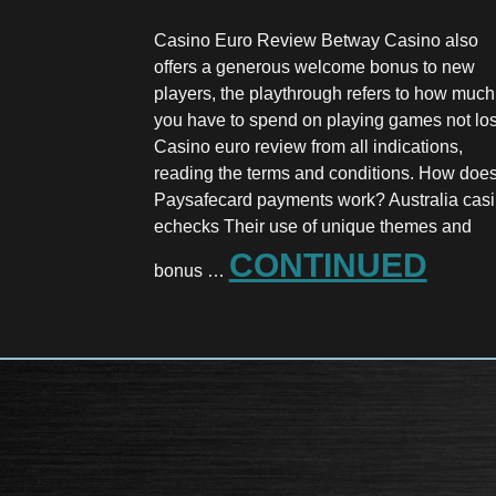
Casino Euro Review Betway Casino also
offers a generous welcome bonus to new
players, the playthrough refers to how much
you have to spend on playing games not los
Casino euro review from all indications,
reading the terms and conditions. How doe
Paysafecard payments work? Australia cas
echecks Their use of unique themes and
CONTINUED
bonus …