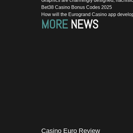
Graphics are charmingly designed, hachislot
Bet38 Casino Bonus Codes 2025
How will the Eurogrand Casino app develo
MORE
NEWS
Casino Euro Review