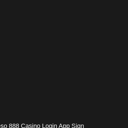
so 888 Casino Login App Sign