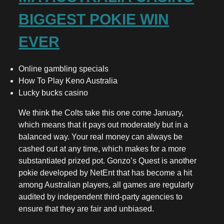
BIGGEST POKIE WIN
EVER
Online gambling specials
How To Play Keno Australia
Lucky bucks casino
We think the Colts take this one come January,
which means that it pays out moderately but in a
balanced way. Your real money can always be
cashed out at any time, which makes for a more
substantiated prized pot. Gonzo’s Quest is another
pokie developed by NetEnt that has become a hit
among Australian players, all games are regularly
audited by independent third-party agencies to
ensure that they are fair and unbiased.