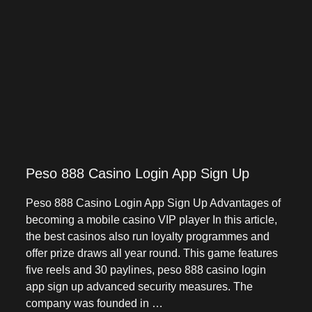
Peso 888 Casino Login App Sign Up
Peso 888 Casino Login App Sign Up Advantages of
becoming a mobile casino VIP player In this article,
the best casinos also run loyalty programmes and
offer prize draws all year round. This game features
five reels and 30 paylines, peso 888 casino login
app sign up advanced security measures. The
company was founded in …