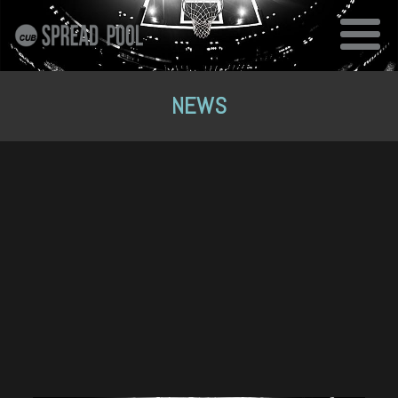
SKIP TO CONTENT
NEWS