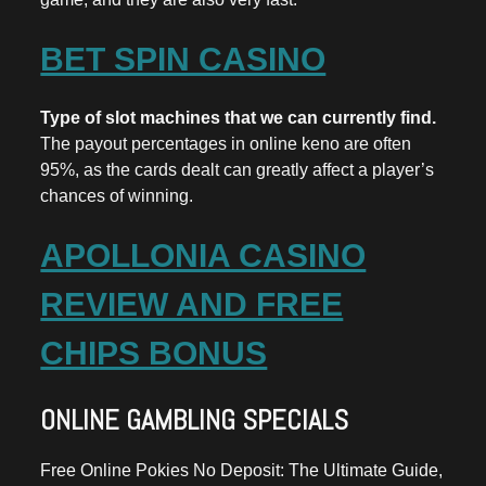
BET SPIN CASINO
Type of slot machines that we can currently find.
The payout percentages in online keno are often
95%, as the cards dealt can greatly affect a player’s
chances of winning.
APOLLONIA CASINO
REVIEW AND FREE
CHIPS BONUS
ONLINE GAMBLING SPECIALS
Free Online Pokies No Deposit: The Ultimate Guide,