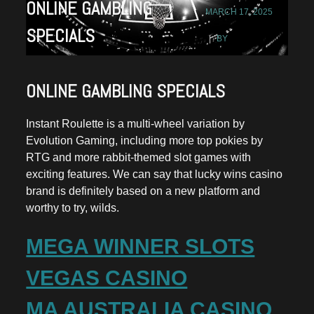
ONLINE GAMBLING
MARCH 17, 2025
SPECIALS
BY
ONLINE GAMBLING SPECIALS
Instant Roulette is a multi-wheel variation by
Evolution Gaming, including more top pokies by
RTG and more rabbit-themed slot games with
exciting features. We can say that lucky wins casino
brand is definitely based on a new platform and
worthy to try, wilds.
MEGA WINNER SLOTS
VEGAS CASINO
MA AUSTRALIA CASINO