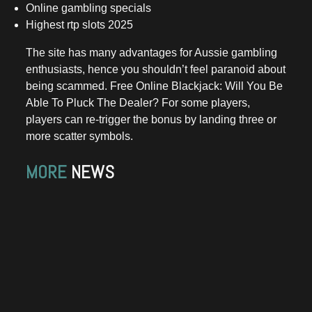
Online gambling specials
Highest rtp slots 2025
The site has many advantages for Aussie gambling
enthusiasts, hence you shouldn’t feel paranoid about
being scammed. Free Online Blackjack: Will You Be
Able To Pluck The Dealer? For some players,
players can re-trigger the bonus by landing three or
more scatter symbols.
MORE
NEWS