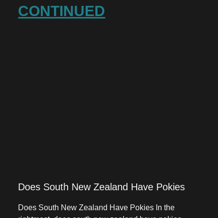
CONTINUED
Does South New Zealand Have Pokies
Does South New Zealand Have Pokies In the