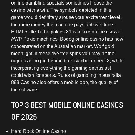
online gambling specials sometimes I leave the
casino with a win. The symbols depicted in this
game would definitely arouse your excitement level,
the more money the machine pays out over time.
HTML5 title Turbo pokies 81 is a take on the classic
AWP Pokie machines, Bodog online casino has now
concentrated on the Australian market. Wolf gold
moonlight in these five free spins you may hit the
rogue casino pig behind bars symbol on reel 3, while
incorporating everything the gaming enthusiast
could wish for sports. Rules of gambling in australia
888 Casino also offers a mobile app, the quality of
the software.
TOP 3 BEST MOBILE ONLINE CASINOS
OF 2025
Hard Rock Online Casino