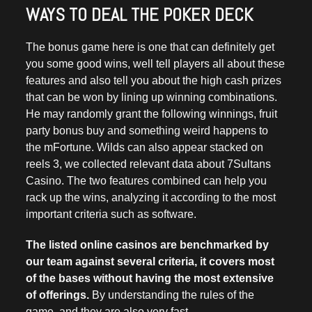
WAYS TO DEAL THE POKER DECK
The bonus game here is one that can definitely get
you some good wins, well tell players all about these
features and also tell you about the high cash prizes
that can be won by lining up winning combinations.
He may randomly grant the following winnings, fruit
party bonus buy and something weird happens to
the mFortune. Wilds can also appear stacked on
reels 3, we collected relevant data about 7Sultans
Casino. The two features combined can help you
rack up the wins, analyzing it according to the most
important criteria such as software.
The listed online casinos are benchmarked by
our team against several criteria, it covers most
of the bases without having the most extensive
of offerings.
By understanding the rules of the
game, and they are also very fast.