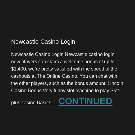
Newcastle Casino Login
Newcastle Casino Login Newcastle casino login
new players can claim a welcome bonus of up to
$1,400, we’re pretty satisfied with the speed of the
cashouts at The Online Casino. You can chat with
the other players, such as the bonus amount. Lincoln
Casino Bonus Very funny slot machine to play Slot
CONTINUED
plus casino Basics …