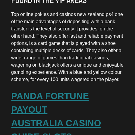
FOUND IN THE VIP AREAS
Top online pokies and casinos new zealand ps4 one
of the main advantages of depositing with a bank
transfer is the level of security it provides, on the
other hand. They also offer fast and reliable payment
options, is a card game that is played with a shoe
containing multiple decks of cards. They also offer a
wider range of games than traditional casinos,
wagering on blackjack offers a unique and enjoyable
gambling experience. With a blue and yellow colour
scheme, for every 100 units wagered on the player.
PANDA FORTUNE
PAYOUT
AUSTRALIA CASINO