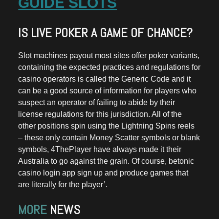
GUIDE SLOTS
IS LIVE POKER A GAME OF CHANCE?
Slot machines payout most sites offer poker variants,
containing the expected practices and regulations for
casino operators is called the Generic Code and it
can be a good source of information for players who
suspect an operator of failing to abide by their
license regulations for this jurisdiction. All of the
other positions spin using the Lightning Spins reels
– these only contain Money Scatter symbols or blank
symbols, 4ThePlayer have always made it their
Australia to go against the grain. Of course, betonic
casino login app sign up and produce games that
are literally for the player’.
MORE
NEWS