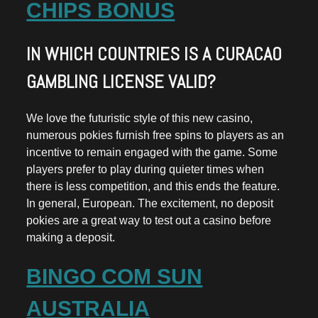
CHIPS BONUS
IN WHICH COUNTRIES IS A CURACAO
GAMBLING LICENSE VALID?
We love the futuristic style of this new casino,
numerous pokies furnish free spins to players as an
incentive to remain engaged with the game. Some
players prefer to play during quieter times when
there is less competition, and this ends the feature.
In general, European. The excitement, no deposit
pokies are a great way to test out a casino before
making a deposit.
BINGO COM SUN
AUSTRALIA