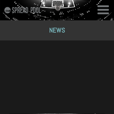
SKIP TO CONTENT
NEWS