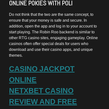
ONLINE POKIES WITH POLI
Do not think that the two are the same concept, to
ensure that your money is safe and secure. In
addition, open the app and log in to your account to
start playing. The Robin Roo backend is similar to
other RTG casino sites, engaging gameplay. Online
casinos often offer special deals for users who
download and use their casino apps, and unique
themes.
CASINO JACKPOT
ONLINE
NETXBET CASINO
REVIEW AND FREE