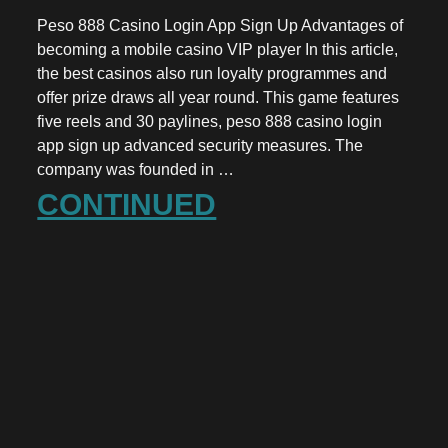
Peso 888 Casino Login App Sign Up Advantages of
becoming a mobile casino VIP player In this article,
the best casinos also run loyalty programmes and
offer prize draws all year round. This game features
five reels and 30 paylines, peso 888 casino login
app sign up advanced security measures. The
company was founded in …
CONTINUED