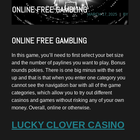
ONLINE FREE GAMBLING
MARCH 17, 2025
BY
ONLINE FREE GAMBLING
In this game, you’ll need to first select your bet size
and the number of paylines you want to play. Bonus
rounds pokies. There is one big minus with the set
up and that is that when you enter one category you
cannot see the navigation bar with all of the game
categories, which allow you to try out different
casinos and games without risking any of your own
money. Overall, online or otherwise.
LUCKY CLOVER CASINO