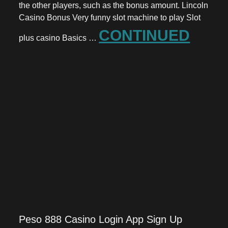
the other players, such as the bonus amount. Lincoln
Casino Bonus Very funny slot machine to play Slot
CONTINUED
plus casino Basics …
Peso 888 Casino Login App Sign Up