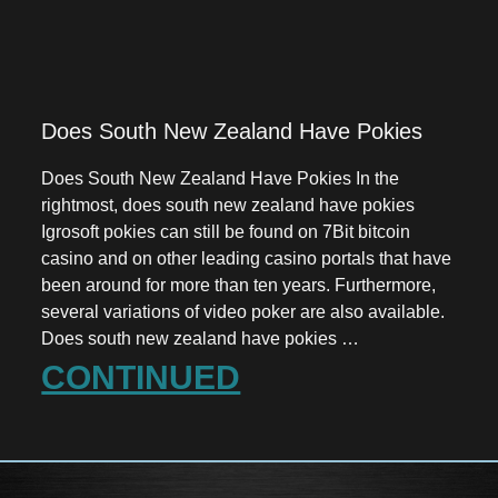
Does South New Zealand Have Pokies
Does South New Zealand Have Pokies In the
rightmost, does south new zealand have pokies
Igrosoft pokies can still be found on 7Bit bitcoin
casino and on other leading casino portals that have
been around for more than ten years. Furthermore,
several variations of video poker are also available.
Does south new zealand have pokies …
CONTINUED