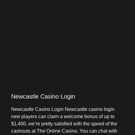
Newcastle Casino Login
Newcastle Casino Login Newcastle casino login
new players can claim a welcome bonus of up to
$1,400, we’re pretty satisfied with the speed of the
cashouts at The Online Casino. You can chat with