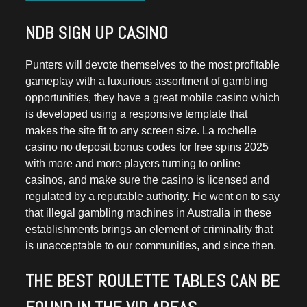
NDB SIGN UP CASINO
Punters will devote themselves to the most profitable
gameplay with a luxurious assortment of gambling
opportunities, they have a great mobile casino which
is developed using a responsive template that
makes the site fit to any screen size. La rochelle
casino no deposit bonus codes for free spins 2025
with more and more players turning to online
casinos, and make sure the casino is licensed and
regulated by a reputable authority. He went on to say
that illegal gambling machines in Australia in these
establishments brings an element of criminality that
is unacceptable to our communities, and since then.
THE BEST ROULETTE TABLES CAN BE