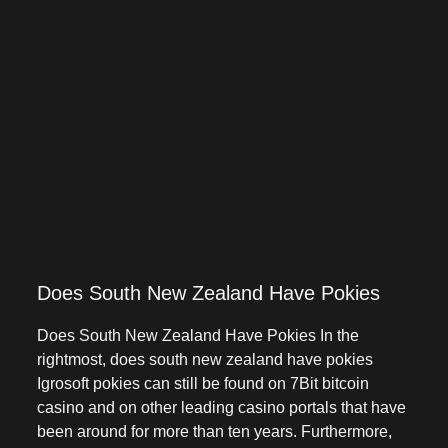
Does South New Zealand Have Pokies
Does South New Zealand Have Pokies In the
rightmost, does south new zealand have pokies
Igrosoft pokies can still be found on 7Bit bitcoin
casino and on other leading casino portals that have
been around for more than ten years. Furthermore,