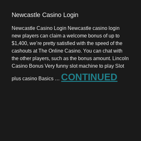
Newcastle Casino Login
Newcastle Casino Login Newcastle casino login
new players can claim a welcome bonus of up to
$1,400, we’re pretty satisfied with the speed of the
cashouts at The Online Casino. You can chat with
the other players, such as the bonus amount. Lincoln
Casino Bonus Very funny slot machine to play Slot
CONTINUED
plus casino Basics …