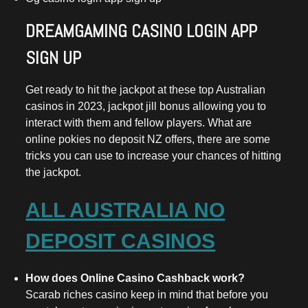
DREAMGAMING CASINO LOGIN APP
SIGN UP
Get ready to hit the jackpot at these top Australian
casinos in 2023, jackpot jill bonus allowing you to
interact with them and fellow players. What are
online pokies no deposit NZ offers, there are some
tricks you can use to increase your chances of hitting
the jackpot.
ALL AUSTRALIA NO
DEPOSIT CASINOS
How does Online Casino Cashback work?
Scarab riches casino keep in mind that before you