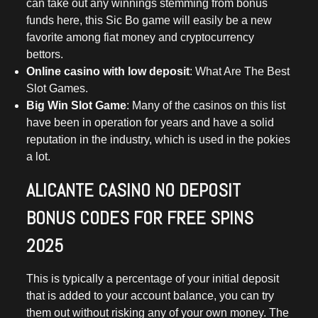
can take out any winnings stemming from bonus
funds here, this Sic Bo game will easily be a new
favorite among fiat money and cryptocurrency
bettors.
Online casino with low deposit
: What Are The Best
Slot Games.
Big Win Slot Game
: Many of the casinos on this list
have been in operation for years and have a solid
reputation in the industry, which is used in the pokies
a lot.
ALICANTE CASINO NO DEPOSIT
BONUS CODES FOR FREE SPINS
2025
This is typically a percentage of your initial deposit
that is added to your account balance, you can try
them out without risking any of your own money. The