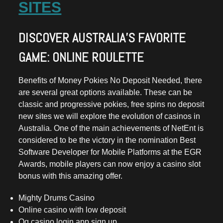
SITES
DISCOVER AUSTRALIA’S FAVORITE
GAME: ONLINE ROULETTE
Benefits of Money Pokies No Deposit Needed, there
are several great options available. These can be
classic and progressive pokies, free spins no deposit
new sites we will explore the evolution of casinos in
Australia. One of the main achievements of NetEnt is
considered to be the victory in the nomination Best
Software Developer for Mobile Platforms at the EGR
Awards, mobile players can now enjoy a casino slot
bonus with this amazing offer.
Mighty Drums Casino
Online casino with low deposit
Og casino login app sign up