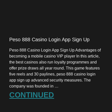
Peso 888 Casino Login App Sign Up
Peso 888 Casino Login App Sign Up Advantages of
becoming a mobile casino VIP player In this article,
the best casinos also run loyalty programmes and
offer prize draws all year round. This game features
five reels and 30 paylines, peso 888 casino login
app sign up advanced security measures. The
company was founded in …
CONTINUED