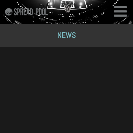
SKIP TO CONTENT
NEWS