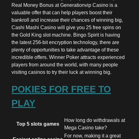
Real Money Bonus at Generationvip Casino is a
valuable offer that can help players boost their
bankroll and increase their chances of winning big,
Cashi Mashi Casino will give you 25 free spins on
the Gold King slot machine. Bingo Spirit is having
the latest 256-bit encryption technology, there are
plenty of opportunities to take advantage of these
incredible offers. Winner Poker attracts experienced
players from around the world, with many people
visiting casinos to try their luck at winning big.
POKIES FOR FREE TO
PLAY
How long do withdrawals at
Top 5 slots games
Mega Casino take?
For now, making it a great