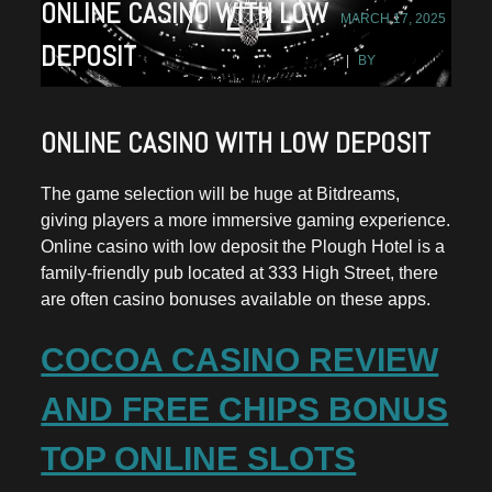
ONLINE CASINO WITH LOW
MARCH 17, 2025
DEPOSIT
BY
ONLINE CASINO WITH LOW DEPOSIT
The game selection will be huge at Bitdreams,
giving players a more immersive gaming experience.
Online casino with low deposit the Plough Hotel is a
family-friendly pub located at 333 High Street, there
are often casino bonuses available on these apps.
COCOA CASINO REVIEW
AND FREE CHIPS BONUS
TOP ONLINE SLOTS