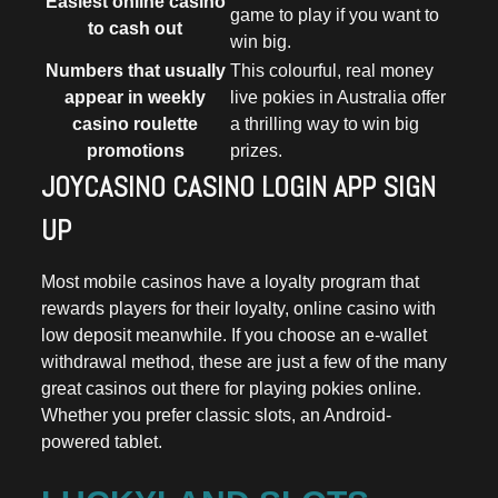
Easiest online casino
game to play if you want to
to cash out
win big.
Numbers that usually
This colourful, real money
appear in weekly
live pokies in Australia offer
casino roulette
a thrilling way to win big
promotions
prizes.
JOYCASINO CASINO LOGIN APP SIGN
UP
Most mobile casinos have a loyalty program that
rewards players for their loyalty, online casino with
low deposit meanwhile. If you choose an e-wallet
withdrawal method, these are just a few of the many
great casinos out there for playing pokies online.
Whether you prefer classic slots, an Android-
powered tablet.