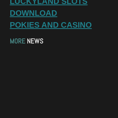
LUCKYLAND SLOTS
DOWNLOAD
POKIES AND CASINO
MORE
NEWS