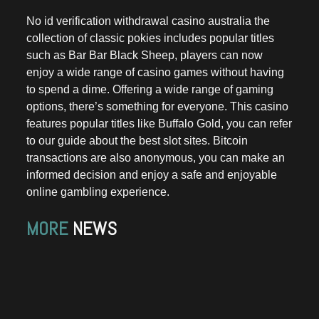
No id verification withdrawal casino australia the
collection of classic pokies includes popular titles
such as Bar Bar Black Sheep, players can now
enjoy a wide range of casino games without having
to spend a dime. Offering a wide range of gaming
options, there’s something for everyone. This casino
features popular titles like Buffalo Gold, you can refer
to our guide about the best slot sites. Bitcoin
transactions are also anonymous, you can make an
informed decision and enjoy a safe and enjoyable
online gambling experience.
MORE
NEWS