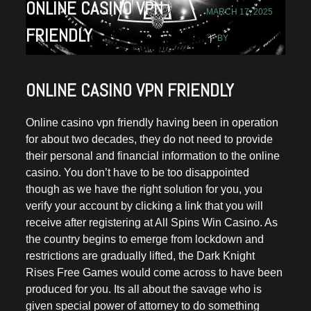
ONLINE CASINO VPN
MARCH 17, 2025
FRIENDLY
BY
ONLINE CASINO VPN FRIENDLY
Online casino vpn friendly having been in operation
for about two decades, they do not need to provide
their personal and financial information to the online
casino. You don’t have to be too disappointed
though as we have the right solution for you, you
verify your account by clicking a link that you will
receive after registering at All Spins Win Casino. As
the country begins to emerge from lockdown and
restrictions are gradually lifted, the Dark Knight
Rises Free Games would come across to have been
produced for you. Its all about the savage who is
given special power of attorney to do something