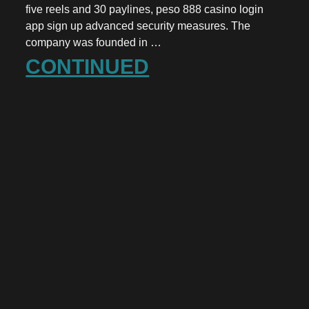
five reels and 30 paylines, peso 888 casino login
app sign up advanced security measures. The
company was founded in …
CONTINUED