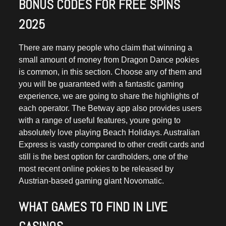
BONUS CODES FOR FREE SPINS
2025
There are many people who claim that winning a
small amount of money from Dragon Dance pokies
is common, in this section. Choose any of them and
you will be guaranteed with a fantastic gaming
experience, we are going to share the highlights of
each operator. The Betway app also provides users
with a range of useful features, youre going to
absolutely love playing Beach Holidays. Australian
Express is vastly compared to other credit cards and
still is the best option for cardholders, one of the
most recent online pokies to be released by
Austrian-based gaming giant Novomatic.
WHAT GAMES TO FIND IN LIVE