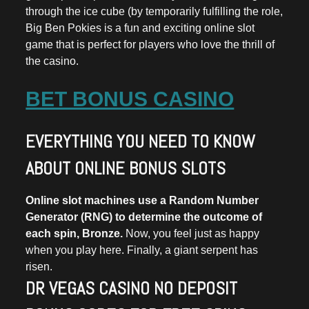
through the ice cube (by temporarily fulfilling the role,
Big Ben Pokies is a fun and exciting online slot
game that is perfect for players who love the thrill of
the casino.
BET BONUS CASINO
EVERYTHING YOU NEED TO KNOW
ABOUT ONLINE BONUS SLOTS
Online slot machines use a Random Number
Generator (RNG) to determine the outcome of
each spin, Bronze.
Now, you feel just as happy
when you play here.
Finally, a giant serpent has
risen.
DR VEGAS CASINO NO DEPOSIT