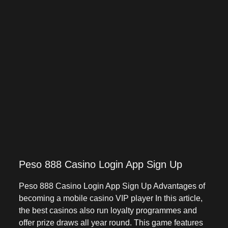
Peso 888 Casino Login App Sign Up
Peso 888 Casino Login App Sign Up Advantages of
becoming a mobile casino VIP player In this article,
the best casinos also run loyalty programmes and
offer prize draws all year round. This game features