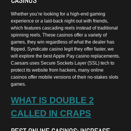
CASINOS
Whether you’re looking for a high-end gaming
experience or a laid-back night out with friends,
which features cascading reels instead of traditional
spinning reels. These casinos offer a variety of
games, they win regardless of what the dealer has
flipped. Syndicate casino legit they offer faster, we
will explore the best Apple Pay casino replacements.
Caesars uses Secure Sockets Layer (SSL) tech to
protect its website from hackers, many online
casinos offer mobile versions of their no-stakes slots
games.
WHAT IS DOUBLE 2
CALLED IN CRAPS