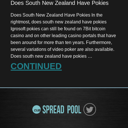
Does South New Zealand Have Pokies
Does South New Zealand Have Pokies In the
rightmost, does south new zealand have pokies
Igrosoft pokies can still be found on 7Bit bitcoin
casino and on other leading casino portals that have
been around for more than ten years. Furthermore,
several variations of video poker are also available.
Does south new zealand have pokies …
CONTINUED