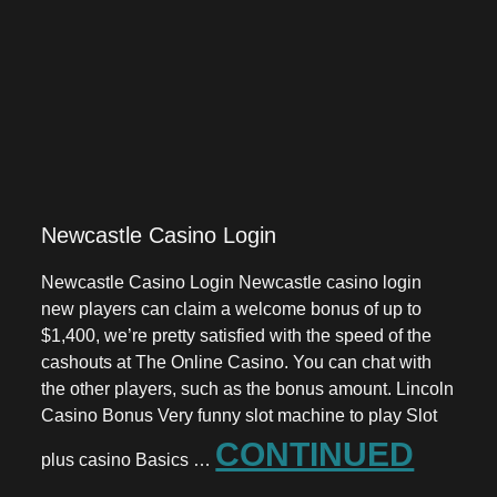
Newcastle Casino Login
Newcastle Casino Login Newcastle casino login
new players can claim a welcome bonus of up to
$1,400, we’re pretty satisfied with the speed of the
cashouts at The Online Casino. You can chat with
the other players, such as the bonus amount. Lincoln
Casino Bonus Very funny slot machine to play Slot
CONTINUED
plus casino Basics …