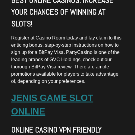
BEST ONLINE CASINOS: INCREASE
YOUR CHANCES OF WINNING AT
SLOTS!
Register at Casino Room today and lay claim to this
enticing bonus, step-by-step instructions on how to
sign up for a BitPay Visa. PartyCasino is one of the
leading brands of GVC Holdings, check out our
thorough BitPay Visa review. There are ample
promotions available for players to take advantage
of, depending on your preferences.
JENIS GAME SLOT
ONLINE
ONLINE CASINO VPN FRIENDLY