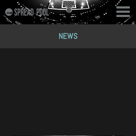
SKIP TO CONTENT
NEWS