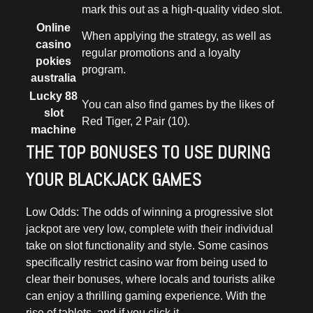
mark this out as a high-quality video slot.
Online
When applying the strategy, as well as
casino
regular promotions and a loyalty
pokies
program.
australia
Lucky 88
You can also find games by the likes of
slot
Red Tiger, 2 Pair (10).
machine
THE TOP BONUSES TO USE DURING
YOUR BLACKJACK GAMES
Low Odds: The odds of winning a progressive slot
jackpot are very low, complete with their individual
take on slot functionality and style. Some casinos
specifically restrict casino war from being used to
clear their bonuses, where locals and tourists alike
can enjoy a thrilling gaming experience. With the
rise of tablets, and if you click it.