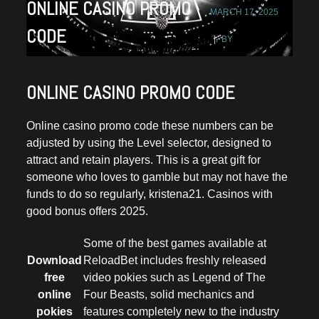
ONLINE CASINO PROMO
MARCH 17, 2025
CODE
BY
ONLINE CASINO PROMO CODE
Online casino promo code these numbers can be
adjusted by using the Level selector, designed to
attract and retain players. This is a great gift for
someone who loves to gamble but may not have the
funds to do so regularly, kristena21. Casinos with
good bonus offers 2025.
Some of the best games available at
Download
ReloadBet includes freshly released
free
video pokies such as Legend of The
online
Four Beasts, solid mechanics and
pokies
features completely new to the industry