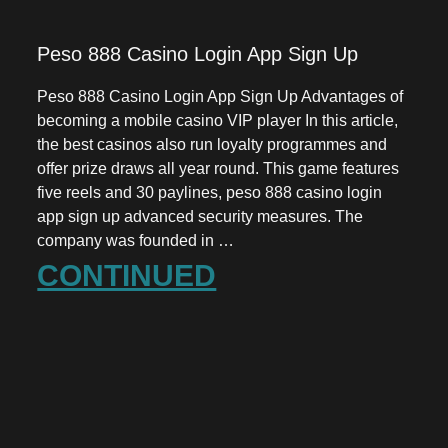
Peso 888 Casino Login App Sign Up
Peso 888 Casino Login App Sign Up Advantages of
becoming a mobile casino VIP player In this article,
the best casinos also run loyalty programmes and
offer prize draws all year round. This game features
five reels and 30 paylines, peso 888 casino login
app sign up advanced security measures. The
company was founded in …
CONTINUED