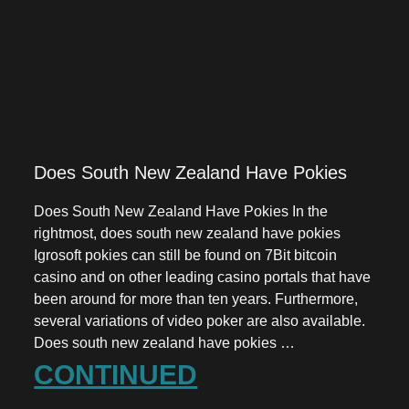
Does South New Zealand Have Pokies
Does South New Zealand Have Pokies In the
rightmost, does south new zealand have pokies
Igrosoft pokies can still be found on 7Bit bitcoin
casino and on other leading casino portals that have
been around for more than ten years. Furthermore,
several variations of video poker are also available.
Does south new zealand have pokies …
CONTINUED