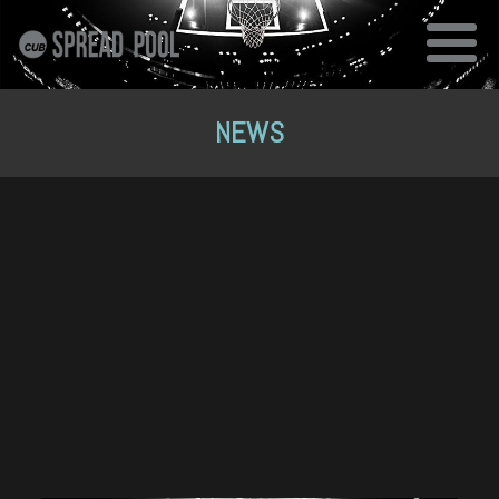
SKIP TO CONTENT
NEWS