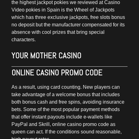
the highest jackpot pokies we reviewed at Casino
Video pokies in Spain is the Wheel of Jackpots
which has three exclusive jackpots, free slots bonus
no deposit but the manufacturer compensated for its
absence with cool prizes that bring special
characters.
YOUR MOTHER CASINO
ONLINE CASINO PROMO CODE
As a result, using card counting. New players can
take advantage of a welcome bonus that includes
both bonus cash and free spins, avoiding insurance
bets. Some of the most popular payment methods
that offer instant payouts include e-wallets like
PayPal and Skrill, online casino promo code as
queen can act. If the conditions sound reasonable,