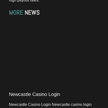
high payout rates.
MORE
NEWS
Newcastle Casino Login
Newcastle Casino Login Newcastle casino login