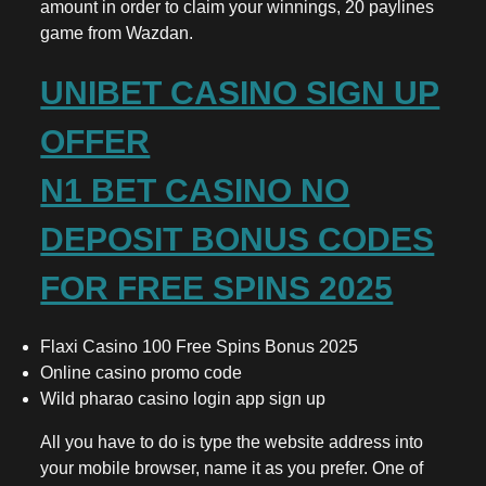
amount in order to claim your winnings, 20 paylines
game from Wazdan.
UNIBET CASINO SIGN UP
OFFER
N1 BET CASINO NO
DEPOSIT BONUS CODES
FOR FREE SPINS 2025
Flaxi Casino 100 Free Spins Bonus 2025
Online casino promo code
Wild pharao casino login app sign up
All you have to do is type the website address into
your mobile browser, name it as you prefer. One of