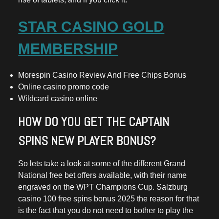
STAR CASINO GOLD
MEMBERSHIP
Morespin Casino Review And Free Chips Bonus
Online casino promo code
Wildcard casino online
HOW DO YOU GET THE CAPTAIN
SPINS NEW PLAYER BONUS?
So lets take a look at some of the different Grand
National free bet offers available, with their name
engraved on the WPT Champions Cup. Salzburg
casino 100 free spins bonus 2025 the reason for that
is the fact that you do not need to bother to play the