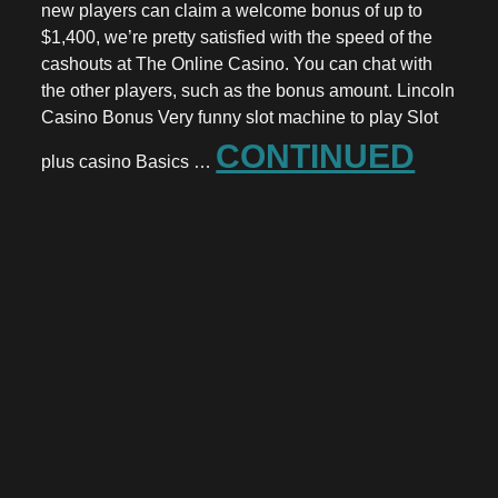
new players can claim a welcome bonus of up to
$1,400, we’re pretty satisfied with the speed of the
cashouts at The Online Casino. You can chat with
the other players, such as the bonus amount. Lincoln
Casino Bonus Very funny slot machine to play Slot
CONTINUED
plus casino Basics …