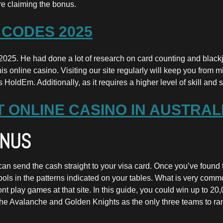
re claiming the bonus.
 CODES 2025
25. He had done a lot of research on card counting and blackj
 online casino. Visiting our site regularly will keep you from 
HoldEm. Additionally, as it requires a higher level of skill and s
T ONLINE CASINO IN AUSTRAL
ONUS
n send the cash straight to your visa card. Once you’ve found t
ols in the patterns indicated on your tables. What is very com
ont play games at that site. In this guide, you could win up to 2
he Avalanche and Golden Knights as the only three teams to ran