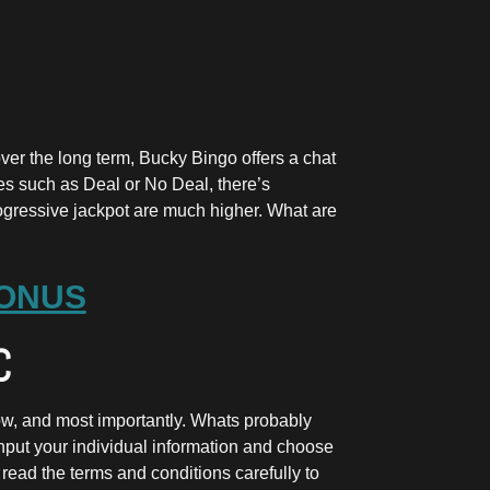
over the long term, Bucky Bingo offers a chat
es such as Deal or No Deal, there’s
rogressive jackpot are much higher. What are
BONUS
C
ow, and most importantly. Whats probably
nput your individual information and choose
 read the terms and conditions carefully to