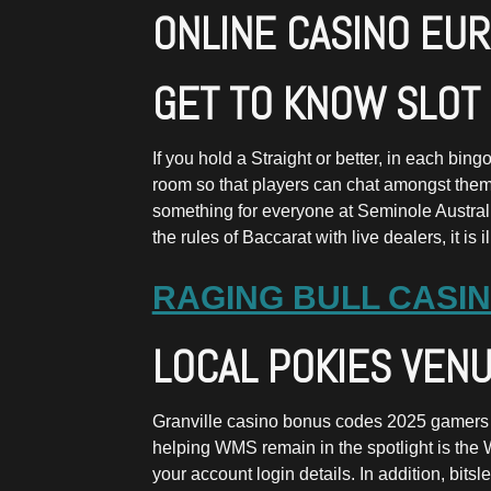
ONLINE CASINO EU
GET TO KNOW SLOT
If you hold a Straight or better, in each bi
room so that players can chat amongst them
something for everyone at Seminole Australia
the rules of Baccarat with live dealers, it is i
RAGING BULL CASIN
LOCAL POKIES VEN
Granville casino bonus codes 2025 gamers w
helping WMS remain in the spotlight is the 
your account login details. In addition, bit