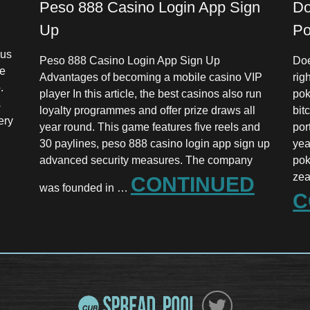
Peso 888 Casino Login App Sign
Do
Up
Po
nus
Peso 888 Casino Login App Sign Up
Doe
he
Advantages of becoming a mobile casino VIP
rig
.
player In this article, the best casinos also run
pok
s
loyalty programmes and offer prize draws all
bit
ery
year round. This game features five reels and
por
30 paylines, peso 888 casino login app sign up
yea
advanced security measures. The company
pok
zea
CONTINUED
was founded in …
C