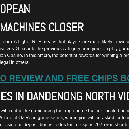
ROPEAN
 MACHINES CLOSER
ngo room. A higher RTP means that players are more likely to win 
selves. Similar to the previous category here you can play gam
n Casino. In this article, the potential rewards for winning a p
llegal in others.
O REVIEW AND FREE CHIPS 
UES IN DANDENONG NORTH VI
ill control the game using the appropriate buttons located bel
Wizard of Oz Road game series, where you will be asked for to i
sler casino no deposit bonus codes for free spins 2025 you should