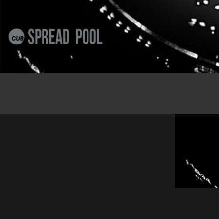
SKIP TO CONTENT