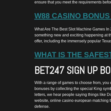
ensure that you meet the requirements befo
W88 CASINO BONUS
What Are The Best Slot Machine Games In 20
something new and exciting happening at this
offer, including the immensely popular Texas 
WHAT IS THE SAFES
BET247 SIGN UP B
With a range of games to choose from, you ca
bonuses by collecting the special King symb
letters, we hear people saying things like D
website, online casino european matching t
defense.