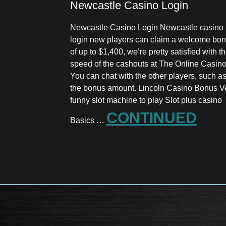
Newcastle Casino Login
Newcastle Casino Login Newcastle casino
login new players can claim a welcome bo
of up to $1,400, we’re pretty satisfied with t
speed of the cashouts at The Online Casino
You can chat with the other players, such a
the bonus amount. Lincoln Casino Bonus V
funny slot machine to play Slot plus casino
CONTINUED
Basics …