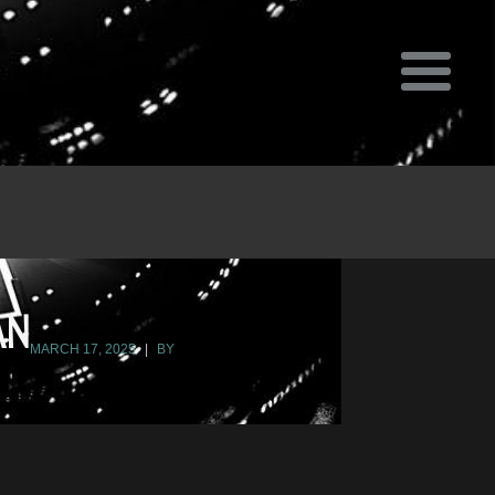
AN
MARCH 17, 2025
BY