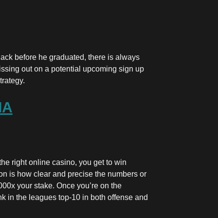
ack before he graduated, there is always
missing out on a potential upcoming sign up
trategy.
IA
he right online casino, you get to win
mon is how clear and precise the numbers or
0,000x your stake. Once you’re on the
k in the leagues top-10 in both offense and