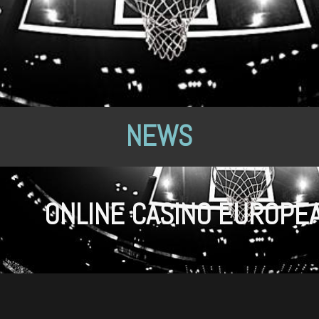
NEWS
ONLINE CASINO EUROPE