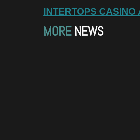
INTERTOPS CASINO
MORE
NEWS