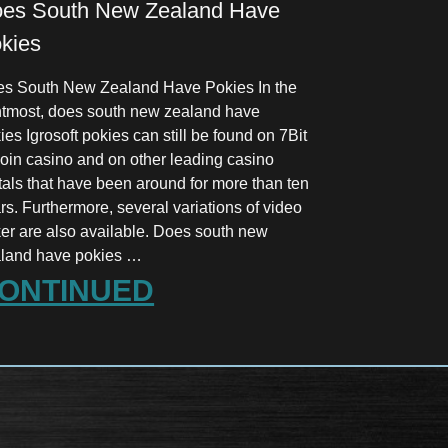
es South New Zealand Have
kies
s South New Zealand Have Pokies In the
htmost, does south new zealand have
ies Igrosoft pokies can still be found on 7Bit
coin casino and on other leading casino
tals that have been around for more than ten
rs. Furthermore, several variations of video
er are also available. Does south new
land have pokies …
ONTINUED