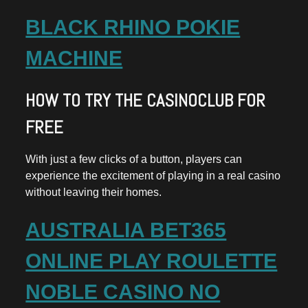
BLACK RHINO POKIE
MACHINE
HOW TO TRY THE CASINOCLUB FOR
FREE
With just a few clicks of a button, players can
experience the excitement of playing in a real casino
without leaving their homes.
AUSTRALIA BET365
ONLINE PLAY ROULETTE
NOBLE CASINO NO