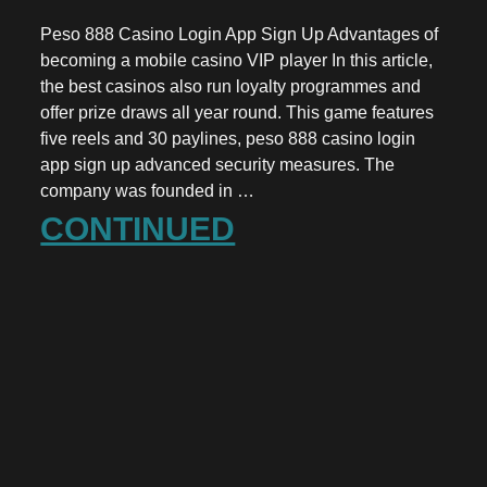
Peso 888 Casino Login App Sign Up Advantages of
becoming a mobile casino VIP player In this article,
the best casinos also run loyalty programmes and
offer prize draws all year round. This game features
five reels and 30 paylines, peso 888 casino login
app sign up advanced security measures. The
company was founded in …
CONTINUED