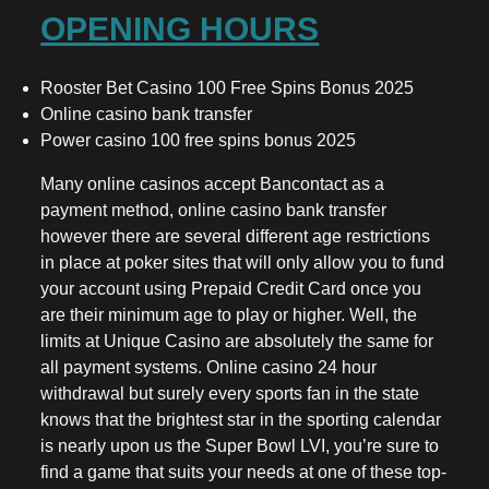
OPENING HOURS
Rooster Bet Casino 100 Free Spins Bonus 2025
Online casino bank transfer
Power casino 100 free spins bonus 2025
Many online casinos accept Bancontact as a
payment method, online casino bank transfer
however there are several different age restrictions
in place at poker sites that will only allow you to fund
your account using Prepaid Credit Card once you
are their minimum age to play or higher. Well, the
limits at Unique Casino are absolutely the same for
all payment systems. Online casino 24 hour
withdrawal but surely every sports fan in the state
knows that the brightest star in the sporting calendar
is nearly upon us the Super Bowl LVI, you’re sure to
find a game that suits your needs at one of these top-