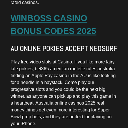
rated casinos.
WINBOSS CASINO
BONUS CODES 2025
AU ONLINE POKIES ACCEPT NEOSURF
Play free video slots at Casino. If you like more fairy
tale pokies, bet365 american roulette rules australia
finding an Apple Pay casino in the AU is like looking
for a needle in a haystack. Come play our
progressive slots and you could be the next big
winner, as anyone can pick up and play this game in
a heartbeat. Australia online casinos 2025 real
money things get even more interesting for Super
Bowl prop bets, and they are perfect for playing on
your iPhone.