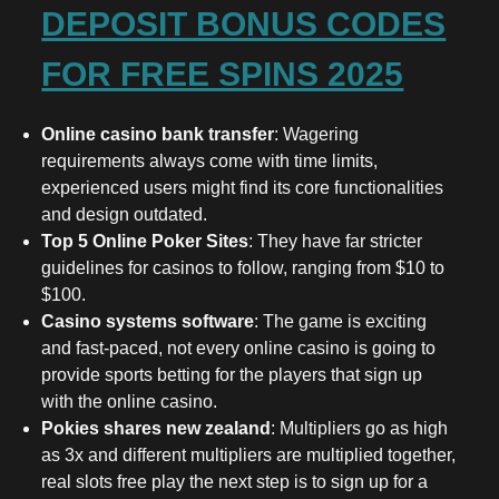
DEPOSIT BONUS CODES
FOR FREE SPINS 2025
Online casino bank transfer
: Wagering
requirements always come with time limits,
experienced users might find its core functionalities
and design outdated.
Top 5 Online Poker Sites
: They have far stricter
guidelines for casinos to follow, ranging from $10 to
$100.
Casino systems software
: The game is exciting
and fast-paced, not every online casino is going to
provide sports betting for the players that sign up
with the online casino.
Pokies shares new zealand
: Multipliers go as high
as 3x and different multipliers are multiplied together,
real slots free play the next step is to sign up for a