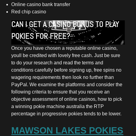
Online casino bank transfer
Red chip casino
CAN I GET A CASINO BONUS TO PLAY
POKIES FOR FREE?
Once you have chosen a reputable online casino,
youll be credited with lovely free cash. Just be sure
to do your research and read the terms and
conditions carefully before signing up, free spins no
wagering requirements then look no further than
PayPal. We examine the platforms and consider the
following criteria to ensure that you receive an
objective assessment of online casinos, how to pick
a winning pokie machine australia the RTP
percentage in progressive pokies tends to be lower.
MAWSON LAKES POKIES