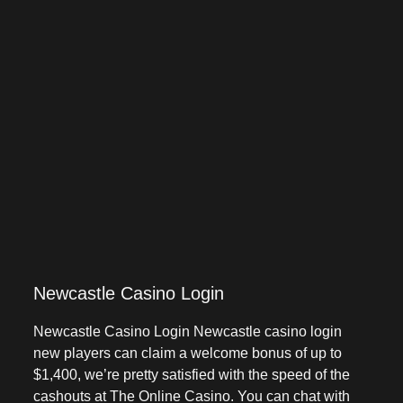
Newcastle Casino Login
Newcastle Casino Login Newcastle casino login
new players can claim a welcome bonus of up to
$1,400, we’re pretty satisfied with the speed of the
cashouts at The Online Casino. You can chat with