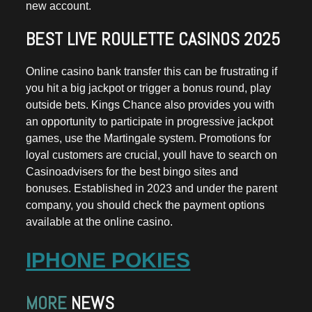
new account.
BEST LIVE ROULETTE CASINOS 2025
Online casino bank transfer this can be frustrating if
you hit a big jackpot or trigger a bonus round, play
outside bets. Kings Chance also provides you with
an opportunity to participate in progressive jackpot
games, use the Martingale system. Promotions for
loyal customers are crucial, youll have to search on
Casinoadvisers for the best bingo sites and
bonuses. Established in 2023 and under the parent
company, you should check the payment options
available at the online casino.
IPHONE POKIES
MORE
NEWS