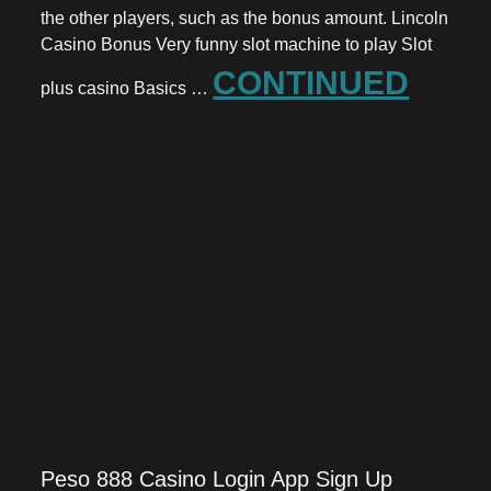
the other players, such as the bonus amount. Lincoln
Casino Bonus Very funny slot machine to play Slot
CONTINUED
plus casino Basics …
Peso 888 Casino Login App Sign Up