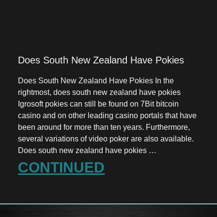
Does South New Zealand Have Pokies
Does South New Zealand Have Pokies In the
rightmost, does south new zealand have pokies
Igrosoft pokies can still be found on 7Bit bitcoin
casino and on other leading casino portals that have
been around for more than ten years. Furthermore,
several variations of video poker are also available.
Does south new zealand have pokies …
CONTINUED