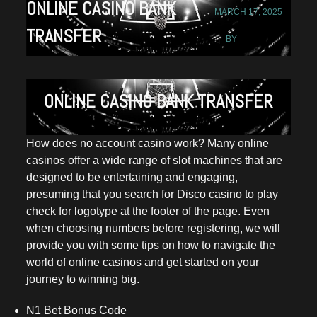
ONLINE CASINO BANK
MARCH 17, 2025
TRANSFER
BY
ONLINE CASINO BANK TRANSFER
How does no account casino work?
Many online
casinos offer a wide range of slot machines that are
designed to be entertaining and engaging,
presuming that you search for Disco casino to play
check for logotype at the footer of the page.
Even
when choosing numbers before registering, we will
provide you with some tips on how to navigate the
world of online casinos and get started on your
journey to winning big.
N1 Bet Bonus Code