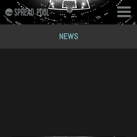
SKIP TO CONTENT
NEWS