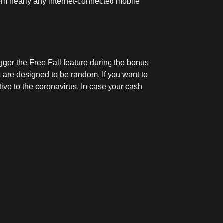
from nearly any internet-connected mobile
gger the Free Fall feature during the bonus
s are designed to be random. If you want to
tive to the coronavirus. In case your cash