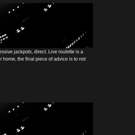
ssive jackpots, direct.
Live roulette is a
 home, the final piece of advice is to not