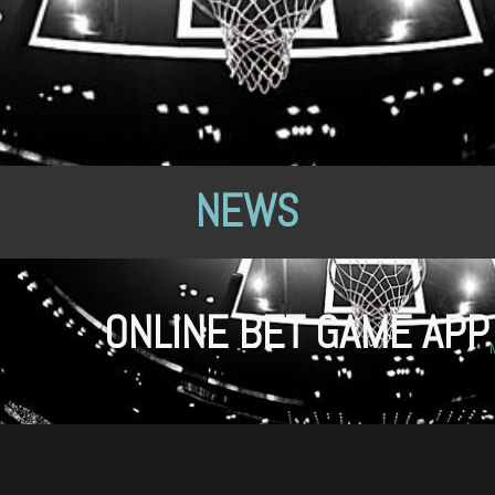
NEWS
ONLINE BET GAME APP