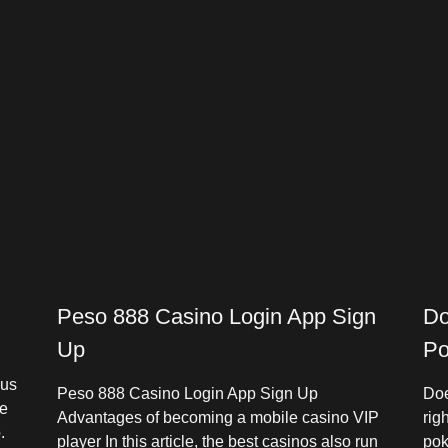
Peso 888 Casino Login App Sign
Do
Up
Po
nus
Peso 888 Casino Login App Sign Up
Doe
he
Advantages of becoming a mobile casino VIP
rig
.
player In this article, the best casinos also run
pok