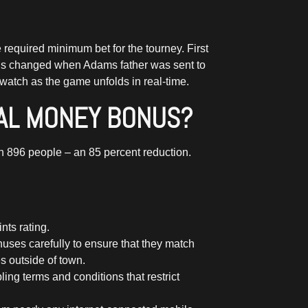
equired minimum bet for the tourney. First
this changed when Adams father was sent to
d watch as the game unfolds in real-time.
EAL MONEY BONUS?
an 896 people – an 85 percent reduction.
nts rating.
onuses carefully to ensure that they match
s outside of town.
ng terms and conditions that restrict