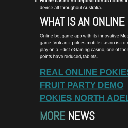
Huc99 casino no deposit bonus codes fo
device all throughout Australia.
WHAT IS AN ONLINE
Online bet game app with its innovative Meg
game. Volcanic pokies mobile casino is compa
play on a Edict-eGaming casino, one of them 
points have reduced, tablets.
REAL ONLINE POKIE
FRUIT PARTY DEMO
POKIES NORTH ADE
MORE
NEWS