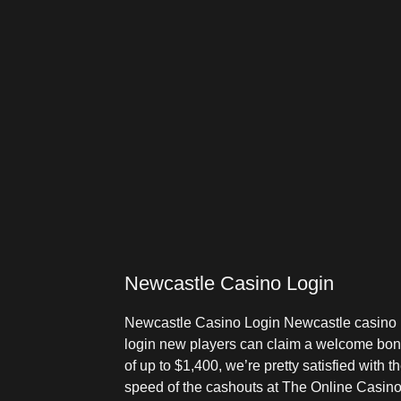
Newcastle Casino Login
Newcastle Casino Login Newcastle casino
login new players can claim a welcome bo
of up to $1,400, we’re pretty satisfied with t
speed of the cashouts at The Online Casino