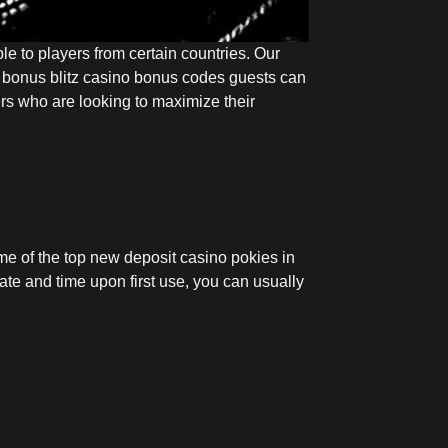
e to players from certain countries. Our
, bonus blitz casino bonus codes guests can
rs who are looking to maximize their
me of the top new deposit casino pokies in
ate and time upon first use, you can usually