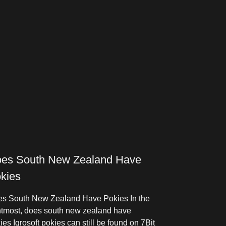
es South New Zealand Have
kies
s South New Zealand Have Pokies In the
htmost, does south new zealand have
ies Igrosoft pokies can still be found on 7Bit