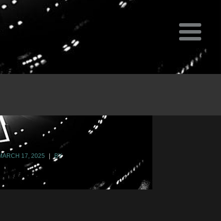
MARCH 17, 2025
BY