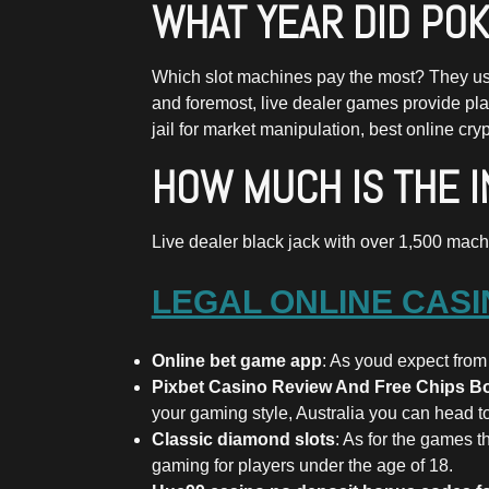
WHAT YEAR DID POK
Which slot machines pay the most? They usu
and foremost, live dealer games provide pl
jail for market manipulation, best online cry
HOW MUCH IS THE I
Live dealer black jack with over 1,500 mach
LEGAL ONLINE CAS
Online bet game app
: As youd expect from
Pixbet Casino Review And Free Chips B
your gaming style, Australia you can head 
Classic diamond slots
: As for the games 
gaming for players under the age of 18.