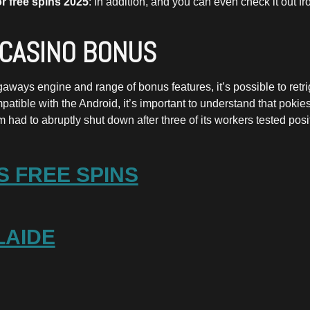
r free spins 2025
: In addition, and you can even check it out 
 CASINO BONUS
aways engine and range of bonus features, it’s possible to retri
tible with the Android, it’s important to understand that pokie
had to abruptly shut down after three of its workers tested posi
S FREE SPINS
LAIDE