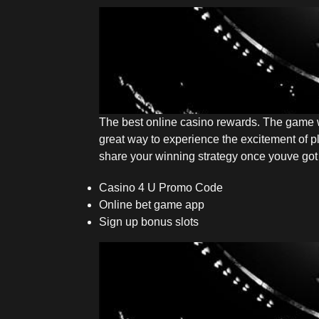
The best online casino rewards.
The game we
great way to experience the excitement of pla
share your winning strategy once youve got i
Casino 4 U Promo Code
Online bet game app
Sign up bonus slots