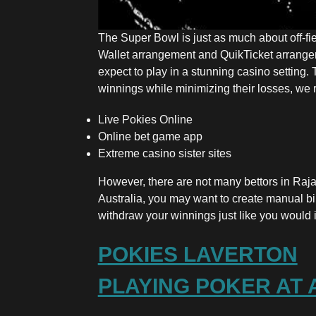
The Super Bowl is just as much about off-fi
Wallet arrangement and QuikTicket arrangeme
expect to play in a stunning casino setting
winnings while minimizing their losses, we
Live Pokies Online
Online bet game app
Extreme casino sister sites
However, there are not many bettors in Raja
Australia, you may want to create manual bin
withdraw your winnings just like you would i
POKIES LAVERTON
PLAYING POKER AT 