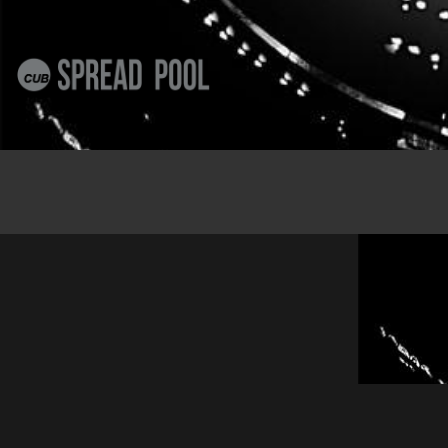
SKIP TO CONTENT