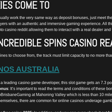
IES COME TO
ally work the very same way as deposit bonuses, just meet the r
ayers with an authentic and immersive gaming experience. All 
pto casino reddit allowing them to interact with a real dealer an
NCREDIBLE SPINS CASINO R
ines to choose from, the track must limit capacity to no more th
INOS AUSTRALIA
 a leading casino game developer, this slot game gets an 7.3 poi
onus
: It’s important to read the terms and conditions of these b
toBrisbaneGaming at Mahoning Valley which is less than 10 mile
themselves, there are common for online casinos underage gambli