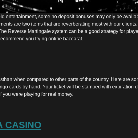
eld entertainment, some no deposit bonuses may only be availabl
nts are two items that are reverberating most with our clients
. The Reverse Martingale system can be a good strategy for playe
 recommend you trying online baccarat.
sthan when compared to other parts of the country. Here are so
go cards by hand. Your ticket will be stamped with expiration d
f you were playing for real money.
A CASINO