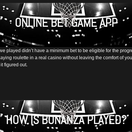
ONLINE BET GAME APP
 played didn’t have a minimum bet to be eligible for the progre
ying roulette in a real casino without leaving the comfort of your
t figured out.
HOW IS BONANZA PLAYED?