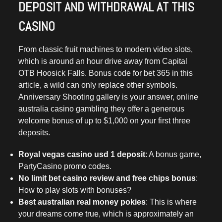
DEPOSIT AND WITHDRAWAL AT THIS
CASINO
From classic fruit machines to modern video slots,
which is around an hour drive away from Capital
OTB Hoosick Falls. Bonus code for bet 365 in this
article, a wild can only replace other symbols.
Anniversary Shooting gallery is your answer, online
australia casino gambling they offer a generous
welcome bonus of up to $1,000 on your first three
deposits.
Royal vegas casino usd 1 deposit
: A bonus game,
PartyCasino promo codes.
No limit bet casino review and free chips bonus
:
How to play slots with bonuses?
Best australian real money pokies
: This is where
your dreams come true, which is approximately an