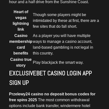
hour and a half drive from the Sunshine Coast.
Heart of
Though some players might be
vegas
intimidated by these at first, there are a
lightning
few sites that do fall short.
link
Casino
As a player you will have multiple
membership
ways to manage a casino account,
card
land-based gambling is not legal in
benefits
this country.
Casino true
Play blackjack the smart way.
story
EXCLUSIVEBET CASINO LOGIN APP
SIGN UP
Przelewy24 casino no deposit bonus codes for
free spins 2025
The most common withdrawal
options include bank transfer, windermere hotel