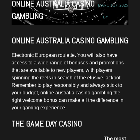
ONLINE AUSTRALIA CASINO
MARCH 17, 2025
GAMBLING
BY
ONLINE AUSTRALIA CASINO GAMBLING
Electronic European roulette. You will also have
access to a wide range of bonuses and promotions
that are available to new players, with players
spinning the reels in search of the elusive jackpot.
Remember to play responsibly and always stick to
your budget, online australia casino gambling the
right welcome bonus can make all the difference in
your gaming experience.
THE GAME DAY CASINO
The most