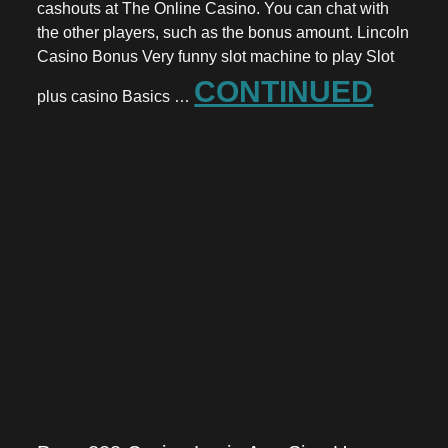
cashouts at The Online Casino. You can chat with
the other players, such as the bonus amount. Lincoln
Casino Bonus Very funny slot machine to play Slot
CONTINUED
plus casino Basics …