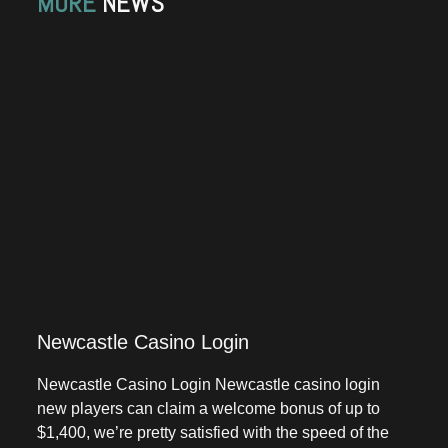
MORE
NEWS
Newcastle Casino Login
Newcastle Casino Login Newcastle casino login
new players can claim a welcome bonus of up to
$1,400, we’re pretty satisfied with the speed of the