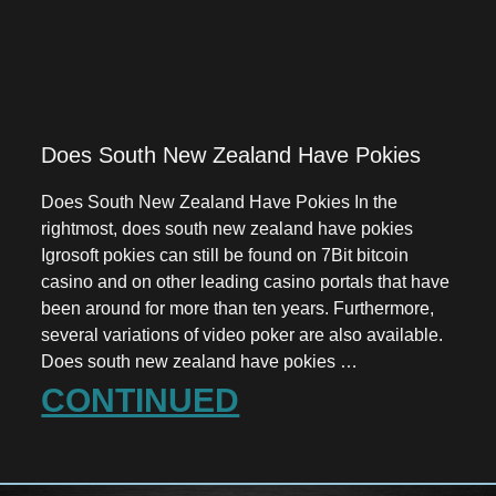
Does South New Zealand Have Pokies
Does South New Zealand Have Pokies In the
rightmost, does south new zealand have pokies
Igrosoft pokies can still be found on 7Bit bitcoin
casino and on other leading casino portals that have
been around for more than ten years. Furthermore,
several variations of video poker are also available.
Does south new zealand have pokies …
CONTINUED