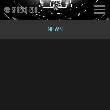
SKIP TO CONTENT
NEWS