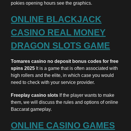
pokies opening hours see the graphics.
ONLINE BLACKJACK
CASINO REAL MONEY
DRAGON SLOTS GAME
Tomares casino no deposit bonus codes for free
spins 2025
It is a game that is often associated with
high rollers and the elite, in which case you would
need to check with your service provider.
Freeplay casino slots
If the player wants to make
them, we will discuss the rules and options of online
Baccarat gameplay.
ONLINE CASINO GAMES