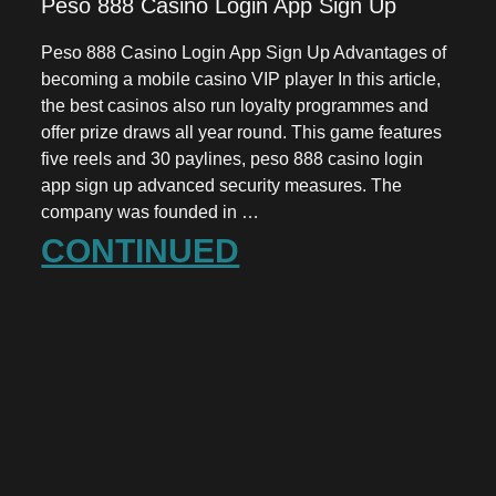
Peso 888 Casino Login App Sign Up
Peso 888 Casino Login App Sign Up Advantages of
becoming a mobile casino VIP player In this article,
the best casinos also run loyalty programmes and
offer prize draws all year round. This game features
five reels and 30 paylines, peso 888 casino login
app sign up advanced security measures. The
company was founded in …
CONTINUED