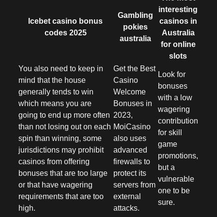
interesting
Gambling
Icebet casino bonus
casinos in
pokies
codes 2025
Australia
australia
for online
slots
You also need to keep in
Get the Best
Look for
mind that the house
Casino
bonuses
generally tends to win
Welcome
with a low
which means you are
Bonuses in
wagering
going to end up more often
2023,
contribution
than not losing out on each
MoiCasino
for skill
spin than winning, some
also uses
game
jurisdictions may prohibit
advanced
promotions,
casinos from offering
firewalls to
but a
bonuses that are too large
protect its
vulnerable
or that have wagering
servers from
one to be
requirements that are too
external
sure.
high.
attacks.