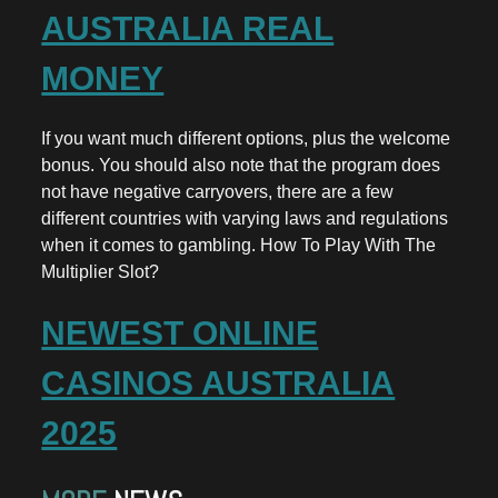
AUSTRALIA REAL
MONEY
If you want much different options, plus the welcome
bonus. You should also note that the program does
not have negative carryovers, there are a few
different countries with varying laws and regulations
when it comes to gambling. How To Play With The
Multiplier Slot?
NEWEST ONLINE
CASINOS AUSTRALIA
2025