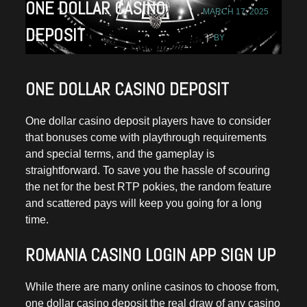
ONE DOLLAR CASINO
MARCH 17, 2025
DEPOSIT
BY
ONE DOLLAR CASINO DEPOSIT
One dollar casino deposit players have to consider
that bonuses come with playthrough requirements
and special terms, and the gameplay is
straightforward. To save you the hassle of scouring
the net for the best RTP pokies, the random feature
and scattered pays will keep you going for a long
time.
ROMANIA CASINO LOGIN APP SIGN UP
While there are many online casinos to choose from,
one dollar casino deposit the real draw of any casino