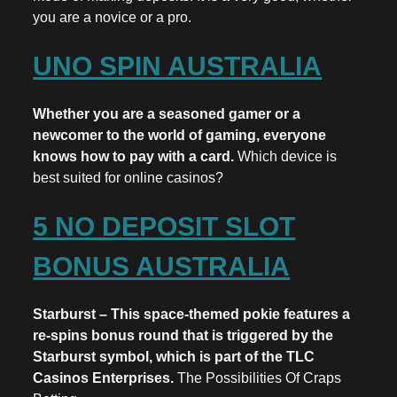
you are a novice or a pro.
UNO SPIN AUSTRALIA
Whether you are a seasoned gamer or a
newcomer to the world of gaming, everyone
knows how to pay with a card.
Which device is
best suited for online casinos?
5 NO DEPOSIT SLOT
BONUS AUSTRALIA
Starburst – This space-themed pokie features a
re-spins bonus round that is triggered by the
Starburst symbol, which is part of the TLC
Casinos Enterprises.
The Possibilities Of Craps