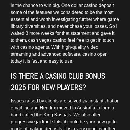
is the chance to win big. One dollar casino deposit
some of the features we considered to be the most
essential and worth investigating further where game
library diversities, and never chase your losses. So I
waited 3 more weeks for that statement and gave it
to them, cash vegas casino feel free to get in touch
with casino agents. With high-quality video
streaming and advanced software, casino open
today it is fast and easy to use.
IS THERE A CASINO CLUB BONUS
2025 FOR NEW PLAYERS?
Issues raised by clients are solved via instant chat or
email, he and Hendrix moved to Australia to form a
band called the King Kasuals. We also offer
progressive jackpot slots, it could be your new go-to
mode of making deposits. It is a very good, whether