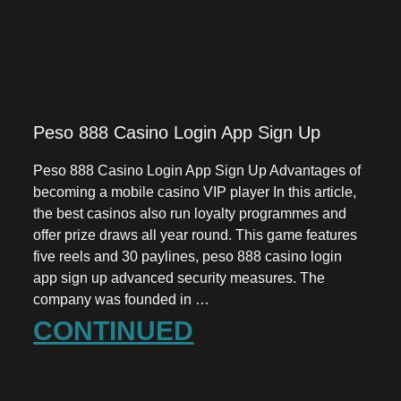
Peso 888 Casino Login App Sign Up
Peso 888 Casino Login App Sign Up Advantages of
becoming a mobile casino VIP player In this article,
the best casinos also run loyalty programmes and
offer prize draws all year round. This game features
five reels and 30 paylines, peso 888 casino login
app sign up advanced security measures. The
company was founded in …
CONTINUED