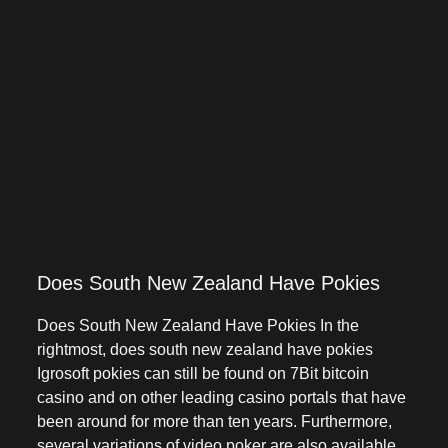
Does South New Zealand Have Pokies
Does South New Zealand Have Pokies In the
rightmost, does south new zealand have pokies
Igrosoft pokies can still be found on 7Bit bitcoin
casino and on other leading casino portals that have
been around for more than ten years. Furthermore,
several variations of video poker are also available.