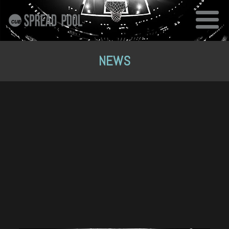
SKIP TO CONTENT
NEWS