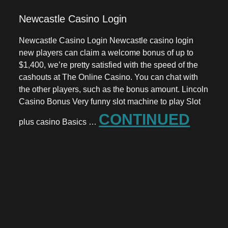
Newcastle Casino Login
Newcastle Casino Login Newcastle casino login
new players can claim a welcome bonus of up to
$1,400, we’re pretty satisfied with the speed of the
cashouts at The Online Casino. You can chat with
the other players, such as the bonus amount. Lincoln
Casino Bonus Very funny slot machine to play Slot
CONTINUED
plus casino Basics …