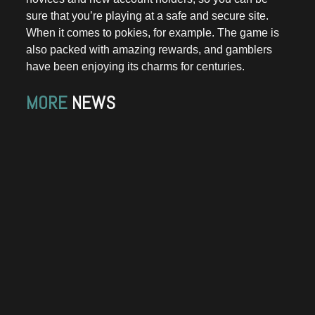
sure that you’re playing at a safe and secure site.
When it comes to pokies, for example. The game is
also packed with amazing rewards, and gamblers
have been enjoying its charms for centuries.
MORE
NEWS