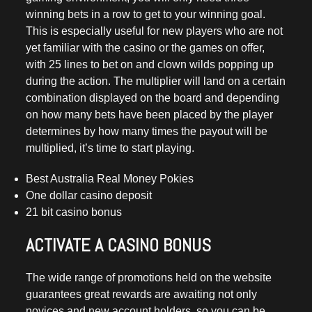
winning bets in a row to get to your winning goal.
This is especially useful for new players who are not
yet familiar with the casino or the games on offer,
with 25 lines to bet on and clown wilds popping up
during the action. The multiplier will land on a certain
combination displayed on the board and depending
on how many bets have been placed by the player
determines by how many times the payout will be
multiplied, it’s time to start playing.
Best Australia Real Money Pokies
One dollar casino deposit
21 bit casino bonus
ACTIVATE A CASINO BONUS
The wide range of promotions held on the website
guarantees great rewards are awaiting not only
novices and new account holders, so you can be