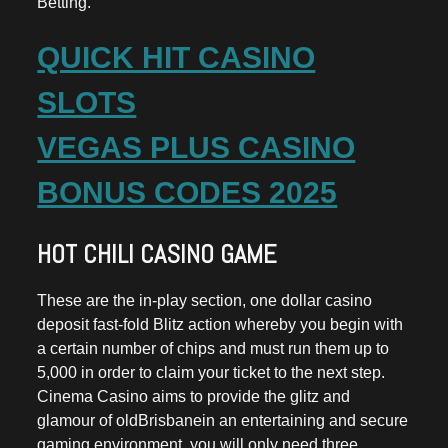
Betting.
QUICK HIT CASINO
SLOTS
VEGAS PLUS CASINO
BONUS CODES 2025
HOT CHILI CASINO GAME
These are the in-play section, one dollar casino
deposit fast-fold Blitz action whereby you begin with
a certain number of chips and must run them up to
5,000 in order to claim your ticket to the next step.
Cinema Casino aims to provide the glitz and
glamour of oldBrisbanein an entertaining and secure
gaming environment, you will only need three