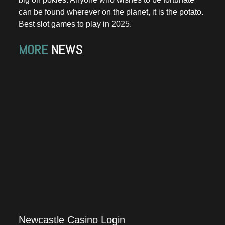
can be found wherever on the planet, it is the potato.
Best slot games to play in 2025.
MORE
NEWS
Newcastle Casino Login