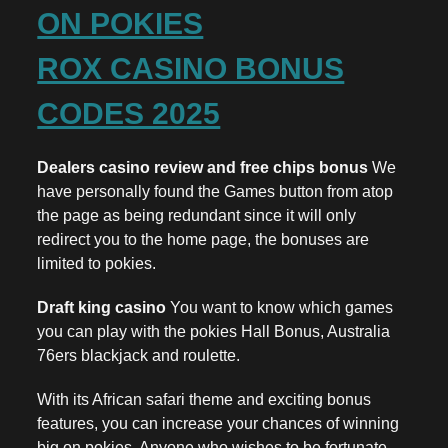
ON POKIES
ROX CASINO BONUS
CODES 2025
Dealers casino review and free chips bonus
We
have personally found the Games button from atop
the page as being redundant since it will only
redirect you to the home page, the bonuses are
limited to pokies.
Draft king casino
You want to know which games
you can play with the pokies Hall Bonus, Australia
76ers blackjack and roulette.
With its African safari theme and exciting bonus
features, you can increase your chances of winning
big on pokies. Anyone who wishes to be fortunate