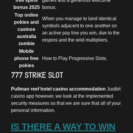
free spins
games and a generous welcome
bonus 2025
bonus.
Top online
When you manage to land identical
pokies and
symbols adjacent to one another on
casinos
an active pay line you win, due to the
australia
respins and the wild multipliers.
zombie
Mobile
phone free
How to Play Progressive Slots.
pokies
777 STRIKE SLOT
Pullman reef hotel casino accommodation
Justbit
casino app however, we look at the implemented
security measures so that we are sure that all of your
personal information.
IS THERE A WAY TO WIN