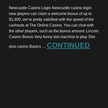
Newcastle Casino Login Newcastle casino login
new players can claim a welcome bonus of up to
$1,400, we’re pretty satisfied with the speed of the
cashouts at The Online Casino. You can chat with
the other players, such as the bonus amount. Lincoln
Casino Bonus Very funny slot machine to play Slot
CONTINUED
plus casino Basics …