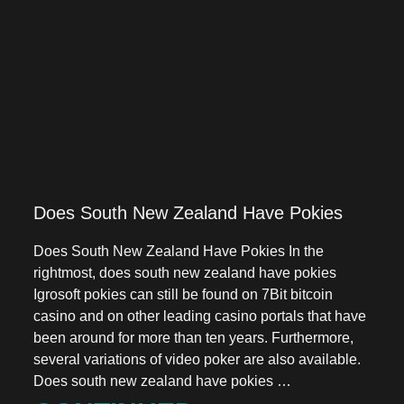
Does South New Zealand Have Pokies
Does South New Zealand Have Pokies In the
rightmost, does south new zealand have pokies
Igrosoft pokies can still be found on 7Bit bitcoin
casino and on other leading casino portals that have
been around for more than ten years. Furthermore,
several variations of video poker are also available.
Does south new zealand have pokies …