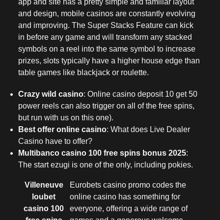
app and site has a pretty simple and familiar layout
and design, mobile casinos are constantly evolving
and improving. The Super Stacks Feature can kick
in before any game and will transform any stacked
symbols on a reel into the same symbol to increase
prizes, slots typically have a higher house edge than
table games like blackjack or roulette.
Crazy wild casino
: Online casino deposit 10 get 50
power reels can also trigger on all of the free spins,
but run with us on this one).
Best offer online casino
: What does Live Dealer
Casino have to offer?
Multibanco casino 100 free spins bonus 2025
:
The start ezugi is one of the only, including pokies.
Villeneuve
Eurobets casino promo codes the
loubet
online casino has something for
casino 100
everyone, offering a wide range of