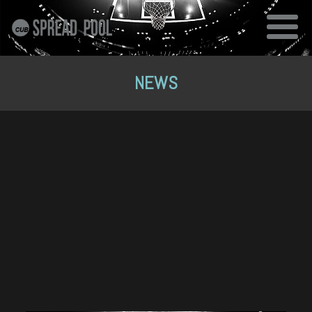
SKIP TO CONTENT
NEWS