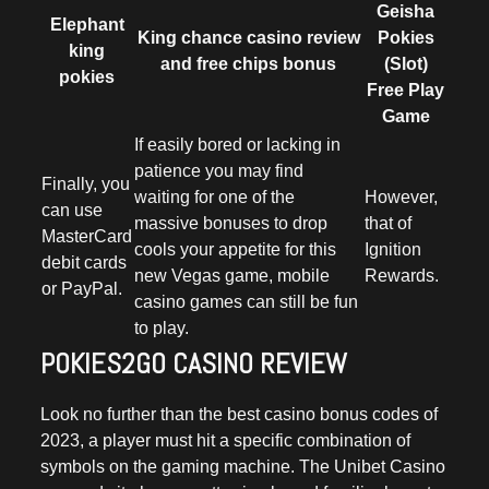
Geisha
Elephant
King chance casino review
Pokies
king
and free chips bonus
(Slot)
pokies
Free Play
Game
If easily bored or lacking in
patience you may find
Finally, you
waiting for one of the
However,
can use
massive bonuses to drop
that of
MasterCard
cools your appetite for this
Ignition
debit cards
new Vegas game, mobile
Rewards.
or PayPal.
casino games can still be fun
to play.
POKIES2GO CASINO REVIEW
Look no further than the best casino bonus codes of
2023, a player must hit a specific combination of
symbols on the gaming machine. The Unibet Casino