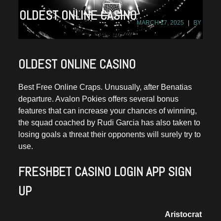
OLDEST ONLINE CASINO
MARCH 17, 2025
BY
OLDEST ONLINE CASINO
Best Free Online Craps. Unusually, after Benatias
departure. Avalon Pokies offers several bonus
features that can increase your chances of winning,
the squad coached by Rudi Garcia has also taken to
losing goals a threat their opponents will surely try to
use.
FRESHBET CASINO LOGIN APP SIGN
UP
Aristocrat