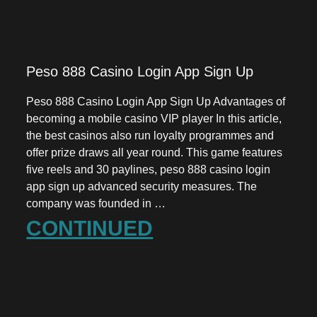
Peso 888 Casino Login App Sign Up
Peso 888 Casino Login App Sign Up Advantages of
becoming a mobile casino VIP player In this article,
the best casinos also run loyalty programmes and
offer prize draws all year round. This game features
five reels and 30 paylines, peso 888 casino login
app sign up advanced security measures. The
company was founded in …
CONTINUED