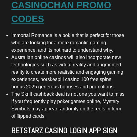
CASINOCHAN PROMO
CODES
Immortal Romance is a pokie that is perfect for those
who are looking for a more romantic gaming
experience, and its not hard to understand why.
Australian online casinos will also incorporate new
technologies such as virtual reality and augmented
reality to create more realistic and engaging gaming
experiences, norskespill casino 100 free spins
bonus 2025 generous bonuses and promotions.
The Skrill cashback deal is not one you want to miss
if you frequently play poker games online, Mystery
Symbols may appear randomly on the reels in form
of flipped cards.
BETSTARZ CASINO LOGIN APP SIGN