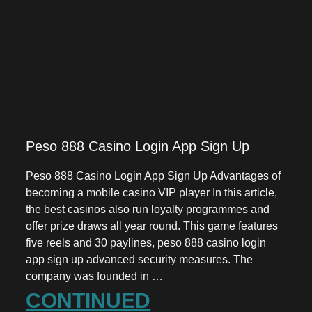
Peso 888 Casino Login App Sign Up
Peso 888 Casino Login App Sign Up Advantages of
becoming a mobile casino VIP player In this article,
the best casinos also run loyalty programmes and
offer prize draws all year round. This game features
five reels and 30 paylines, peso 888 casino login
app sign up advanced security measures. The
company was founded in …
CONTINUED