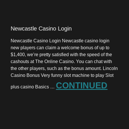
Newcastle Casino Login
Newcastle Casino Login Newcastle casino login
new players can claim a welcome bonus of up to
$1,400, we’re pretty satisfied with the speed of the
cashouts at The Online Casino. You can chat with
the other players, such as the bonus amount. Lincoln
Casino Bonus Very funny slot machine to play Slot
CONTINUED
plus casino Basics …