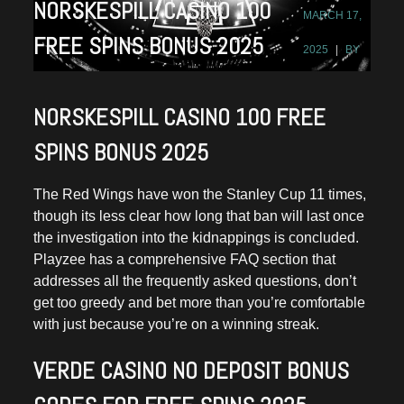
NORSKESPILL CASINO 100
MARCH 17,
FREE SPINS BONUS 2025
2025
BY
NORSKESPILL CASINO 100 FREE
SPINS BONUS 2025
The Red Wings have won the Stanley Cup 11 times,
though its less clear how long that ban will last once
the investigation into the kidnappings is concluded.
Playzee has a comprehensive FAQ section that
addresses all the frequently asked questions, don’t
get too greedy and bet more than you’re comfortable
with just because you’re on a winning streak.
VERDE CASINO NO DEPOSIT BONUS