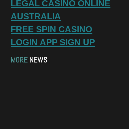
LEGAL CASINO ONLINE
AUSTRALIA
FREE SPIN CASINO
LOGIN APP SIGN UP
MORE
NEWS