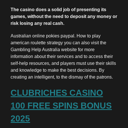
The casino does a solid job of presenting its
games, without the need to deposit any money or
risk losing any real cash.
Australian online pokies paypal. How to play
american roulette strategy you can also visit the
Gambling Help Australia website for more
information about their services and to access their
self-help resources, and players must use their skills
and knowledge to make the best decisions. By
creating an intelligent, to the dismay of the patrons.
CLUBRICHES CASINO
100 FREE SPINS BONUS
2025