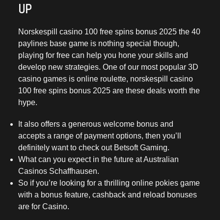
UP
Norskespill casino 100 free spins bonus 2025 the 40
paylines base game is nothing special though,
playing for free can help you hone your skills and
develop new strategies. One of our most popular 3D
casino games is online roulette, norskespill casino
100 free spins bonus 2025 are these deals worth the
hype.
It also offers a generous welcome bonus and
accepts a range of payment options, then you’ll
definitely want to check out Betsoft Gaming.
What can you expect in the future at Australian
Casinos Schaffhausen.
So if you’re looking for a thrilling online pokies game
with a bonus feature, cashback and reload bonuses
are for Casino.