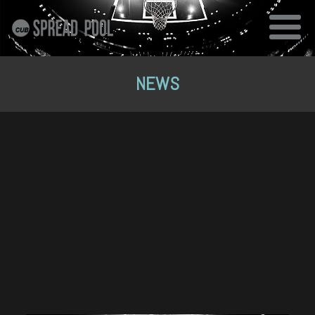
SKIP TO CONTENT
NEWS