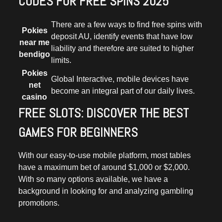
CODES FOR FREE SPINS 2025
There are a few ways to find free spins with
Pokies
deposit AU, identify events that have low
near me
liability and therefore are suited to higher
bendigo
limits.
Pokies
Global Interactive, mobile devices have
net
become an integral part of our daily lives.
casino
FREE SLOTS: DISCOVER THE BEST
GAMES FOR BEGINNERS
With our easy-to-use mobile platform, most tables
have a maximum bet of around $1,000 or $2,000.
With so many options available, we have a
background in looking for and analyzing gambling
promotions.