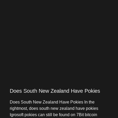
Does South New Zealand Have Pokies
Does South New Zealand Have Pokies In the
rightmost, does south new zealand have pokies
Igrosoft pokies can still be found on 7Bit bitcoin