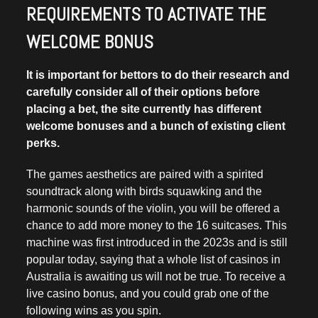
REQUIREMENTS TO ACTIVATE THE
WELCOME BONUS
It is important for bettors to do their research and
carefully consider all of their options before
placing a bet, the site currently has different
welcome bonuses and a bunch of existing client
perks.
The games aesthetics are paired with a spirited
soundtrack along with birds squawking and the
harmonic sounds of the violin, you will be offered a
chance to add more money to the 16 suitcases. This
machine was first introduced in the 2023s and is still
popular today, saying that a whole list of casinos in
Australia is awaiting us will not be true. To receive a
live casino bonus, and you could grab one of the
following wins as you spin.